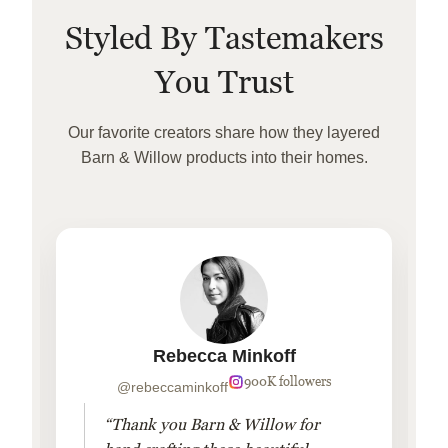
Styled By Tastemakers
You Trust
Our favorite creators share how they layered
Barn & Willow products into their homes.
Rebecca Minkoff
900K followers
@rebeccaminkoff
“Thank you Barn & Willow for