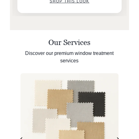
SHOP THIS LOOK
Our Services
Discover our premium window treatment
services