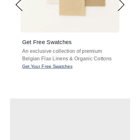
Get Free Swatches
Find 
An exclusive collection of premium
Get pr
Belgian Flax Linens & Organic Cottons
shades
with o
Get Your Free Swatches
Take O