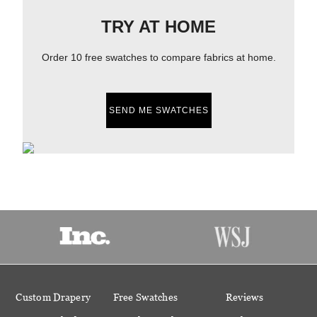
TRY AT HOME
Order 10 free swatches to compare fabrics at home.
SEND ME SWATCHES
Custom Drapery
Free Swatches
Reviews