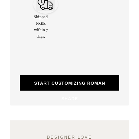
Shipped
FREE
within 7
days.
START CUSTOMIZING ROMAN
SHADE
DESIGNER LOVE