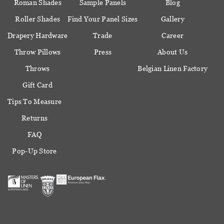
Roman Shades
Sample Panels
Blog
Roller Shades
Find Your Panel Sizes
Gallery
Drapery Hardware
Trade
Career
Throw Pillows
Press
About Us
Throws
Belgian Linen Factory
Gift Card
Tips To Measure
Returns
FAQ
Pop-Up Store