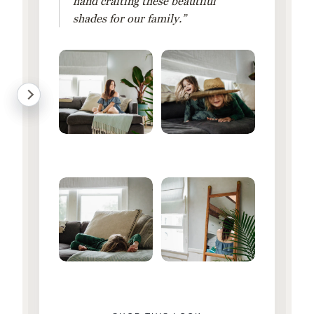
hand crafting these beautiful
shades for our family.”