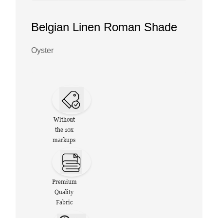
Belgian Linen Roman Shade
Oyster
Without
the 10x
markups
Premium
Quality
Fabric