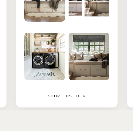
SHOP THIS LOOK