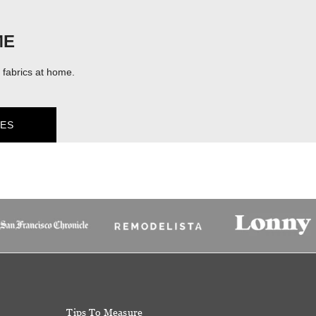
ME
fabrics at home.
ES
Tips To Measure