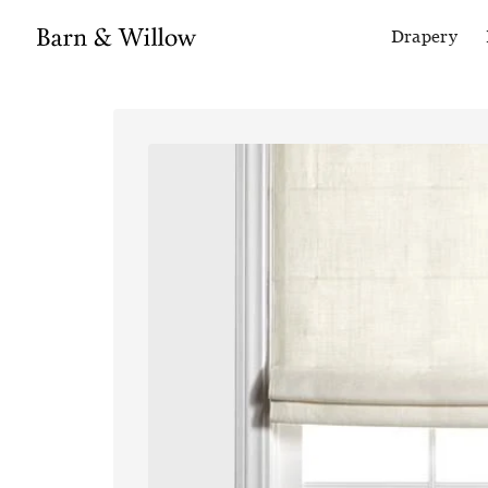
Drapery