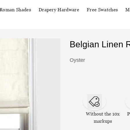
Roman Shades
Drapery Hardware
Free Swatches
M
Belgian Linen
Oyster
Without the 10x
P
markups