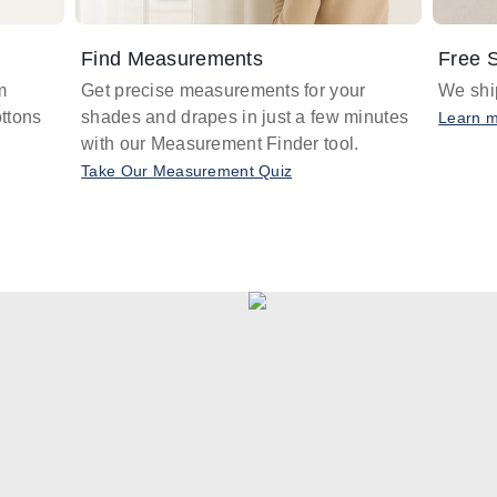
Find Measurements
Free S
m
Get precise measurements for your
We ship
ttons
shades and drapes in just a few minutes
Learn 
with our Measurement Finder tool.
Take Our Measurement Quiz