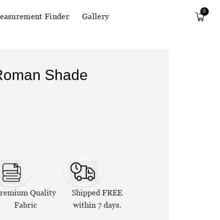
0
easurement Finder
Gallery
 Roman Shade
remium Quality
Shipped FREE
Fabric
within 7 days.