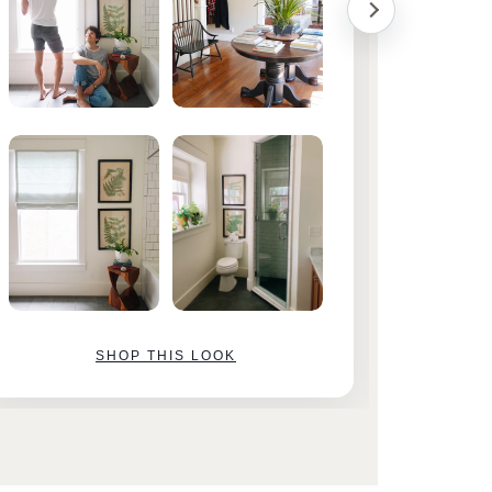
SHOP THIS LOOK