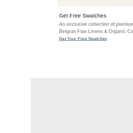
Get Free Swatches
An exclusive collection of premiu
Belgian Flax Linens & Organic Co
Get Your Free Swatches