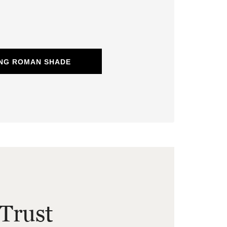
ING ROMAN SHADE
Trust