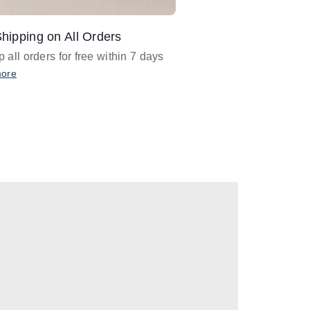
hipping on All Orders
Design Assistance
 all orders for free within 7 days
Email
designer@barnan
any design assistance
more
Email Now