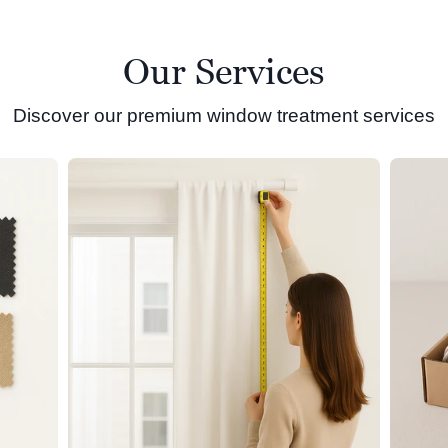
Our Services
Discover our premium window treatment services