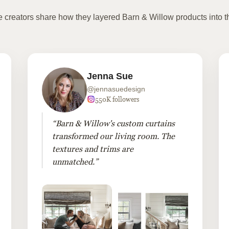
te creators share how they layered Barn & Willow products into t
Jenna Sue
@jennasuedesign
550K followers
“Barn & Willow's custom curtains
transformed our living room. The
textures and trims are
unmatched.”