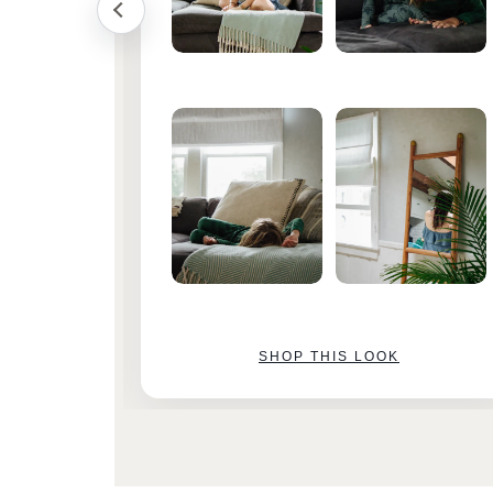
SHOP THIS LOOK