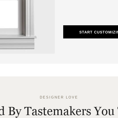
START CUSTOMIZ
DESIGNER LOVE
ed By Tastemakers You 