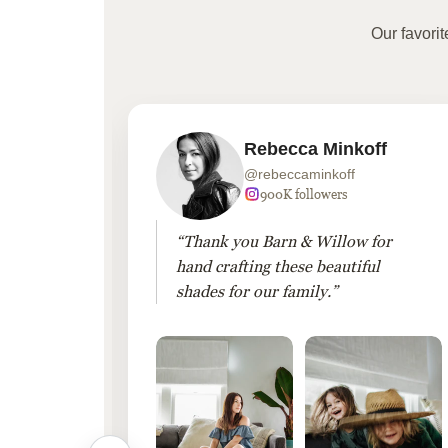
Our favori
Rebecca Minkoff
@rebeccaminkoff
 followers
900K followers
 drapes
“Thank you Barn & Willow for
hout
hand crafting these beautiful
shades for our family.”