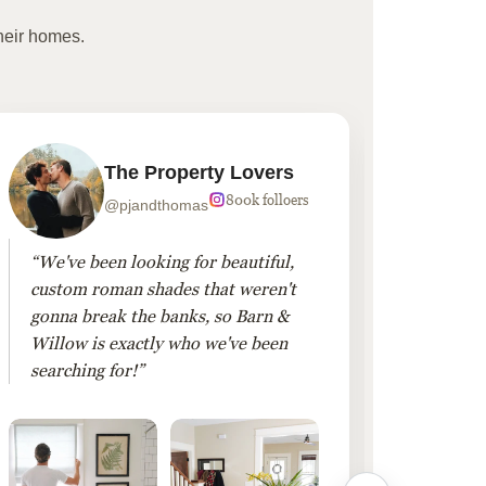
heir homes.
The Property Lovers
800k folloers
@pjandthomas
“We've been looking for beautiful,
“To cr
custom roman shades that weren't
living
gonna break the banks, so Barn &
Linen 
Willow is exactly who we've been
added 
searching for!”
finis
them!