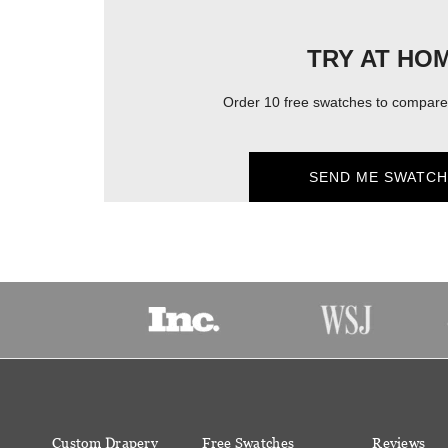
TRY AT HO
Order 10 free swatches to compare 
SEND ME SWATCH
Custom Drapery
Free Swatches
Reviews