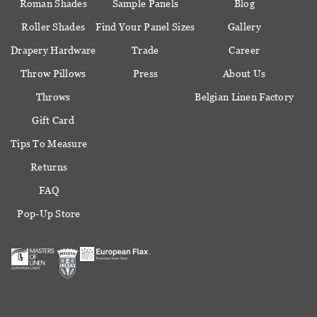
Roman Shades
Sample Panels
Blog
Roller Shades
Find Your Panel Sizes
Gallery
Drapery Hardware
Trade
Career
Throw Pillows
Press
About Us
Throws
Belgian Linen Factory
Gift Card
Tips To Measure
Returns
FAQ
Pop-Up Store