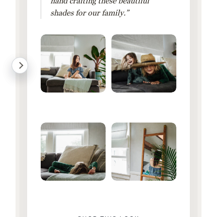
hand crafting these beautiful
shades for our family.”