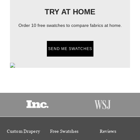
TRY AT HOME
Order 10 free swatches to compare fabrics at home.
SEND ME SWATCHES
Custom Drapery
Free Swatches
Reviews