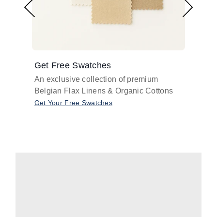
Get Free Swatches
Find 
An exclusive collection of premium
Get pr
Belgian Flax Linens & Organic Cottons
shades
with o
Get Your Free Swatches
Take O