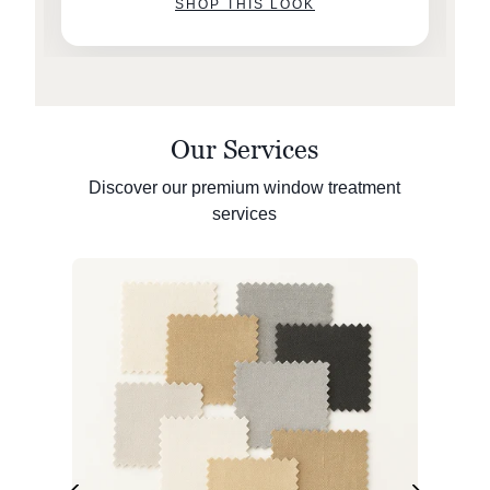
SHOP THIS LOOK
Our Services
Discover our premium window treatment
services