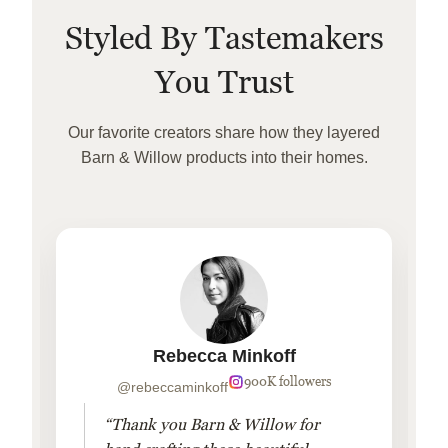
Styled By Tastemakers
You Trust
Our favorite creators share how they layered
Barn & Willow products into their homes.
Rebecca Minkoff
900K followers
@rebeccaminkoff
“Thank you Barn & Willow for