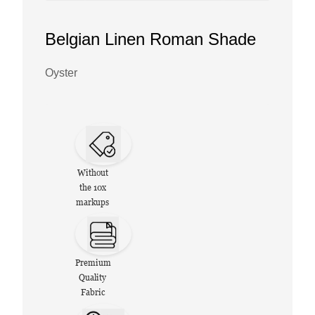
Belgian Linen Roman Shade
Oyster
Without
the 10x
markups
Premium
Quality
Fabric