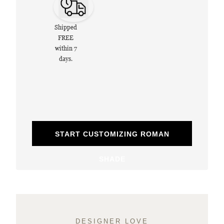
Shipped
FREE
within 7
days.
START CUSTOMIZING ROMAN
SHADE
DESIGNER LOVE