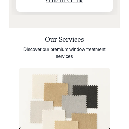
SHOP THIS LOOK
Our Services
Discover our premium window treatment
services