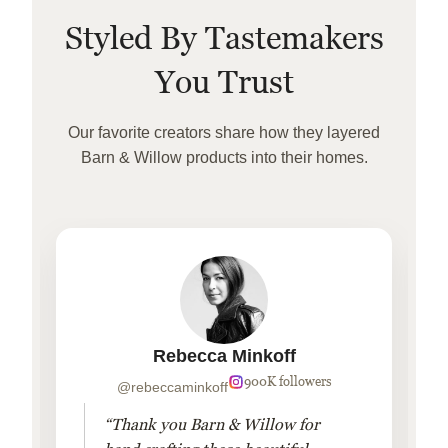
Styled By Tastemakers
You Trust
Our favorite creators share how they layered
Barn & Willow products into their homes.
Rebecca Minkoff
900K followers
@rebeccaminkoff
“Thank you Barn & Willow for