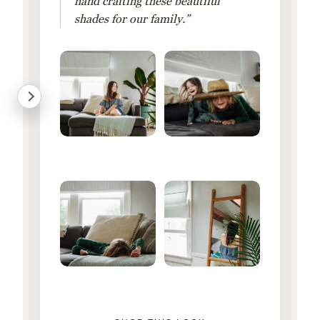
hand crafting these beautiful
shades for our family.”