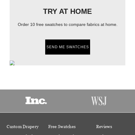
TRY AT HOME
Order 10 free swatches to compare fabrics at home.
SEND ME SWATCHES
Custom Drapery
Free Swatches
Reviews