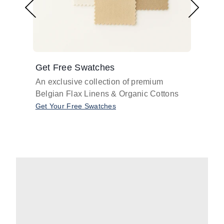
Get Free Swatches
Find 
An exclusive collection of premium
Get pr
Belgian Flax Linens & Organic Cottons
shades
with o
Get Your Free Swatches
Take O