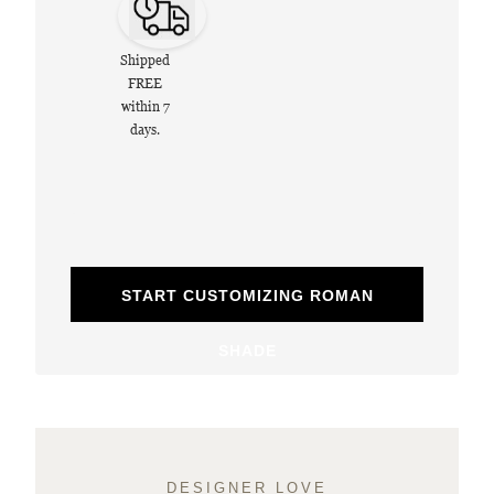
Shipped
FREE
within 7
days.
START CUSTOMIZING ROMAN
SHADE
DESIGNER LOVE