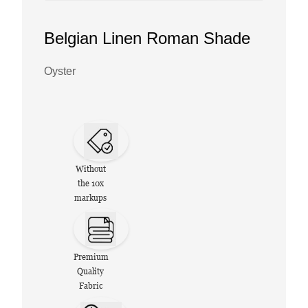
Belgian Linen Roman Shade
Oyster
Without
the 10x
markups
Premium
Quality
Fabric