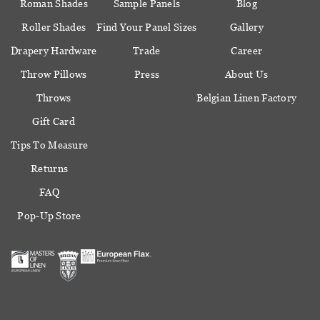
Roman Shades
Sample Panels
Blog
Roller Shades
Find Your Panel Sizes
Gallery
Drapery Hardware
Trade
Career
Throw Pillows
Press
About Us
Throws
Belgian Linen Factory
Gift Card
Tips To Measure
Returns
FAQ
Pop-Up Store