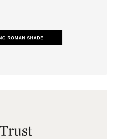
ING ROMAN SHADE
Trust