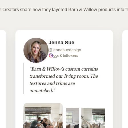
te creators share how they layered Barn & Willow products into t
Jenna Sue
@jennasuedesign
550K followers
“Barn & Willow's custom curtains
transformed our living room. The
textures and trims are
unmatched.”