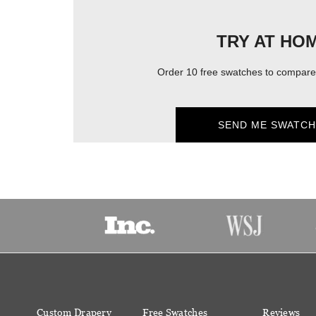
TRY AT HO
Order 10 free swatches to compare 
SEND ME SWATCH
Custom Drapery
Free Swatches
Reviews