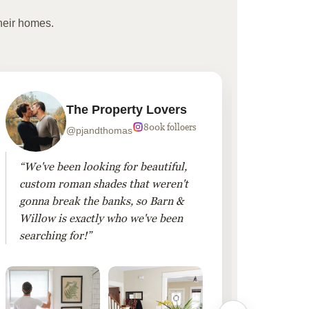
heir homes.
The Property Lovers
800k folloers
@pjandthomas
“We've been looking for beautiful,
“To cr
custom roman shades that weren't
living
gonna break the banks, so Barn &
Linen 
Willow is exactly who we've been
added 
searching for!”
finis
them!