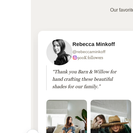
Our favori
Rebecca Minkoff
@rebeccaminkoff
 followers
900K followers
 drapes
“Thank you Barn & Willow for
hout
hand crafting these beautiful
shades for our family.”