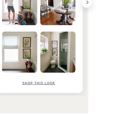
SHOP THIS LOOK