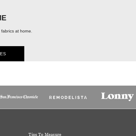
ME
fabrics at home.
ES
Tips To Measure