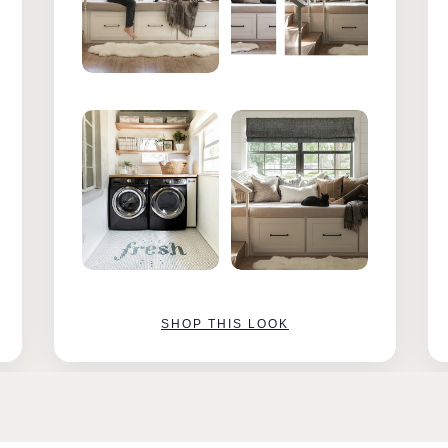
SHOP THIS LOOK