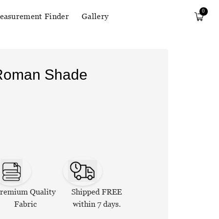
0
easurement Finder
Gallery
 Roman Shade
remium Quality
Shipped FREE
Fabric
within 7 days.