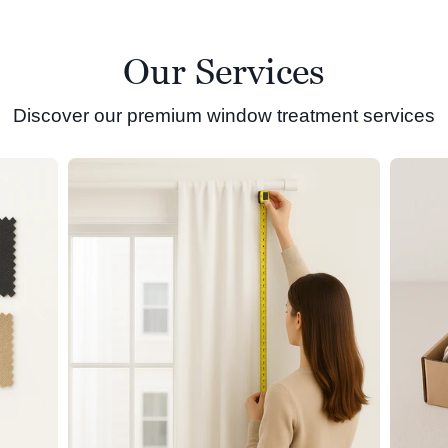
Our Services
Discover our premium window treatment services