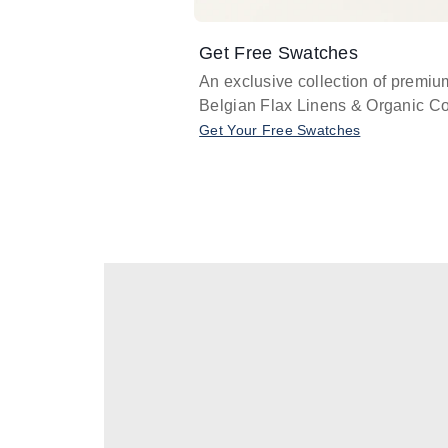
Get Free Swatches
An exclusive collection of premiu
Belgian Flax Linens & Organic Co
Get Your Free Swatches