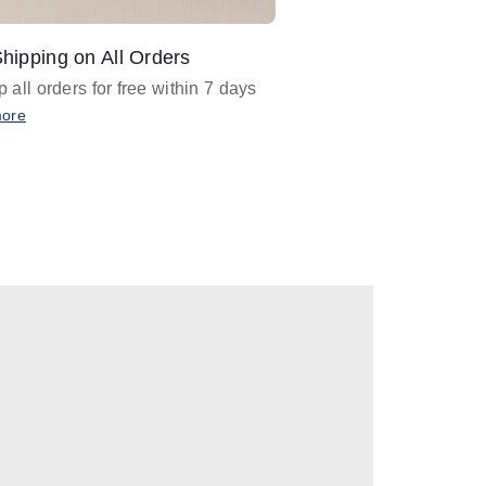
hipping on All Orders
Design Assistance
 all orders for free within 7 days
Email
designer@barnan
any design assistance
more
Email Now