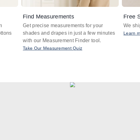
Find Measurements
Free S
m
Get precise measurements for your
We ship
ttons
shades and drapes in just a few minutes
Learn 
with our Measurement Finder tool.
Take Our Measurement Quiz