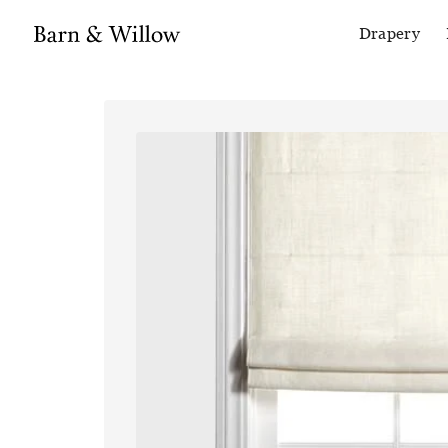
Drapery