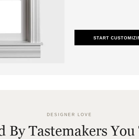
START CUSTOMIZ
DESIGNER LOVE
ed By Tastemakers You 