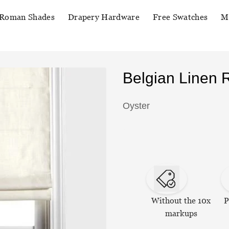
Roman Shades
Drapery Hardware
Free Swatches
M
Belgian Linen
Oyster
Without the 10x
P
markups