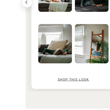
SHOP THIS LOOK