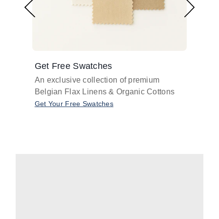
Get Free Swatches
Find 
An exclusive collection of premium
Get pr
Belgian Flax Linens & Organic Cottons
shades
with o
Get Your Free Swatches
Take O