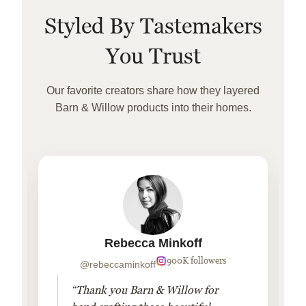
Styled By Tastemakers
You Trust
Our favorite creators share how they layered
Barn & Willow products into their homes.
Rebecca Minkoff
900K followers
@rebeccaminkoff
“Thank you Barn & Willow for