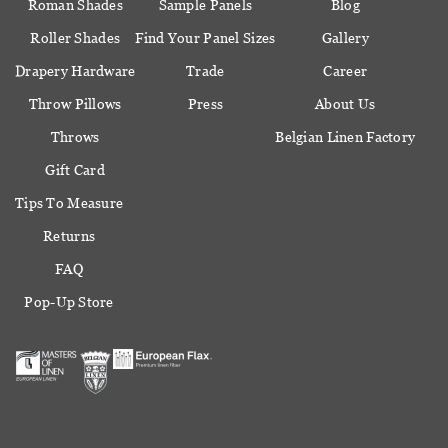
Roman Shades
Sample Panels
Blog
Roller Shades
Find Your Panel Sizes
Gallery
Drapery Hardware
Trade
Career
Throw Pillows
Press
About Us
Throws
Belgian Linen Factory
Gift Card
Tips To Measure
Returns
FAQ
Pop-Up Store