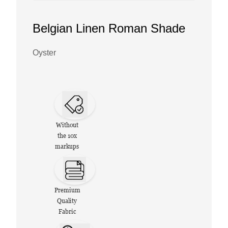
Belgian Linen Roman Shade
Oyster
Without
the 10x
markups
Premium
Quality
Fabric