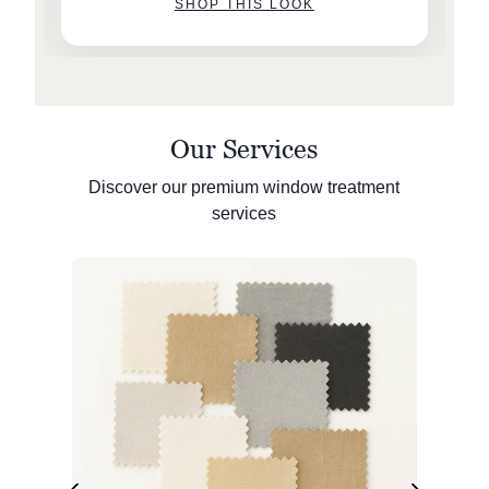
SHOP THIS LOOK
Our Services
Discover our premium window treatment
services