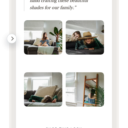
hand crafting these beautiful
shades for our family.”