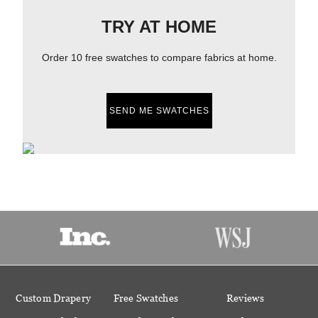
TRY AT HOME
Order 10 free swatches to compare fabrics at home.
SEND ME SWATCHES
Custom Drapery
Free Swatches
Reviews