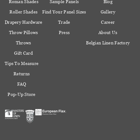
Roman Shades
Sample Panels
Blog
Roller Shades
Find Your Panel Sizes
Gallery
Drapery Hardware
Trade
Career
Throw Pillows
Press
About Us
Throws
Belgian Linen Factory
Gift Card
Tips To Measure
Returns
FAQ
Pop-Up Store