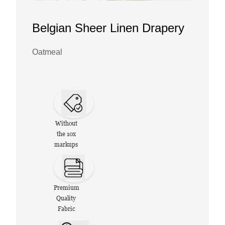
Belgian Sheer Linen Drapery
Oatmeal
Without
the 10x
markups
Premium
Quality
Fabric