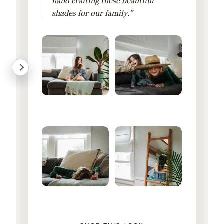
hand crafting these beautiful
shades for our family.”