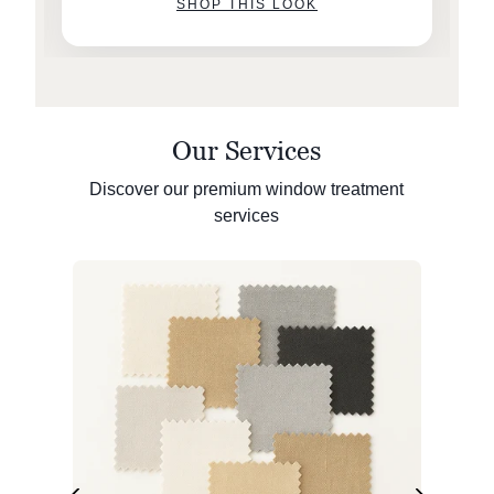
SHOP THIS LOOK
Our Services
Discover our premium window treatment
services