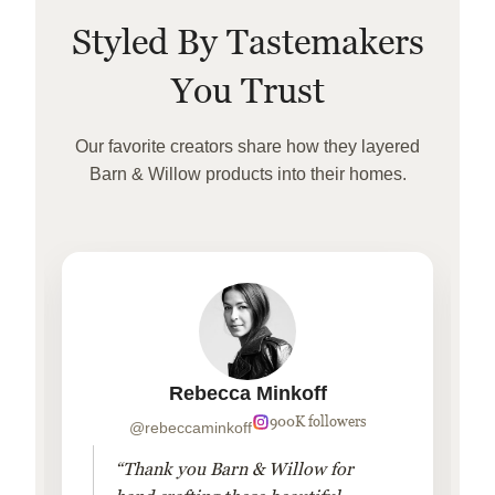
Styled By Tastemakers
You Trust
Our favorite creators share how they layered
Barn & Willow products into their homes.
Rebecca Minkoff
900K followers
@rebeccaminkoff
“Thank you Barn & Willow for