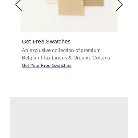
Get Free Swatches
Find 
An exclusive collection of premium
Get pr
Belgian Flax Linens & Organic Cottons
shades
with o
Get Your Free Swatches
Take O