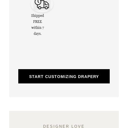
Shipped
FREE
within 7
days.
START CUSTOMIZING DRAPERY
DESIGNER LOVE