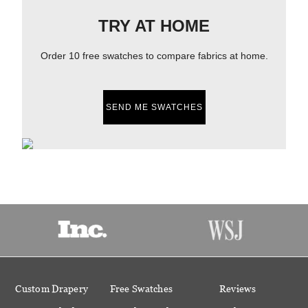
TRY AT HOME
Order 10 free swatches to compare fabrics at home.
SEND ME SWATCHES
Custom Drapery
Free Swatches
Reviews