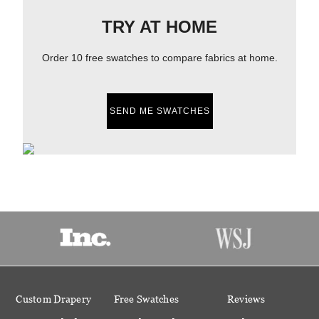
TRY AT HOME
Order 10 free swatches to compare fabrics at home.
SEND ME SWATCHES
Custom Drapery
Free Swatches
Reviews