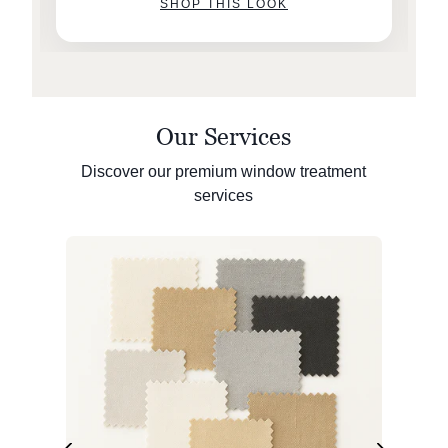
SHOP THIS LOOK
Our Services
Discover our premium window treatment
services