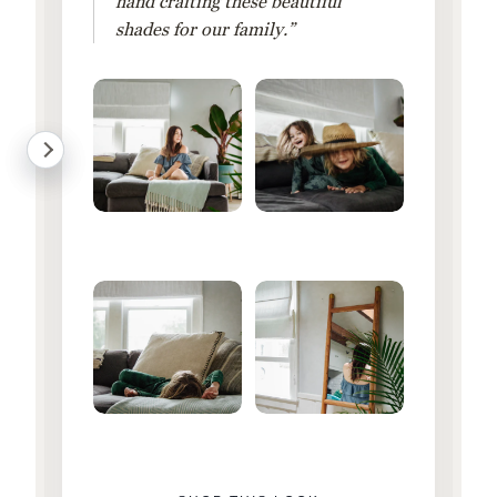
hand crafting these beautiful
shades for our family.”