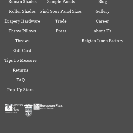
Roman Shades
Sample Panels
Blog
Roller Shades
Find Your Panel Sizes
Gallery
Drapery Hardware
Trade
Career
Throw Pillows
Press
About Us
Throws
Belgian Linen Factory
Gift Card
Tips To Measure
Returns
FAQ
Pop-Up Store