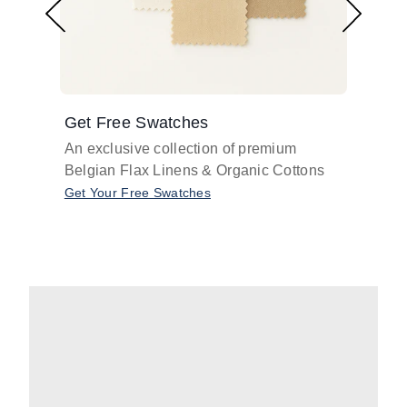
Get Free Swatches
Find 
An exclusive collection of premium
Get pr
Belgian Flax Linens & Organic Cottons
shades
with o
Get Your Free Swatches
Take O