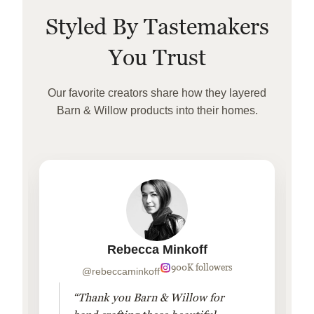
Styled By Tastemakers
You Trust
Our favorite creators share how they layered
Barn & Willow products into their homes.
Rebecca Minkoff
900K followers
@rebeccaminkoff
“Thank you Barn & Willow for