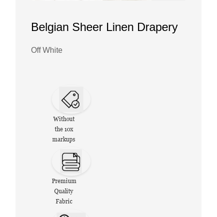
Belgian Sheer Linen Drapery
Off White
Without
the 10x
markups
Premium
Quality
Fabric