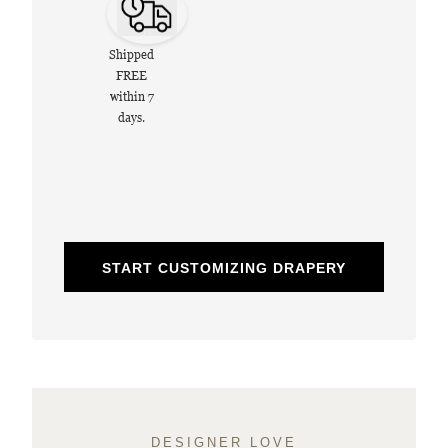
Shipped
FREE
within 7
days.
START CUSTOMIZING DRAPERY
DESIGNER LOVE