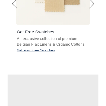
Get Free Swatches
Find 
An exclusive collection of premium
Get pr
Belgian Flax Linens & Organic Cottons
shades
with o
Get Your Free Swatches
Take O