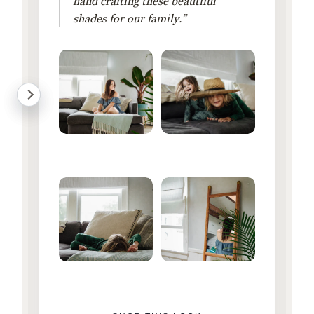
hand crafting these beautiful
shades for our family.”