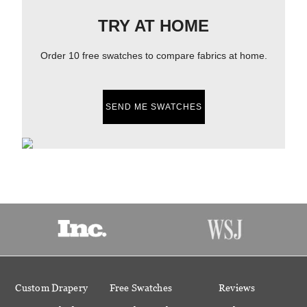
TRY AT HOME
Order 10 free swatches to compare fabrics at home.
SEND ME SWATCHES
Custom Drapery
Free Swatches
Reviews