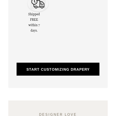
Shipped
FREE
within 7
days.
START CUSTOMIZING DRAPERY
DESIGNER LOVE