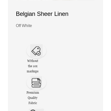
Belgian Sheer Linen
Off White
Without
the 10x
markups
Premium
Quality
Fabric