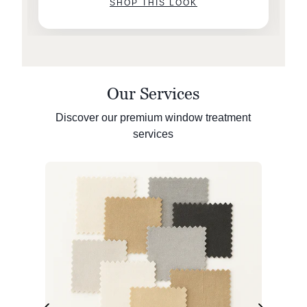
SHOP THIS LOOK
Our Services
Discover our premium window treatment
services