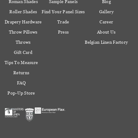
Roman Shades
Sample Panels
Blog
Roller Shades
Find Your Panel Sizes
Gallery
Drapery Hardware
Trade
Career
Throw Pillows
Press
About Us
Throws
Belgian Linen Factory
Gift Card
Tips To Measure
Returns
FAQ
Pop-Up Store