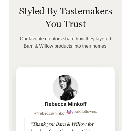
Styled By Tastemakers
You Trust
Our favorite creators share how they layered
Barn & Willow products into their homes.
Rebecca Minkoff
900K followers
@rebeccaminkoff
“Thank you Barn & Willow for