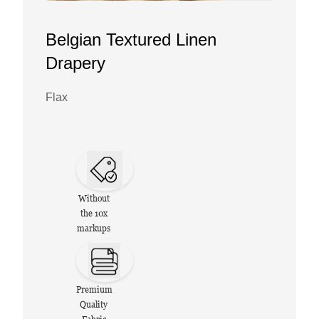
Belgian Textured Linen
Drapery
Flax
Without
the 10x
markups
Premium
Quality