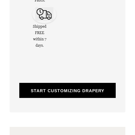
Fabric
Shipped
FREE
within 7
days.
START CUSTOMIZING DRAPERY