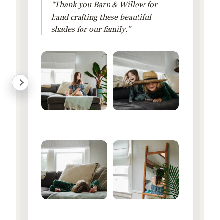
“Thank you Barn & Willow for
hand crafting these beautiful
shades for our family.”