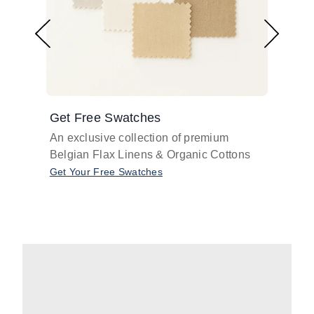
Get Free Swatches
Find 
An exclusive collection of premium
Get pr
Belgian Flax Linens & Organic Cottons
shades
with o
Get Your Free Swatches
Take O