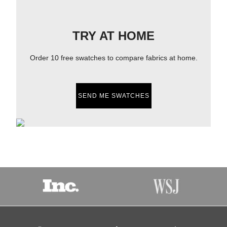
TRY AT HOME
Order 10 free swatches to compare fabrics at home.
SEND ME SWATCHES