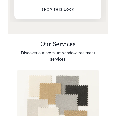
SHOP THIS LOOK
Our Services
Discover our premium window treatment
services