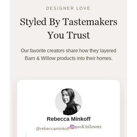
DESIGNER LOVE
Styled By Tastemakers
You Trust
Our favorite creators share how they layered
Barn & Willow products into their homes.
Rebecca Minkoff
900K followers
@rebeccaminkoff