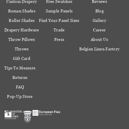
Custom Drapery
Free Swatches
Reviews
Roman Shades
Sample Panels
Blog
Roller Shades
Find Your Panel Sizes
Gallery
Drapery Hardware
Trade
Career
Throw Pillows
Press
About Us
Throws
Belgian Linen Factory
Gift Card
Tips To Measure
Returns
FAQ
Pop-Up Store