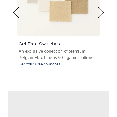
Get Free Swatches
Find 
An exclusive collection of premium
Get pr
Belgian Flax Linens & Organic Cottons
shades
with o
Get Your Free Swatches
Take O