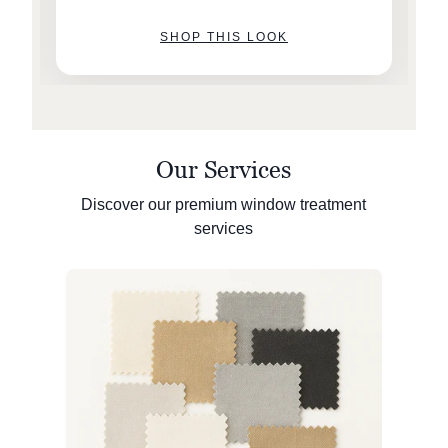
SHOP THIS LOOK
Our Services
Discover our premium window treatment
services