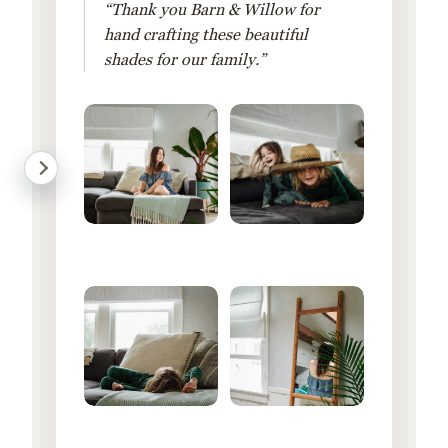
“Thank you Barn & Willow for
hand crafting these beautiful
shades for our family.”