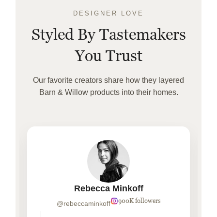
DESIGNER LOVE
Styled By Tastemakers
You Trust
Our favorite creators share how they layered
Barn & Willow products into their homes.
Rebecca Minkoff
900K followers
@rebeccaminkoff