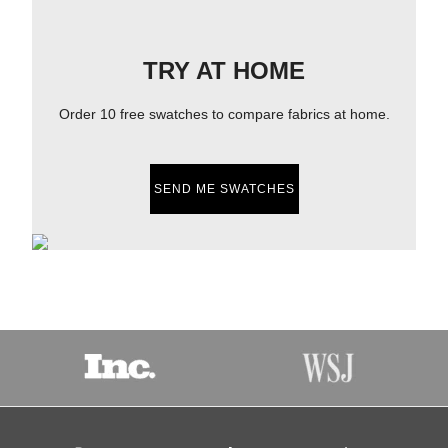
TRY AT HOME
Order 10 free swatches to compare fabrics at home.
SEND ME SWATCHES