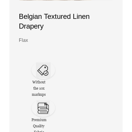
Belgian Textured Linen
Drapery
Flax
Without
the 10x
markups
Premium
Quality