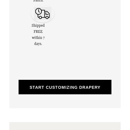
Fabric
Shipped
FREE
within 7
days.
START CUSTOMIZING DRAPERY