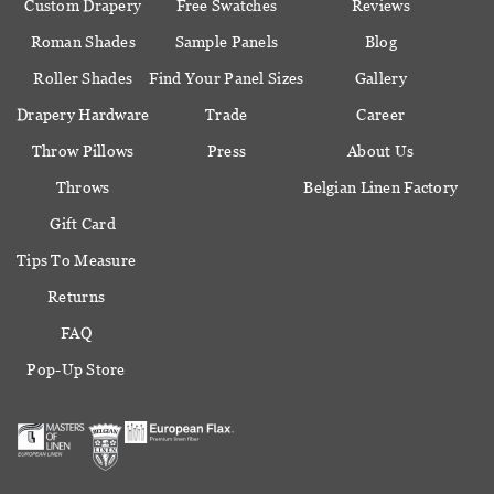
Custom Drapery
Free Swatches
Reviews
Roman Shades
Sample Panels
Blog
Roller Shades
Find Your Panel Sizes
Gallery
Drapery Hardware
Trade
Career
Throw Pillows
Press
About Us
Throws
Belgian Linen Factory
Gift Card
Tips To Measure
Returns
FAQ
Pop-Up Store