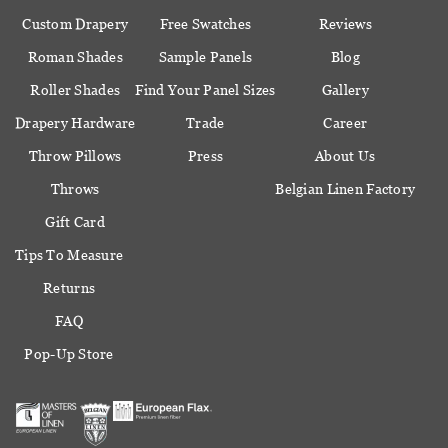
Custom Drapery
Free Swatches
Reviews
Roman Shades
Sample Panels
Blog
Roller Shades
Find Your Panel Sizes
Gallery
Drapery Hardware
Trade
Career
Throw Pillows
Press
About Us
Throws
Belgian Linen Factory
Gift Card
Tips To Measure
Returns
FAQ
Pop-Up Store