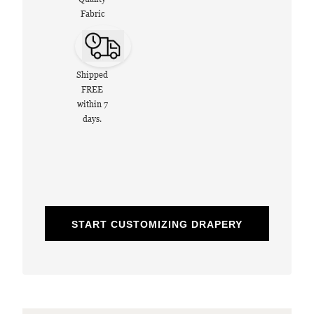
Fabric
Shipped
FREE
within 7
days.
START CUSTOMIZING DRAPERY