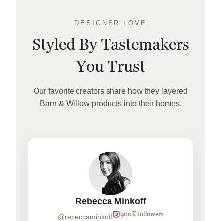
DESIGNER LOVE
Styled By Tastemakers
You Trust
Our favorite creators share how they layered
Barn & Willow products into their homes.
Rebecca Minkoff
900K followers
@rebeccaminkoff