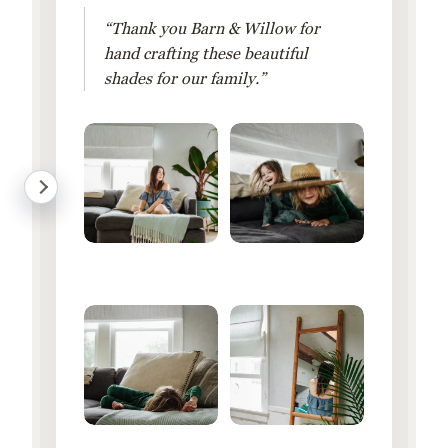
“Thank you Barn & Willow for
hand crafting these beautiful
shades for our family.”