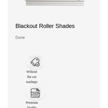
Blackout Roller Shades
Dune
Without
the 10x
markups
Premium
Quality