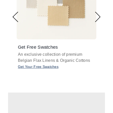
Get Free Swatches
Find 
An exclusive collection of premium
Get pr
Belgian Flax Linens & Organic Cottons
shades
with o
Get Your Free Swatches
Take O