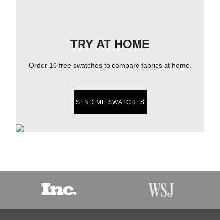
TRY AT HOME
Order 10 free swatches to compare fabrics at home.
SEND ME SWATCHES