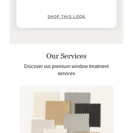
SHOP THIS LOOK
Our Services
Discover our premium window treatment
services