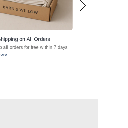
hipping on All Orders
Design Assistance
 all orders for free within 7 days
Email
designer@barnan
any design assistance
more
Email Now