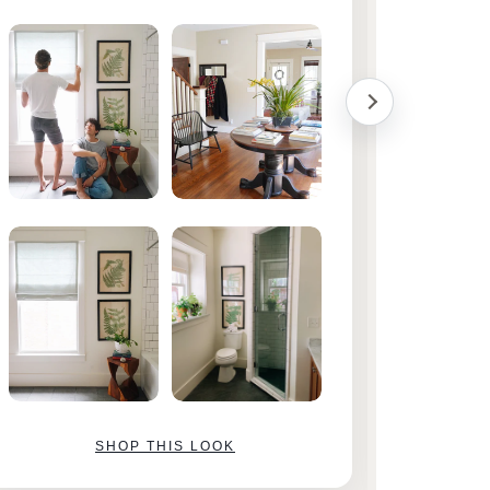
them!
SHOP THIS LOOK