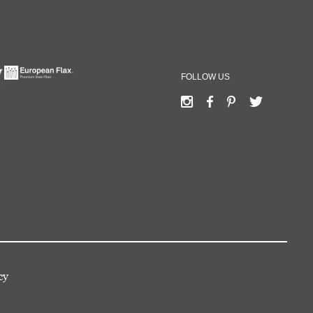
FOLLOW US
cy