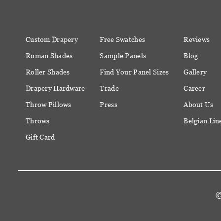
Custom Drapery
Free Swatches
Reviews
Roman Shades
Sample Panels
Blog
Roller Shades
Find Your Panel Sizes
Gallery
Drapery Hardware
Trade
Career
Throw Pillows
Press
About Us
Throws
Belgian Lin
Gift Card