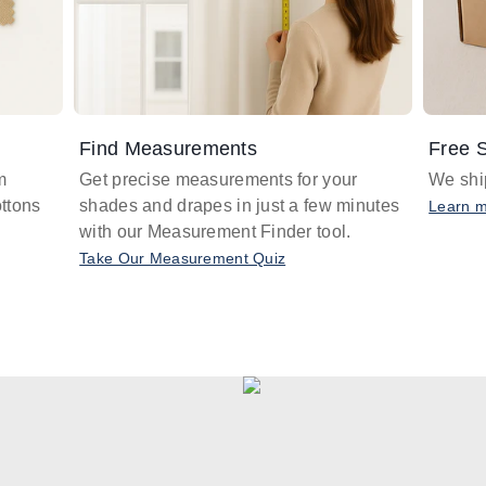
Find Measurements
Free S
m
Get precise measurements for your
We ship
ttons
shades and drapes in just a few minutes
Learn 
with our Measurement Finder tool.
Take Our Measurement Quiz