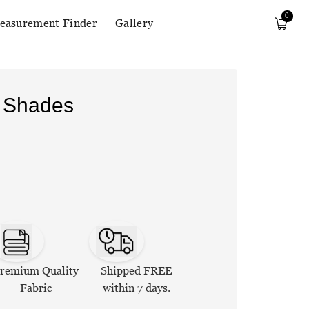
0
easurement Finder
Gallery
r Shades
remium Quality
Shipped FREE
Fabric
within 7 days.