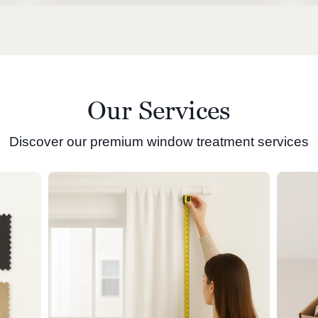
Our Services
Discover our premium window treatment services