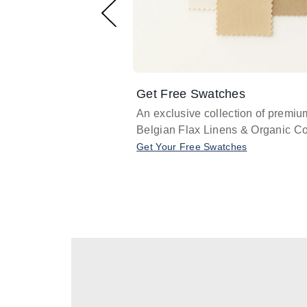
Get Free Swatches
An exclusive collection of premiu
Belgian Flax Linens & Organic Co
Get Your Free Swatches