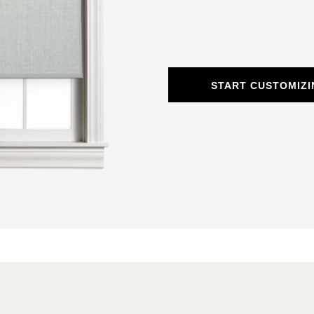
START CUSTOMIZI