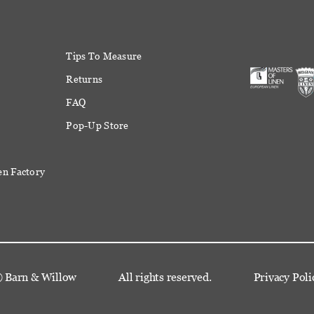
Tips To Measure
Returns
FAQ
Pop-Up Store
en Factory
©
Barn & Willow
All rights reserved.
Privacy Poli