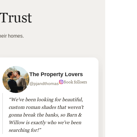
Trust
heir homes.
The Property Lovers
800k folloers
@pjandthomas
“We've been looking for beautiful,
“To cr
custom roman shades that weren't
living
gonna break the banks, so Barn &
Linen 
Willow is exactly who we've been
added 
searching for!”
finis