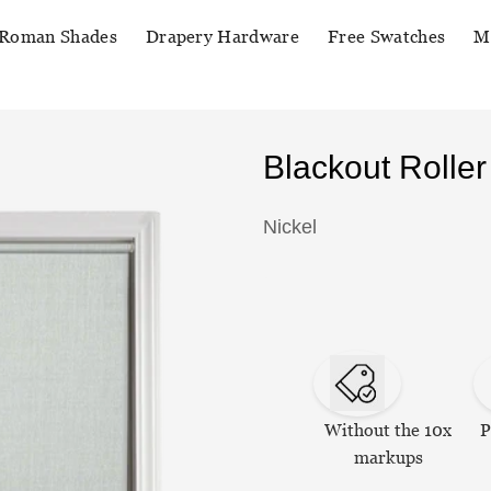
Roman Shades
Drapery Hardware
Free Swatches
M
Blackout Rolle
Nickel
Without the 10x
P
markups