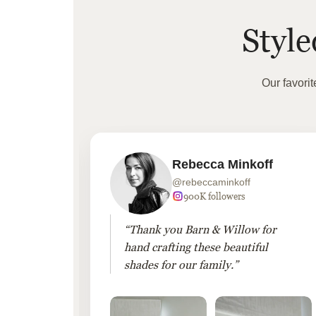
Styl
Our favori
Rebecca Minkoff
@rebeccaminkoff
 followers
900K followers
 drapes
“Thank you Barn & Willow for
hout
hand crafting these beautiful
shades for our family.”