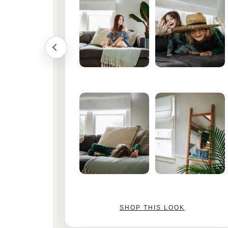
SHOP THIS LOOK