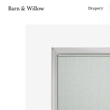
Drapery