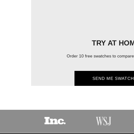
TRY AT HO
Order 10 free swatches to compare 
SEND ME SWATCH