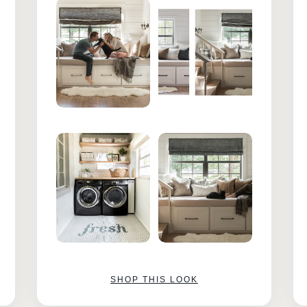
SHOP THIS LOOK