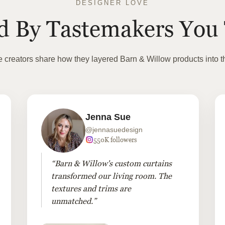
DESIGNER LOVE
ed By Tastemakers You 
te creators share how they layered Barn & Willow products into t
Jenna Sue
@jennasuedesign
550K followers
“Barn & Willow's custom curtains
transformed our living room. The
textures and trims are
unmatched.”