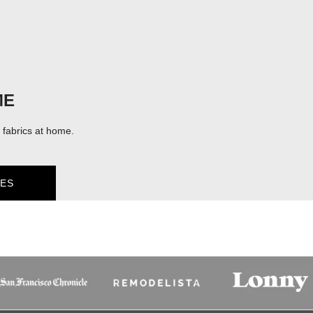
ME
fabrics at home.
ES