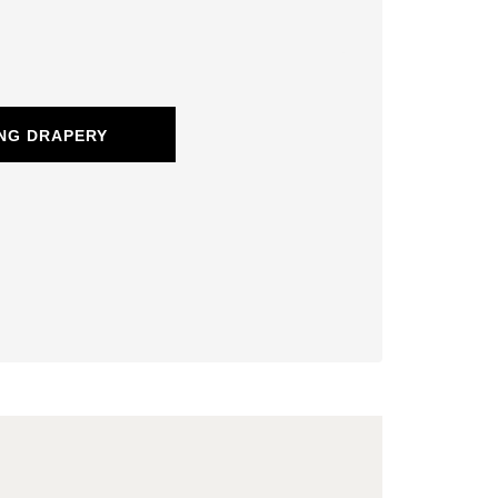
NG DRAPERY