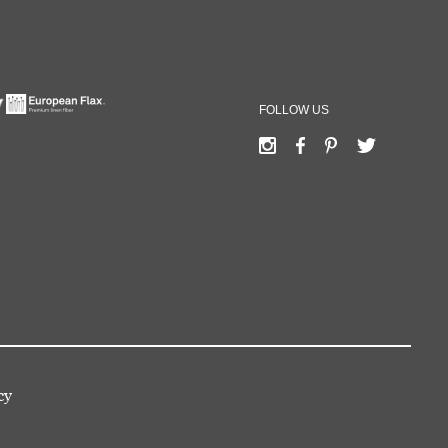
FOLLOW US
cy