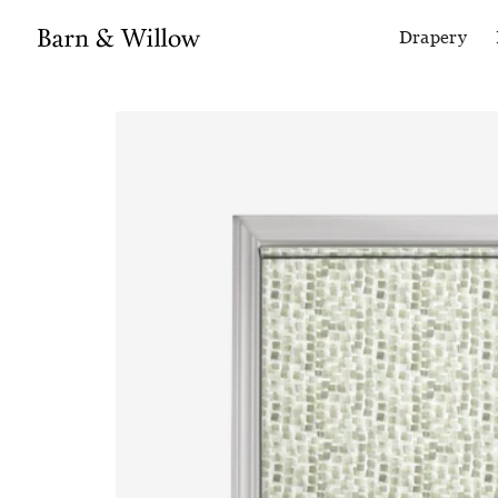
Drapery