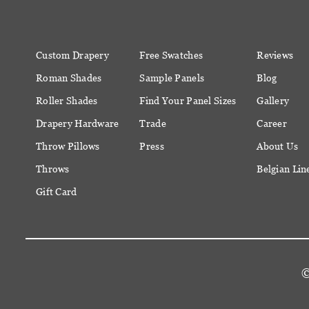
Custom Drapery
Free Swatches
Reviews
Roman Shades
Sample Panels
Blog
Roller Shades
Find Your Panel Sizes
Gallery
Drapery Hardware
Trade
Career
Throw Pillows
Press
About Us
Throws
Belgian Lin
Gift Card