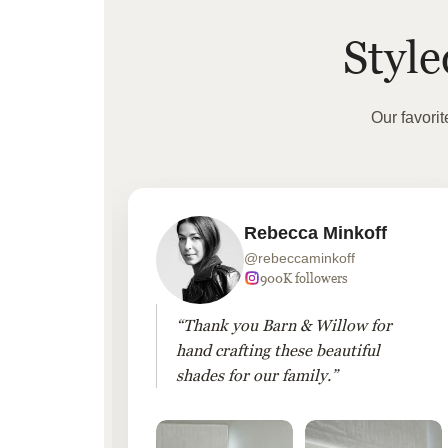
Styl
Our favori
Rebecca Minkoff
@rebeccaminkoff
 followers
900K followers
 drapes
“Thank you Barn & Willow for
hout
hand crafting these beautiful
shades for our family.”