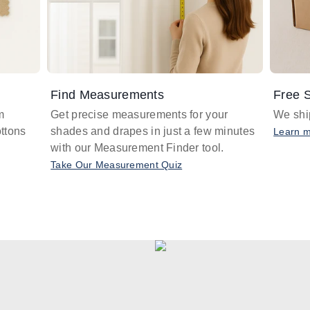
Find Measurements
Free S
m
Get precise measurements for your
We ship
ttons
shades and drapes in just a few minutes
Learn 
with our Measurement Finder tool.
Take Our Measurement Quiz