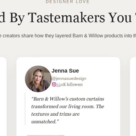
DESIGNER LOVE
ed By Tastemakers You 
te creators share how they layered Barn & Willow products into t
Jenna Sue
@jennasuedesign
550K followers
“Barn & Willow's custom curtains
transformed our living room. The
textures and trims are
unmatched.”