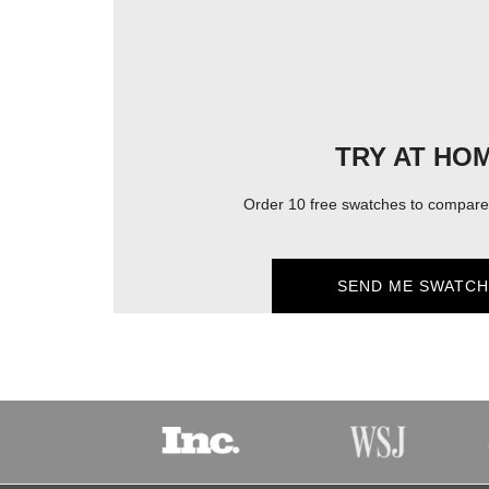
TRY AT HO
Order 10 free swatches to compare 
SEND ME SWATCH