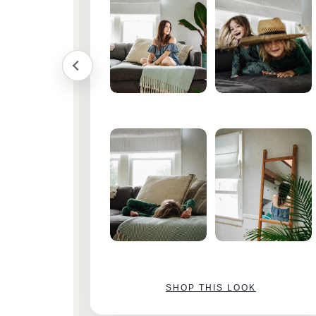
SHOP THIS LOOK