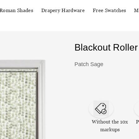
Roman Shades
Drapery Hardware
Free Swatches
M
Blackout Rolle
Patch Sage
Without the 10x
P
markups