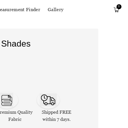
0
easurement Finder
Gallery
r Shades
remium Quality
Shipped FREE
Fabric
within 7 days.