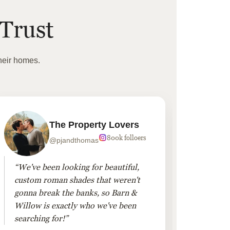
Trust
heir homes.
The Property Lovers
800k folloers
@pjandthomas
“We've been looking for beautiful,
“To cr
custom roman shades that weren't
living
gonna break the banks, so Barn &
Linen 
Willow is exactly who we've been
added 
searching for!”
finis