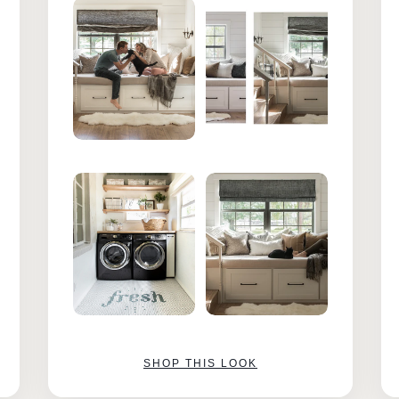
SHOP THIS LOOK