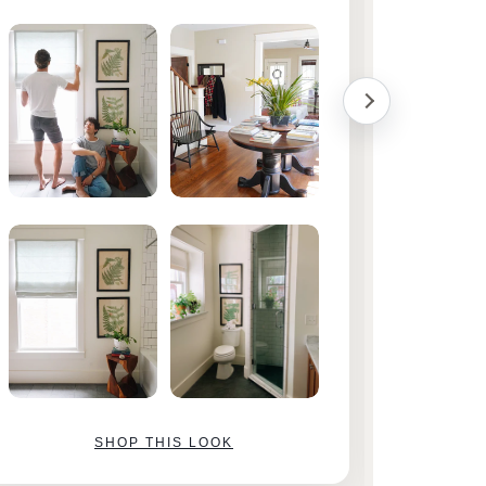
them!
SHOP THIS LOOK