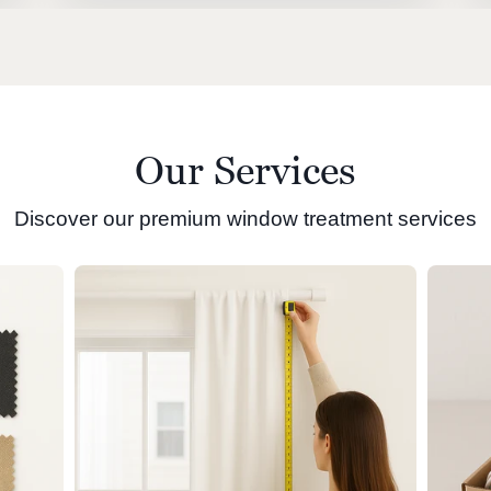
Our Services
Discover our premium window treatment services