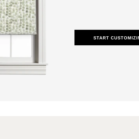
START CUSTOMIZI