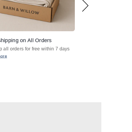
hipping on All Orders
Design Assistance
 all orders for free within 7 days
Email
designer@barnan
any design assistance
more
Email Now