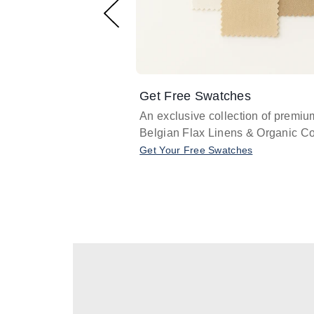
Get Free Swatches
An exclusive collection of premiu
Belgian Flax Linens & Organic Co
Get Your Free Swatches