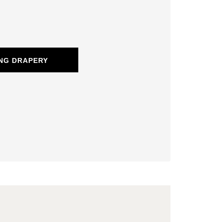
NG DRAPERY