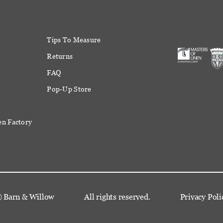
Tips To Measure
Returns
FAQ
Pop-Up Store
en Factory
©
Barn & Willow
All rights reserved.
Privacy Poli