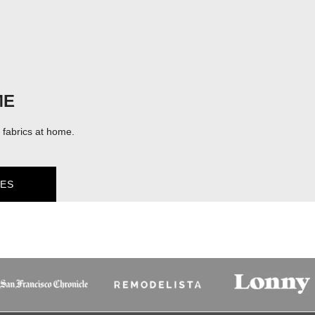
ME
fabrics at home.
ES