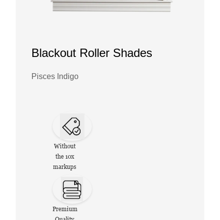
Blackout Roller Shades
Pisces Indigo
Without
the 10x
markups
Premium
Quality