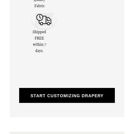
Fabric
Shipped
FREE
within 7
days.
START CUSTOMIZING DRAPERY