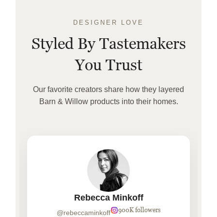
DESIGNER LOVE
Styled By Tastemakers
You Trust
Our favorite creators share how they layered
Barn & Willow products into their homes.
Rebecca Minkoff
900K followers
@rebeccaminkoff