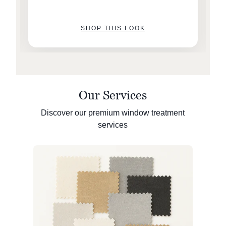
SHOP THIS LOOK
Our Services
Discover our premium window treatment
services