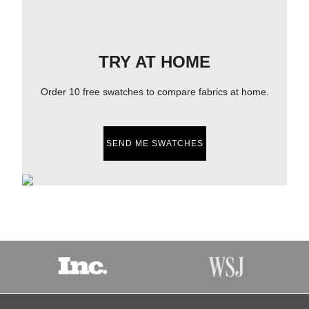
TRY AT HOME
Order 10 free swatches to compare fabrics at home.
SEND ME SWATCHES