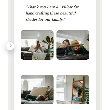
“Thank you Barn & Willow for
hand crafting these beautiful
shades for our family.”