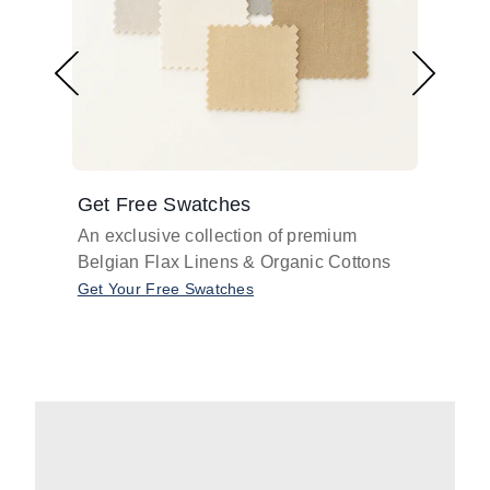
Get Free Swatches
Find 
An exclusive collection of premium
Get pr
Belgian Flax Linens & Organic Cottons
shades
with o
Get Your Free Swatches
Take O