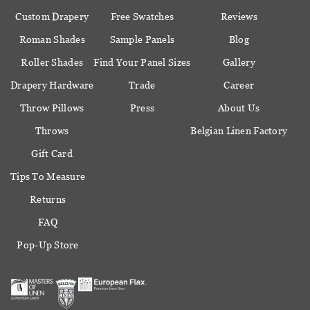
Custom Drapery
Free Swatches
Reviews
Roman Shades
Sample Panels
Blog
Roller Shades
Find Your Panel Sizes
Gallery
Drapery Hardware
Trade
Career
Throw Pillows
Press
About Us
Throws
Belgian Linen Factory
Gift Card
Tips To Measure
Returns
FAQ
Pop-Up Store