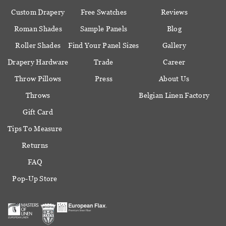
Custom Drapery
Free Swatches
Reviews
Roman Shades
Sample Panels
Blog
Roller Shades
Find Your Panel Sizes
Gallery
Drapery Hardware
Trade
Career
Throw Pillows
Press
About Us
Throws
Belgian Linen Factory
Gift Card
Tips To Measure
Returns
FAQ
Pop-Up Store