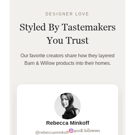
DESIGNER LOVE
Styled By Tastemakers
You Trust
Our favorite creators share how they layered
Barn & Willow products into their homes.
Rebecca Minkoff
900K followers
@rebeccaminkoff