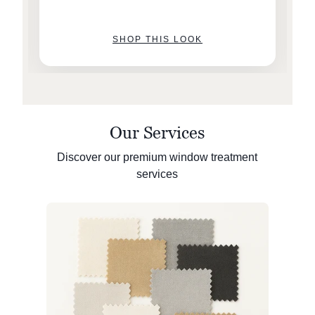
SHOP THIS LOOK
Our Services
Discover our premium window treatment
services