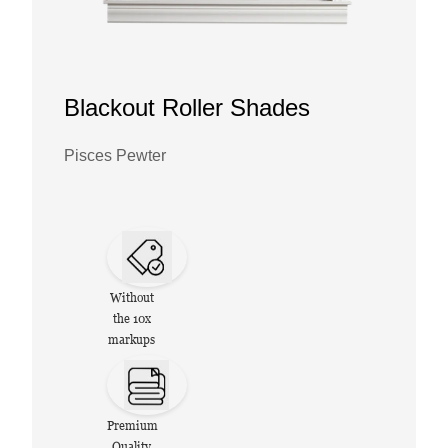
Blackout Roller Shades
Pisces Pewter
Without
the 10x
markups
Premium
Quality