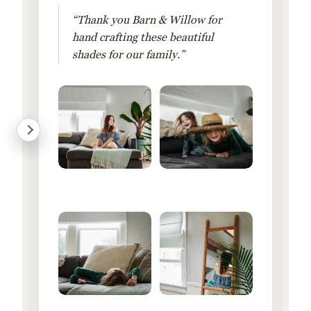
“Thank you Barn & Willow for
hand crafting these beautiful
shades for our family.”