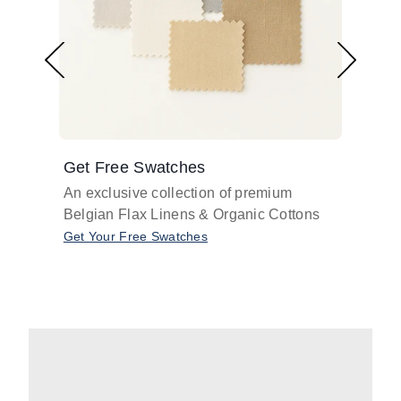
Get Free Swatches
Find 
An exclusive collection of premium
Get pr
Belgian Flax Linens & Organic Cottons
shades
with o
Get Your Free Swatches
Take O