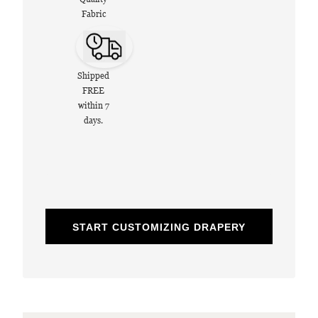
Fabric
Shipped
FREE
within 7
days.
START CUSTOMIZING DRAPERY