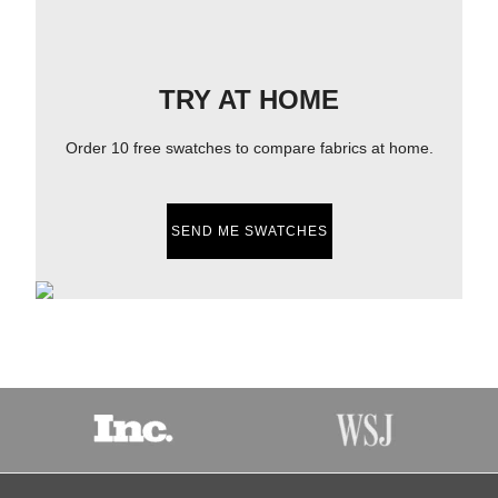
TRY AT HOME
Order 10 free swatches to compare fabrics at home.
SEND ME SWATCHES