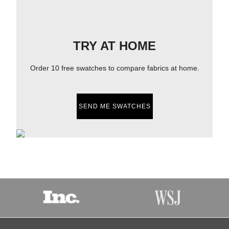
TRY AT HOME
Order 10 free swatches to compare fabrics at home.
SEND ME SWATCHES