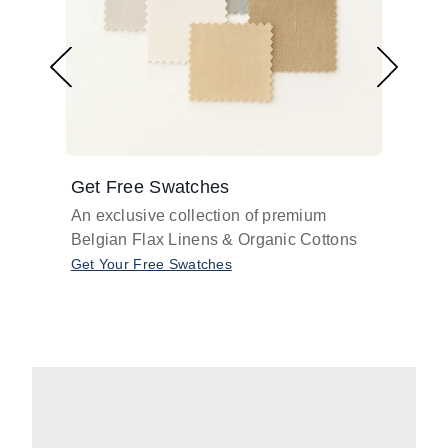
Get Free Swatches
Find 
An exclusive collection of premium
Get pr
Belgian Flax Linens & Organic Cottons
shades
with o
Get Your Free Swatches
Take O