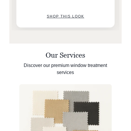
SHOP THIS LOOK
Our Services
Discover our premium window treatment
services