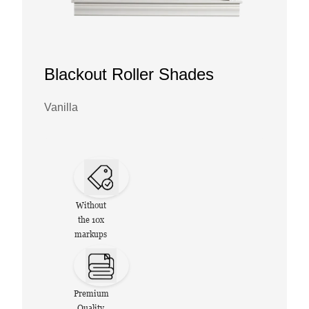
Blackout Roller Shades
Vanilla
Without
the 10x
markups
Premium
Quality