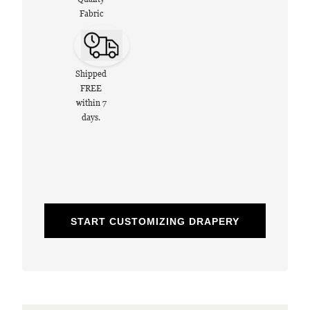
Fabric
Shipped
FREE
within 7
days.
START CUSTOMIZING DRAPERY