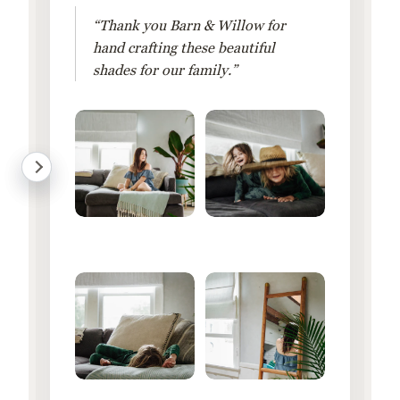
“Thank you Barn & Willow for
hand crafting these beautiful
shades for our family.”