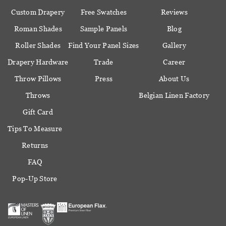
Custom Drapery
Free Swatches
Reviews
Roman Shades
Sample Panels
Blog
Roller Shades
Find Your Panel Sizes
Gallery
Drapery Hardware
Trade
Career
Throw Pillows
Press
About Us
Throws
Belgian Linen Factory
Gift Card
Tips To Measure
Returns
FAQ
Pop-Up Store