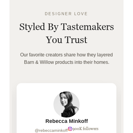
DESIGNER LOVE
Styled By Tastemakers
You Trust
Our favorite creators share how they layered
Barn & Willow products into their homes.
Rebecca Minkoff
900K followers
@rebeccaminkoff