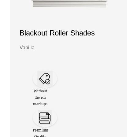
Blackout Roller Shades
Vanilla
Without
the 10x
markups
Premium
Quality