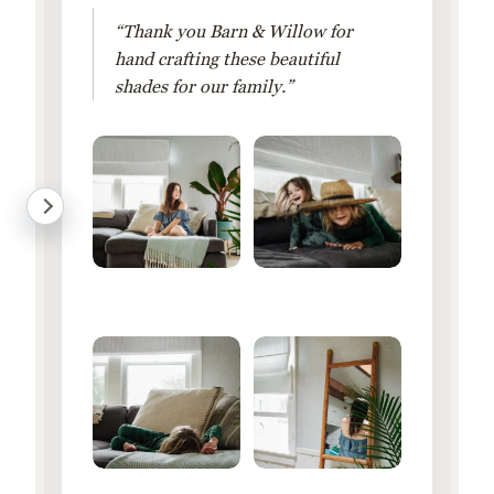
“Thank you Barn & Willow for
hand crafting these beautiful
shades for our family.”