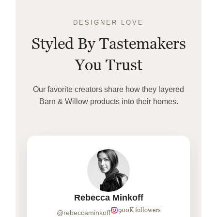
DESIGNER LOVE
Styled By Tastemakers
You Trust
Our favorite creators share how they layered
Barn & Willow products into their homes.
Rebecca Minkoff
900K followers
@rebeccaminkoff