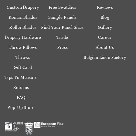
Custom Drapery
Free Swatches
Reviews
Roman Shades
Sample Panels
Blog
Roller Shades
Find Your Panel Sizes
Gallery
Drapery Hardware
Trade
Career
Throw Pillows
Press
About Us
Throws
Belgian Linen Factory
Gift Card
Tips To Measure
Returns
FAQ
Pop-Up Store