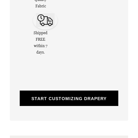
Fabric
Shipped
FREE
within 7
days.
START CUSTOMIZING DRAPERY