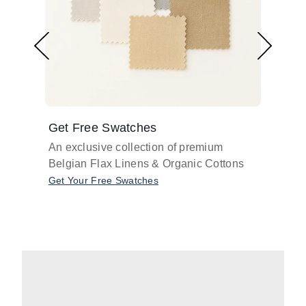
Get Free Swatches
Find 
An exclusive collection of premium
Get pr
Belgian Flax Linens & Organic Cottons
shades
with o
Get Your Free Swatches
Take O