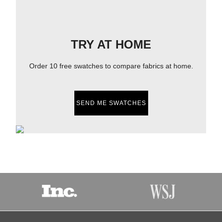
TRY AT HOME
Order 10 free swatches to compare fabrics at home.
SEND ME SWATCHES