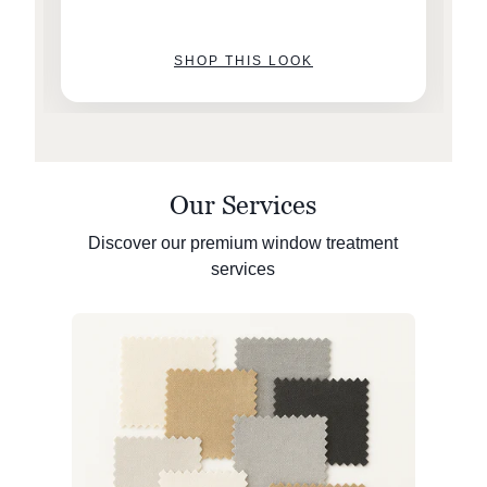
SHOP THIS LOOK
Our Services
Discover our premium window treatment
services