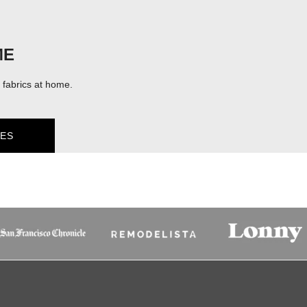
ME
fabrics at home.
ES