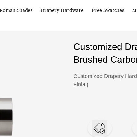
Roman Shades
Drapery Hardware
Free Swatches
M
Customized Dr
Brushed Carbon
Customized Drapery Hard
Finial)