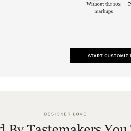
Without the 10x
P
markups
START CUSTOMIZI
DESIGNER LOVE
ed By Tastemakers You 