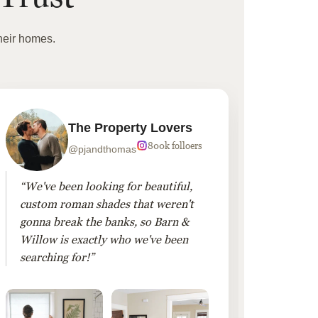
heir homes.
The Property Lovers
800k folloers
@pjandthomas
“We've been looking for beautiful,
“To cr
custom roman shades that weren't
living
gonna break the banks, so Barn &
Linen 
Willow is exactly who we've been
added 
searching for!”
finis
them!