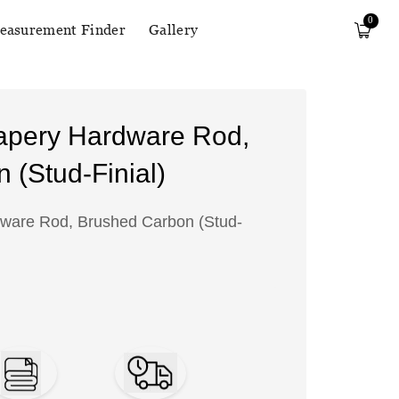
0
easurement Finder
Gallery
apery Hardware Rod,
 (Stud-Finial)
ware Rod, Brushed Carbon (Stud-