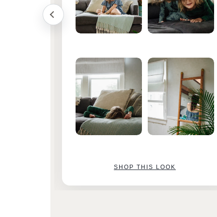
SHOP THIS LOOK