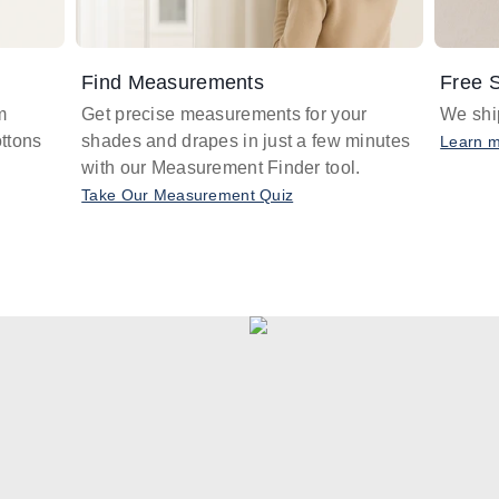
Find Measurements
Free S
m
Get precise measurements for your
We ship
ttons
shades and drapes in just a few minutes
Learn 
with our Measurement Finder tool.
Take Our Measurement Quiz