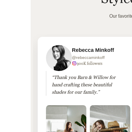
Our favori
Rebecca Minkoff
@rebeccaminkoff
 followers
900K followers
 drapes
“Thank you Barn & Willow for
hout
hand crafting these beautiful
shades for our family.”