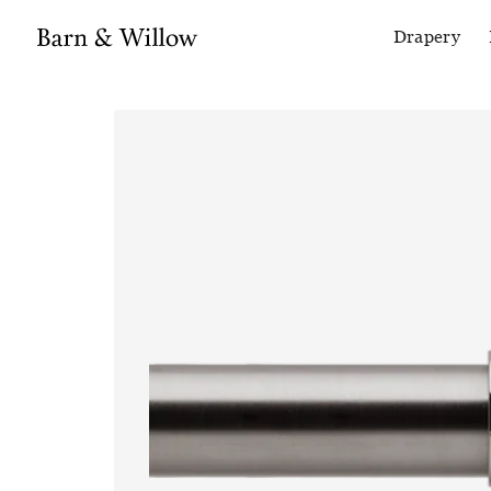
Drapery