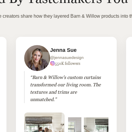
te creators share how they layered Barn & Willow products into t
Jenna Sue
@jennasuedesign
550K followers
“Barn & Willow's custom curtains
transformed our living room. The
textures and trims are
unmatched.”