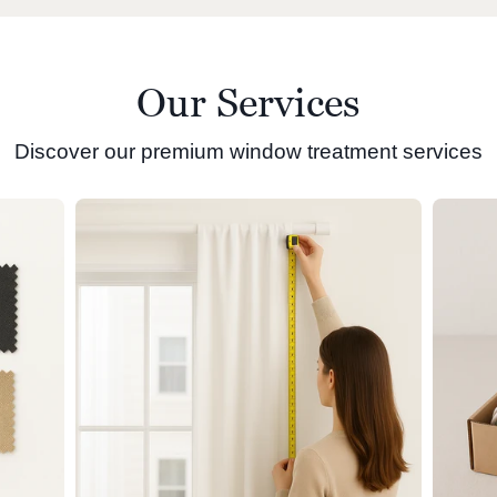
Our Services
Discover our premium window treatment services