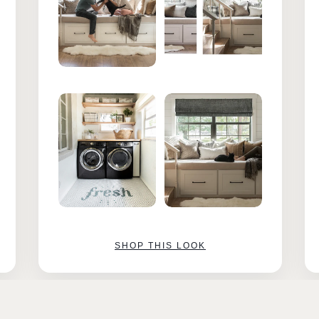
SHOP THIS LOOK