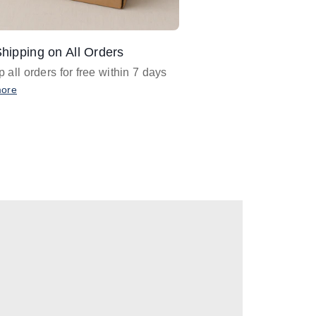
hipping on All Orders
Design Assistance
 all orders for free within 7 days
Email
designer@barnan
any design assistance
more
Email Now