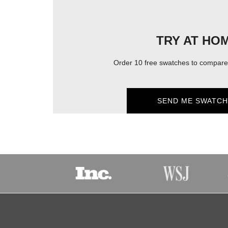
TRY AT HO
Order 10 free swatches to compare 
SEND ME SWATCH