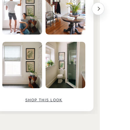
SHOP THIS LOOK