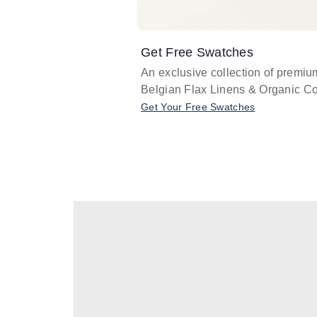
Get Free Swatches
An exclusive collection of premiu
Belgian Flax Linens & Organic Co
Get Your Free Swatches