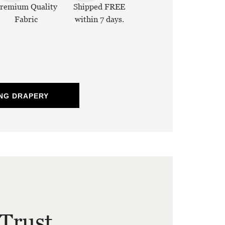
remium Quality
Shipped FREE
Fabric
within 7 days.
NG DRAPERY
Trust