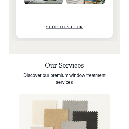
SHOP THIS LOOK
Our Services
Discover our premium window treatment
services