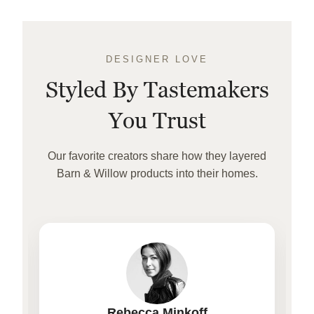
DESIGNER LOVE
Styled By Tastemakers
You Trust
Our favorite creators share how they layered
Barn & Willow products into their homes.
Rebecca Minkoff