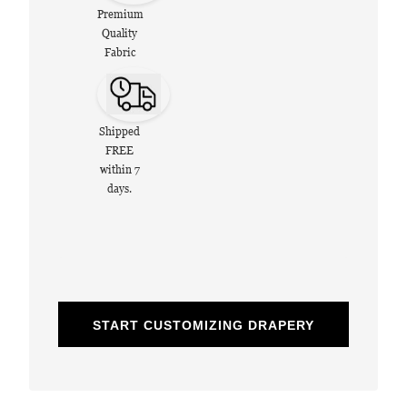
Premium
Quality
Fabric
Shipped
FREE
within 7
days.
START CUSTOMIZING DRAPERY