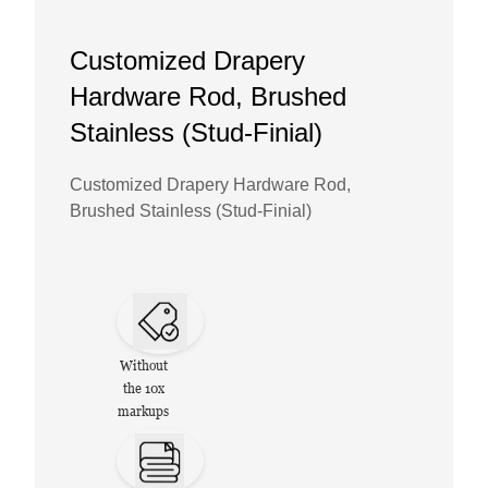
Customized Drapery
Hardware Rod, Brushed
Stainless (Stud-Finial)
Customized Drapery Hardware Rod,
Brushed Stainless (Stud-Finial)
Without
the 10x
markups