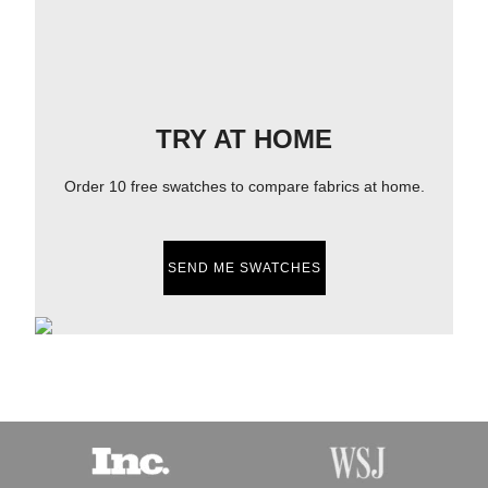
TRY AT HOME
Order 10 free swatches to compare fabrics at home.
SEND ME SWATCHES