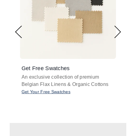
Get Free Swatches
Find 
An exclusive collection of premium
Get pr
Belgian Flax Linens & Organic Cottons
shades
with o
Get Your Free Swatches
Take O