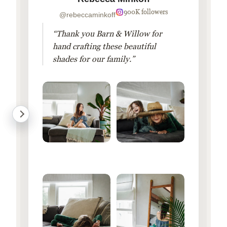
900K followers
@rebeccaminkoff
“Thank you Barn & Willow for
hand crafting these beautiful
shades for our family.”