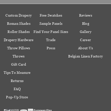
Custom Drapery
Free Swatches
Reviews
Roman Shades
Sample Panels
Blog
Roller Shades
Find Your Panel Sizes
Gallery
Drapery Hardware
Trade
Career
Throw Pillows
Press
About Us
Throws
Belgian Linen Factory
Gift Card
Tips To Measure
Returns
FAQ
Pop-Up Store