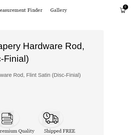
0
easurement Finder
Gallery
apery Hardware Rod,
-Finial)
re Rod, Flint Satin (Disc-Finial)
remium Quality
Shipped FREE