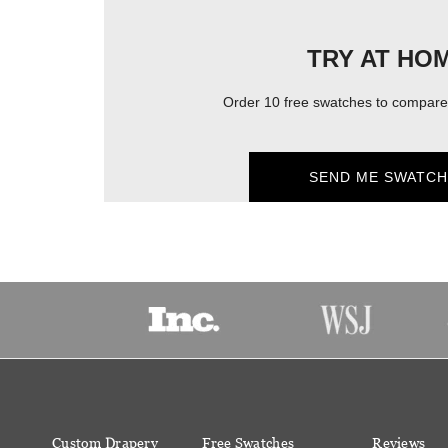
TRY AT HO
Order 10 free swatches to compare 
SEND ME SWATCH
Custom Drapery
Free Swatches
Reviews