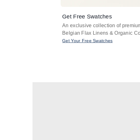
Get Free Swatches
An exclusive collection of premiu
Belgian Flax Linens & Organic Co
Get Your Free Swatches