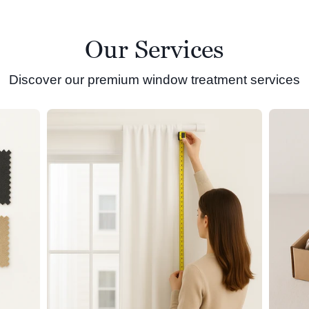
Our Services
Discover our premium window treatment services