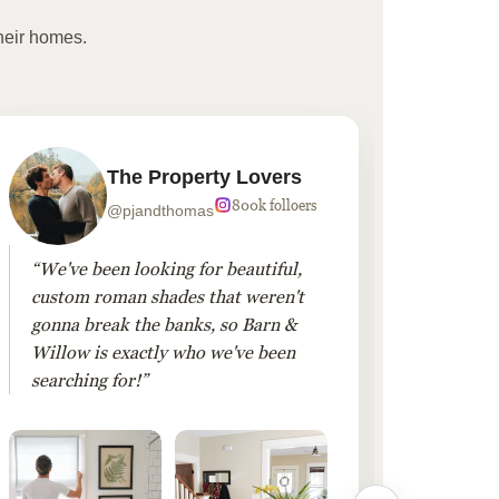
heir homes.
The Property Lovers
800k folloers
@pjandthomas
“We've been looking for beautiful,
“To cr
custom roman shades that weren't
living
gonna break the banks, so Barn &
Linen 
Willow is exactly who we've been
added 
searching for!”
finis
them!