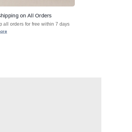
hipping on All Orders
Design Assistance
 all orders for free within 7 days
Email
designer@barnan
any design assistance
more
Email Now