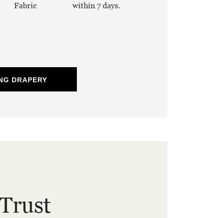
Fabric
within 7 days.
NG DRAPERY
Trust