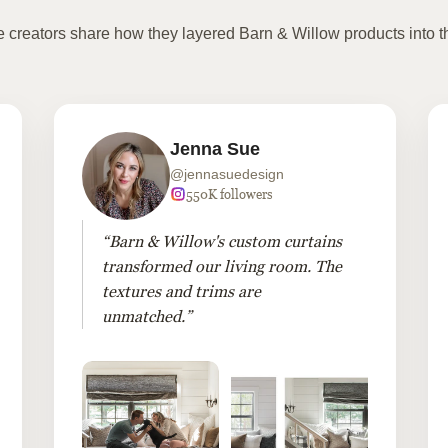
te creators share how they layered Barn & Willow products into t
Jenna Sue
@jennasuedesign
550K followers
“Barn & Willow's custom curtains
transformed our living room. The
textures and trims are
unmatched.”