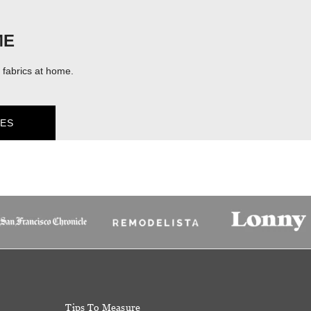
ME
fabrics at home.
ES
Tips To Measure