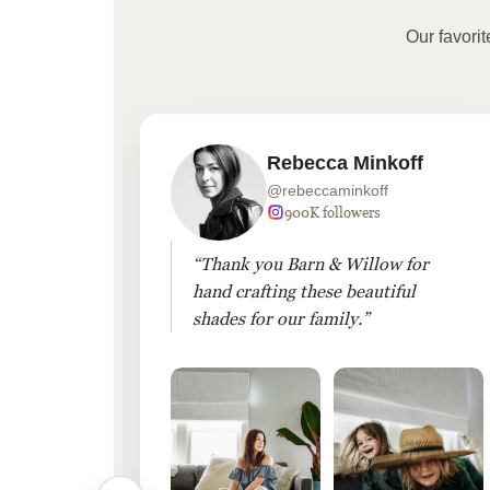
Our favori
Rebecca Minkoff
@rebeccaminkoff
 followers
900K followers
 drapes
“Thank you Barn & Willow for
hout
hand crafting these beautiful
shades for our family.”