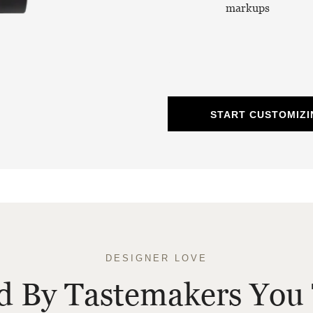
markups
START CUSTOMIZI
DESIGNER LOVE
ed By Tastemakers You 