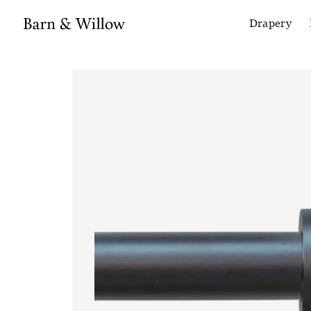
Drapery