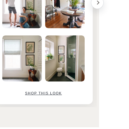
SHOP THIS LOOK