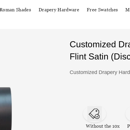
Roman Shades
Drapery Hardware
Free Swatches
M
Customized Dr
Flint Satin (Disc
Customized Drapery Hardwa
Without the 10x
P