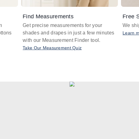
Find Measurements
Free S
m
Get precise measurements for your
We ship
ttons
shades and drapes in just a few minutes
Learn 
with our Measurement Finder tool.
Take Our Measurement Quiz