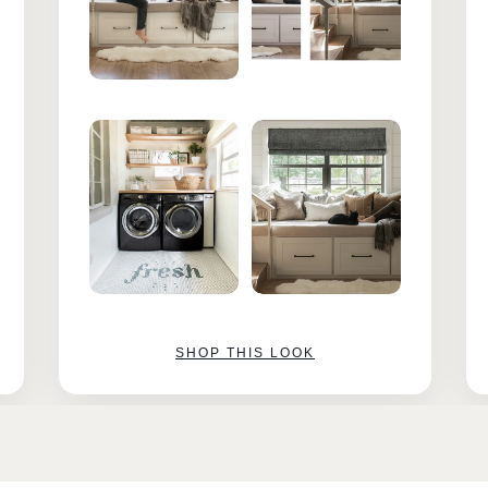
SHOP THIS LOOK