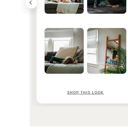
SHOP THIS LOOK