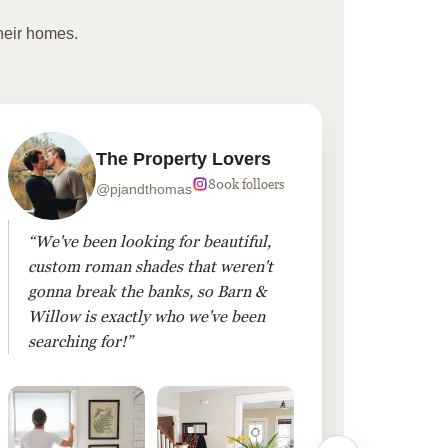
heir homes.
The Property Lovers
800k folloers
@pjandthomas
“We've been looking for beautiful,
“To cr
custom roman shades that weren't
living
gonna break the banks, so Barn &
Linen 
Willow is exactly who we've been
added 
searching for!”
finis
them!