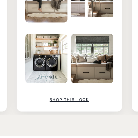
SHOP THIS LOOK