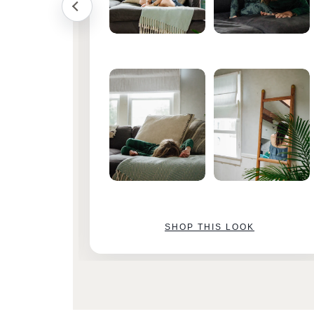
SHOP THIS LOOK