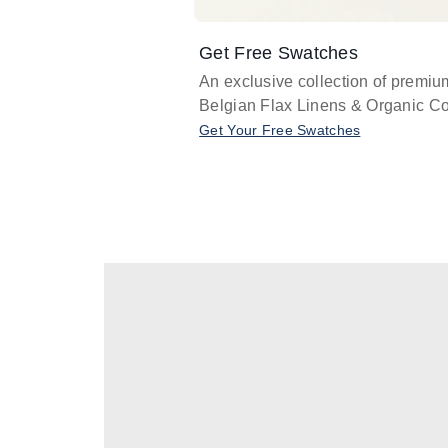
Get Free Swatches
An exclusive collection of premiu
Belgian Flax Linens & Organic Co
Get Your Free Swatches