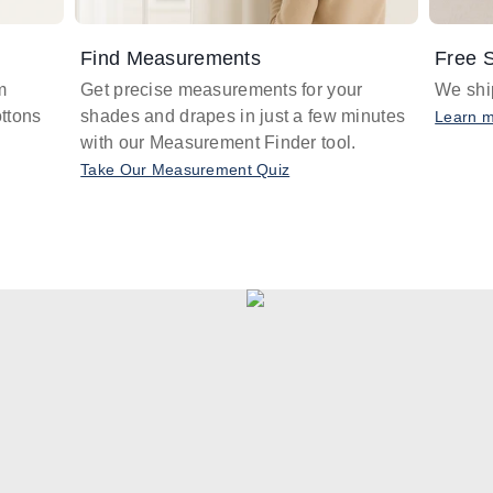
Find Measurements
Free S
m
Get precise measurements for your
We ship
ttons
shades and drapes in just a few minutes
Learn 
with our Measurement Finder tool.
Take Our Measurement Quiz