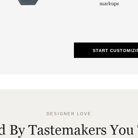
markups
START CUSTOMIZI
DESIGNER LOVE
ed By Tastemakers You 