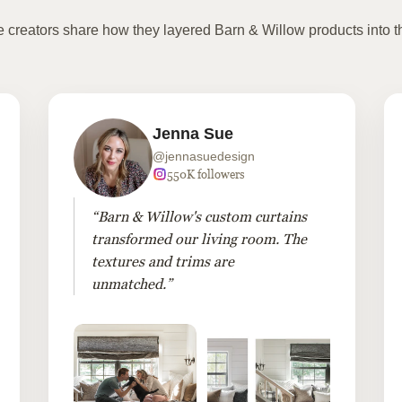
te creators share how they layered Barn & Willow products into t
Jenna Sue
@jennasuedesign
550K followers
“Barn & Willow's custom curtains
transformed our living room. The
textures and trims are
unmatched.”