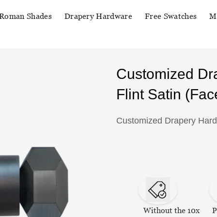
Roman Shades
Drapery Hardware
Free Swatches
M
Customized Dr
Flint Satin (Fac
Customized Drapery Hardwa
Without the 10x
P