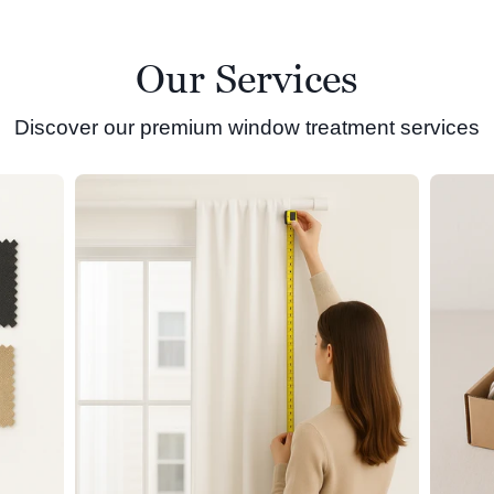
Our Services
Discover our premium window treatment services