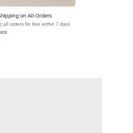
hipping on All Orders
Design Assistance
 all orders for free within 7 days
Email
designer@barnan
any design assistance
more
Email Now