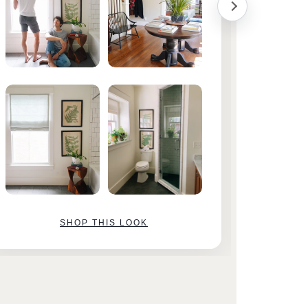
SHOP THIS LOOK