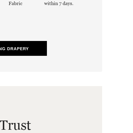
Fabric
within 7 days.
NG DRAPERY
Trust