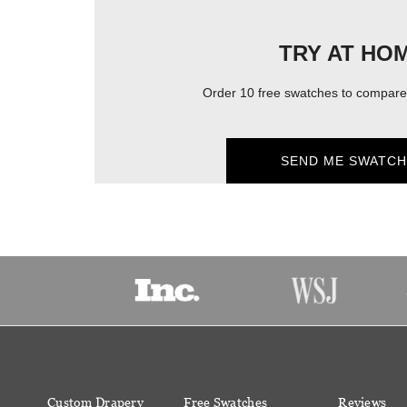
TRY AT HO
Order 10 free swatches to compare 
SEND ME SWATCH
Custom Drapery
Free Swatches
Reviews