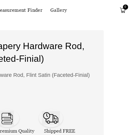
0
easurement Finder
Gallery
apery Hardware Rod,
eted-Finial)
re Rod, Flint Satin (Faceted-Finial)
remium Quality
Shipped FREE