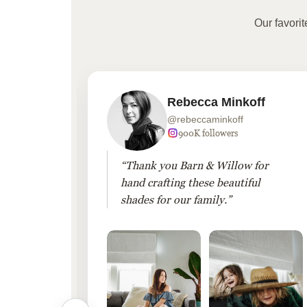
Our favori
Rebecca Minkoff
@rebeccaminkoff
 followers
900K followers
 drapes
“Thank you Barn & Willow for
hout
hand crafting these beautiful
shades for our family.”