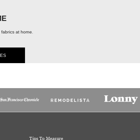
ME
fabrics at home.
ES
Tips To Measure