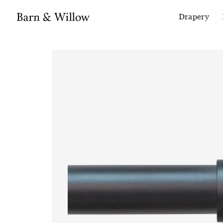
Drapery