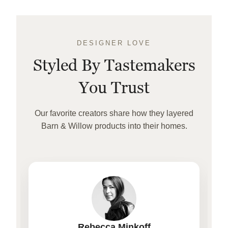
DESIGNER LOVE
Styled By Tastemakers
You Trust
Our favorite creators share how they layered
Barn & Willow products into their homes.
Rebecca Minkoff