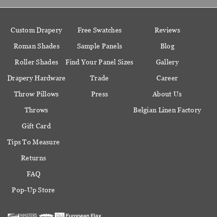
Custom Drapery
Free Swatches
Reviews
Roman Shades
Sample Panels
Blog
Roller Shades
Find Your Panel Sizes
Gallery
Drapery Hardware
Trade
Career
Throw Pillows
Press
About Us
Throws
Belgian Linen Factory
Gift Card
Tips To Measure
Returns
FAQ
Pop-Up Store