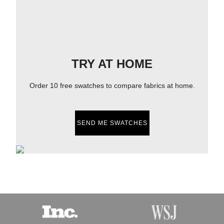
TRY AT HOME
Order 10 free swatches to compare fabrics at home.
SEND ME SWATCHES