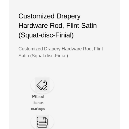
Customized Drapery
Hardware Rod, Flint Satin
(Squat-disc-Finial)
Customized Drapery Hardware Rod, Flint
Satin (Squat-disc-Finial)
Without
the 10x
markups