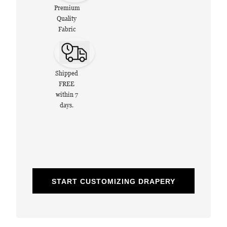
Premium
Quality
Fabric
Shipped
FREE
within 7
days.
START CUSTOMIZING DRAPERY