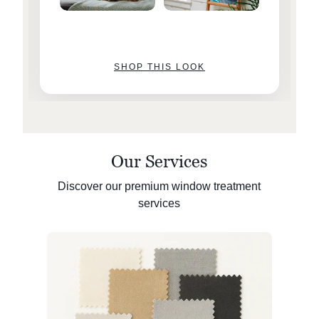
SHOP THIS LOOK
Our Services
Discover our premium window treatment
services