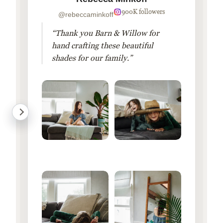
900K followers
@rebeccaminkoff
“Thank you Barn & Willow for
hand crafting these beautiful
shades for our family.”