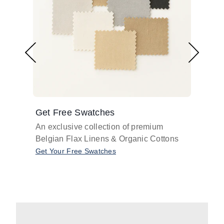
Get Free Swatches
Find 
An exclusive collection of premium
Get pr
Belgian Flax Linens & Organic Cottons
shades
with o
Get Your Free Swatches
Take O