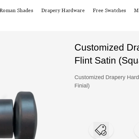
Roman Shades
Drapery Hardware
Free Swatches
M
Customized Dr
Flint Satin (Squ
Customized Drapery Hardw
Finial)