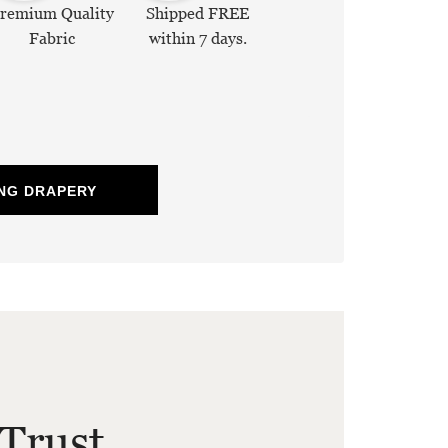
remium Quality
Shipped FREE
Fabric
within 7 days.
NG DRAPERY
Trust