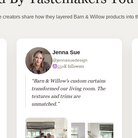
te creators share how they layered Barn & Willow products into t
Jenna Sue
@jennasuedesign
550K followers
“Barn & Willow's custom curtains
transformed our living room. The
textures and trims are
unmatched.”