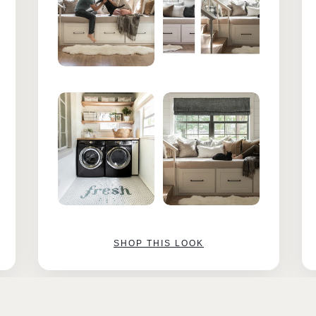
SHOP THIS LOOK