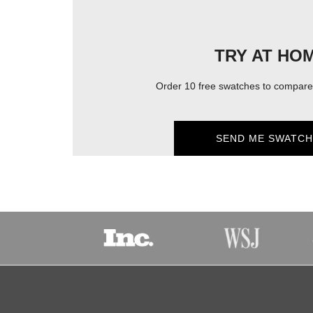
TRY AT HO
Order 10 free swatches to compare 
SEND ME SWATCH