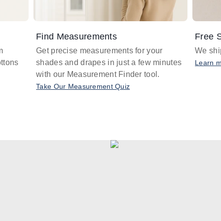
Find Measurements
Free S
m
Get precise measurements for your
We ship
ttons
shades and drapes in just a few minutes
Learn 
with our Measurement Finder tool.
Take Our Measurement Quiz