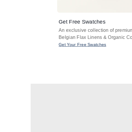
Get Free Swatches
An exclusive collection of premiu
Belgian Flax Linens & Organic Co
Get Your Free Swatches