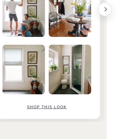
SHOP THIS LOOK