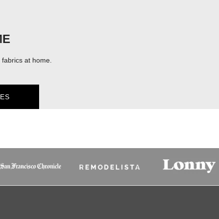
ME
fabrics at home.
ES