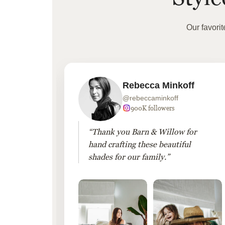
Our favori
Rebecca Minkoff
@rebeccaminkoff
 followers
900K followers
 drapes
“Thank you Barn & Willow for
hout
hand crafting these beautiful
shades for our family.”