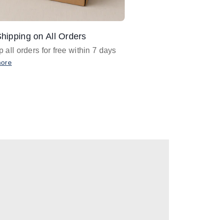
hipping on All Orders
Design Assistance
 all orders for free within 7 days
Email
designer@barnan
any design assistance
more
Email Now