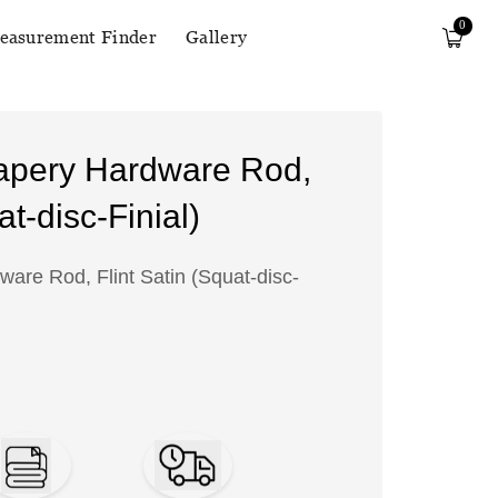
0
easurement Finder
Gallery
apery Hardware Rod,
at-disc-Finial)
are Rod, Flint Satin (Squat-disc-