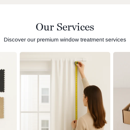
Our Services
Discover our premium window treatment services