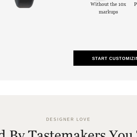
Without the 10x
P
markups
START CUSTOMIZI
DESIGNER LOVE
ed By Tastemakers You 