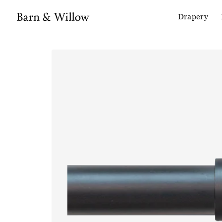
Drapery