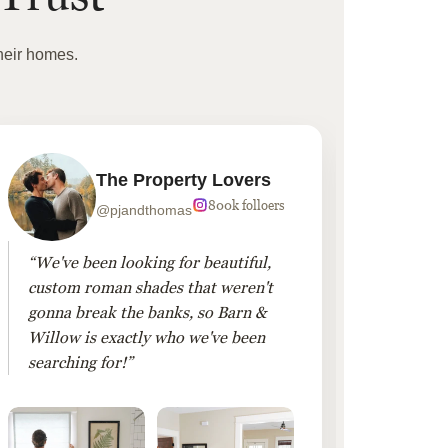
heir homes.
The Property Lovers
800k folloers
@pjandthomas
“We've been looking for beautiful,
“To cr
custom roman shades that weren't
living
gonna break the banks, so Barn &
Linen 
Willow is exactly who we've been
added 
searching for!”
finis
them!