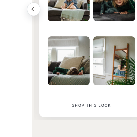
SHOP THIS LOOK