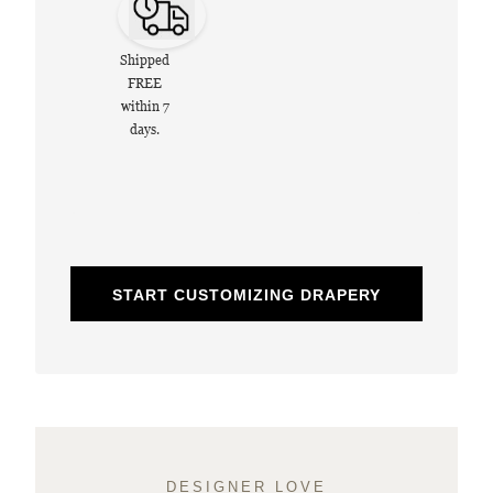
Shipped
FREE
within 7
days.
START CUSTOMIZING DRAPERY
DESIGNER LOVE