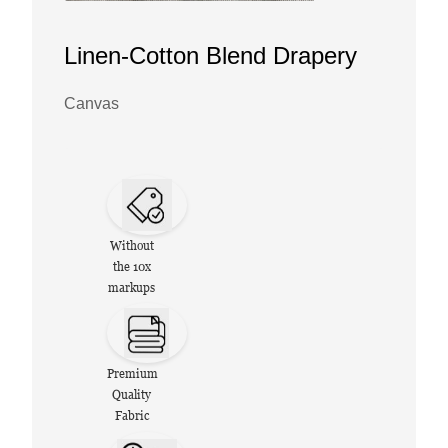
Linen-Cotton Blend Drapery
Canvas
Without
the 10x
markups
Premium
Quality
Fabric