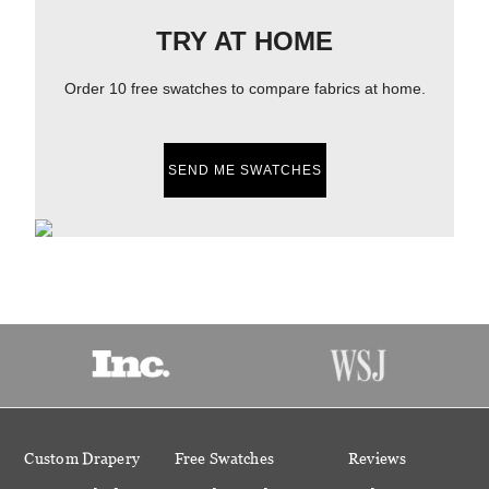
TRY AT HOME
Order 10 free swatches to compare fabrics at home.
SEND ME SWATCHES
Custom Drapery
Free Swatches
Reviews