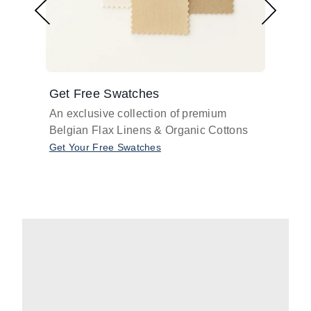
Get Free Swatches
Find 
An exclusive collection of premium
Get pr
Belgian Flax Linens & Organic Cottons
shades
with o
Get Your Free Swatches
Take O