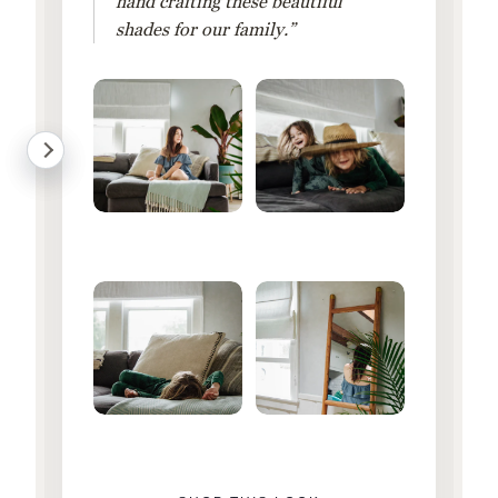
hand crafting these beautiful
shades for our family.”