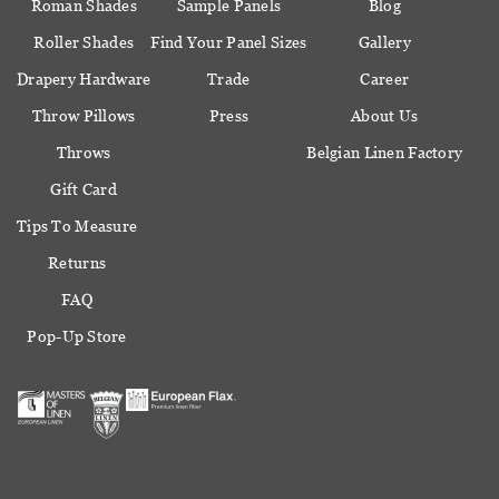
Roman Shades
Sample Panels
Blog
Roller Shades
Find Your Panel Sizes
Gallery
Drapery Hardware
Trade
Career
Throw Pillows
Press
About Us
Throws
Belgian Linen Factory
Gift Card
Tips To Measure
Returns
FAQ
Pop-Up Store