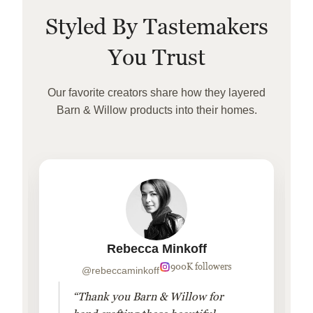
Styled By Tastemakers
You Trust
Our favorite creators share how they layered
Barn & Willow products into their homes.
Rebecca Minkoff
900K followers
@rebeccaminkoff
“Thank you Barn & Willow for