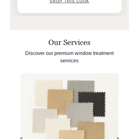
SHOP THIS LOOK
Our Services
Discover our premium window treatment
services