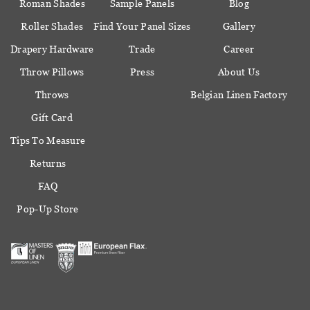
Roman Shades
Sample Panels
Blog
Roller Shades
Find Your Panel Sizes
Gallery
Drapery Hardware
Trade
Career
Throw Pillows
Press
About Us
Throws
Belgian Linen Factory
Gift Card
Tips To Measure
Returns
FAQ
Pop-Up Store