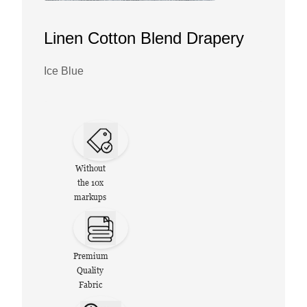
Linen Cotton Blend Drapery
Ice Blue
Without
the 10x
markups
Premium
Quality
Fabric