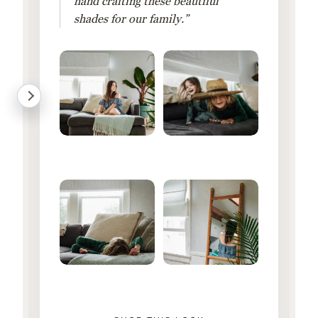
hand crafting these beautiful
shades for our family.”