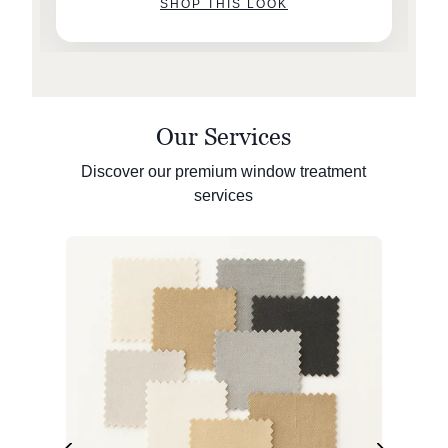
SHOP THIS LOOK
Our Services
Discover our premium window treatment
services