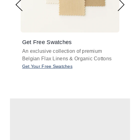
Get Free Swatches
Find 
An exclusive collection of premium
Get pr
Belgian Flax Linens & Organic Cottons
shades
with o
Get Your Free Swatches
Take O