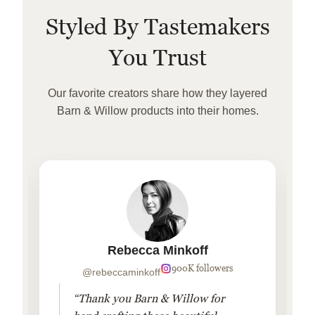
Styled By Tastemakers
You Trust
Our favorite creators share how they layered
Barn & Willow products into their homes.
Rebecca Minkoff
900K followers
@rebeccaminkoff
“Thank you Barn & Willow for