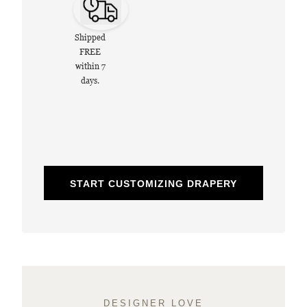
Shipped
FREE
within 7
days.
START CUSTOMIZING DRAPERY
DESIGNER LOVE