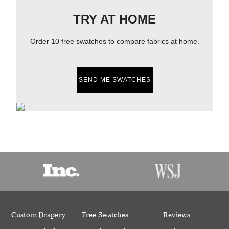
TRY AT HOME
Order 10 free swatches to compare fabrics at home.
SEND ME SWATCHES
Custom Drapery
Free Swatches
Reviews