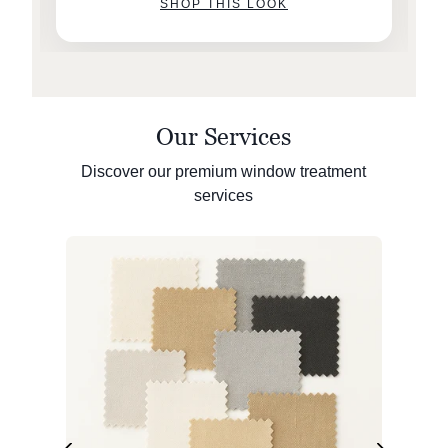
SHOP THIS LOOK
Our Services
Discover our premium window treatment
services