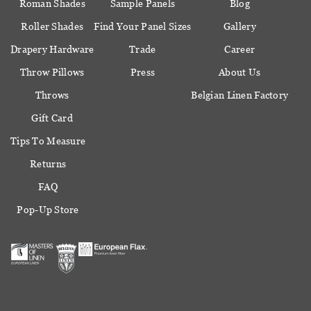
Roman Shades
Sample Panels
Blog
Roller Shades
Find Your Panel Sizes
Gallery
Drapery Hardware
Trade
Career
Throw Pillows
Press
About Us
Throws
Belgian Linen Factory
Gift Card
Tips To Measure
Returns
FAQ
Pop-Up Store