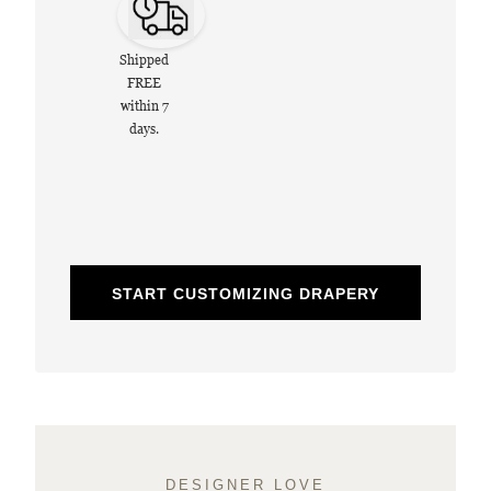
Shipped
FREE
within 7
days.
START CUSTOMIZING DRAPERY
DESIGNER LOVE