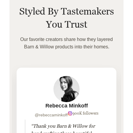
Styled By Tastemakers
You Trust
Our favorite creators share how they layered
Barn & Willow products into their homes.
Rebecca Minkoff
900K followers
@rebeccaminkoff
“Thank you Barn & Willow for