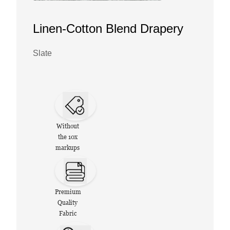
Linen-Cotton Blend Drapery
Slate
Without
the 10x
markups
Premium
Quality
Fabric