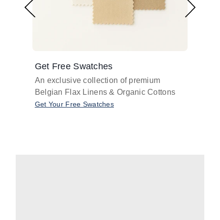
Get Free Swatches
Find 
An exclusive collection of premium
Get pr
Belgian Flax Linens & Organic Cottons
shades
with o
Get Your Free Swatches
Take O