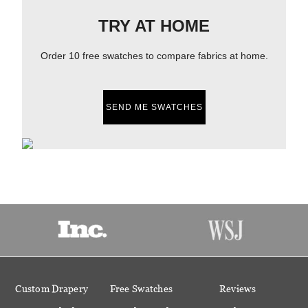
TRY AT HOME
Order 10 free swatches to compare fabrics at home.
SEND ME SWATCHES
Custom Drapery
Free Swatches
Reviews