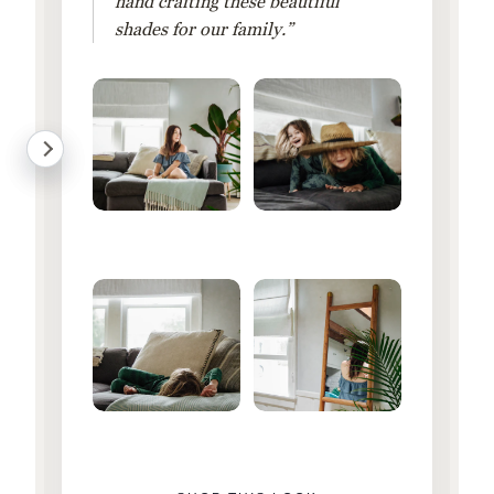
hand crafting these beautiful
shades for our family.”