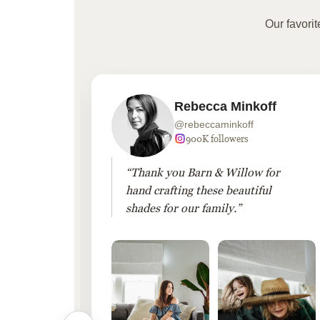
Our favori
Rebecca Minkoff
@rebeccaminkoff
 followers
900K followers
 drapes
“Thank you Barn & Willow for
hout
hand crafting these beautiful
shades for our family.”