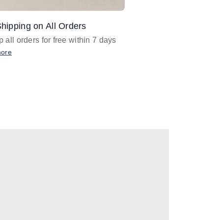
hipping on All Orders
Design Assistance
 all orders for free within 7 days
Email
designer@barnan
any design assistance
more
Email Now