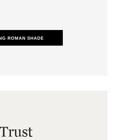
ING ROMAN SHADE
Trust