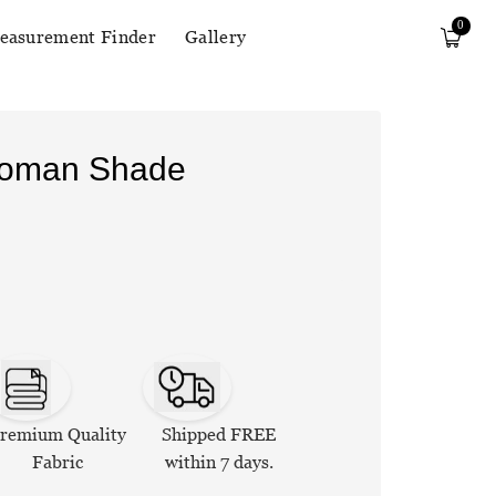
0
easurement Finder
Gallery
Roman Shade
remium Quality
Shipped FREE
Fabric
within 7 days.