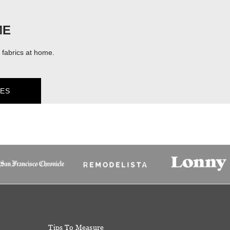
ME
fabrics at home.
ES
Tips To Measure