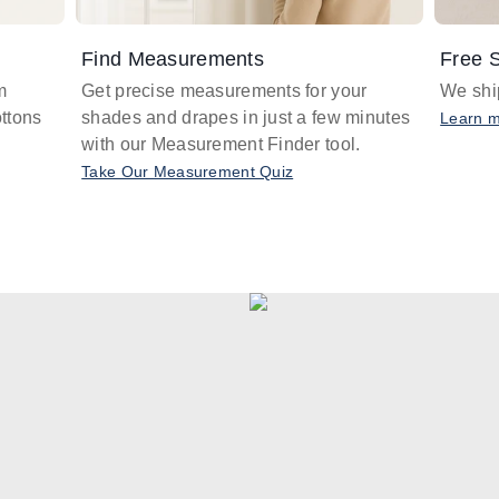
Find Measurements
Free S
m
Get precise measurements for your
We ship
ttons
shades and drapes in just a few minutes
Learn 
with our Measurement Finder tool.
Take Our Measurement Quiz