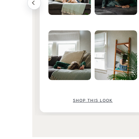
SHOP THIS LOOK