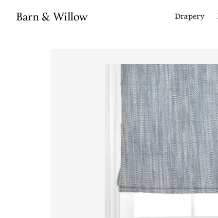
Drapery