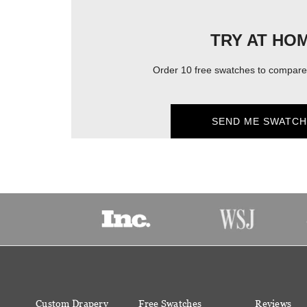
TRY AT HO
Order 10 free swatches to compare 
SEND ME SWATCH
Custom Drapery
Free Swatches
Reviews