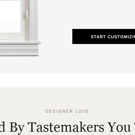
START CUSTOMIZ
DESIGNER LOVE
ed By Tastemakers You 