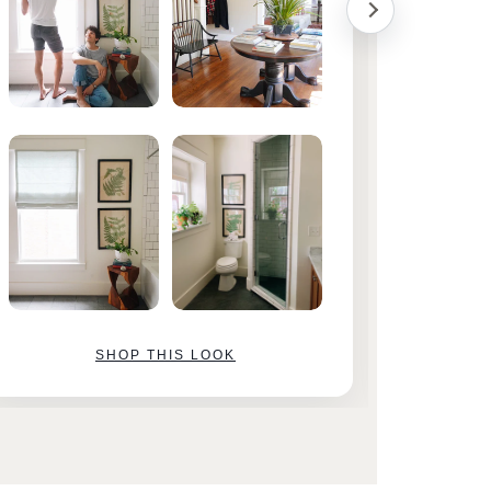
SHOP THIS LOOK