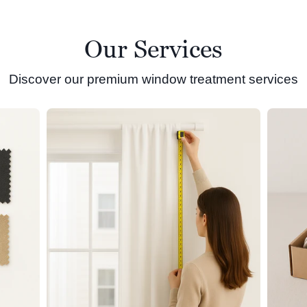
Our Services
Discover our premium window treatment services