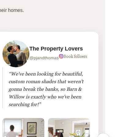
heir homes.
The Property Lovers
800k folloers
@pjandthomas
“We've been looking for beautiful,
“To cr
custom roman shades that weren't
living
gonna break the banks, so Barn &
Linen 
Willow is exactly who we've been
added 
searching for!”
finis
them!