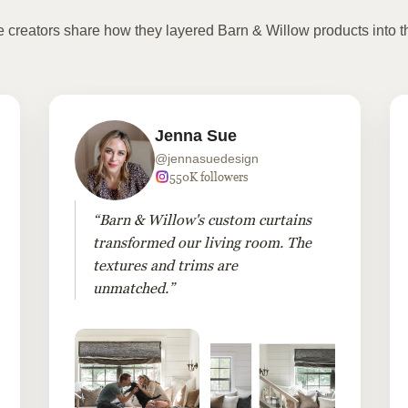
te creators share how they layered Barn & Willow products into t
Jenna Sue
@jennasuedesign
550K followers
“Barn & Willow's custom curtains
transformed our living room. The
textures and trims are
unmatched.”