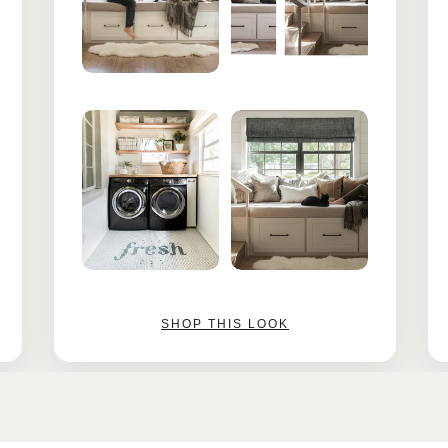
SHOP THIS LOOK