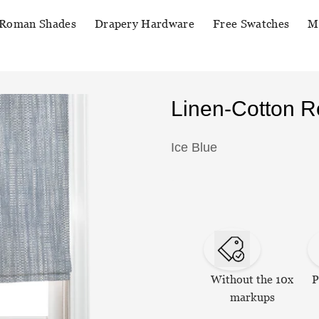
Roman Shades
Drapery Hardware
Free Swatches
M
Linen-Cotton 
Ice Blue
Without the 10x
P
markups