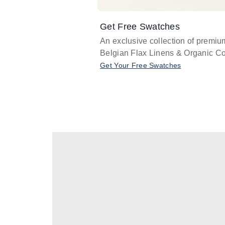
Get Free Swatches
An exclusive collection of premiu
Belgian Flax Linens & Organic Co
Get Your Free Swatches