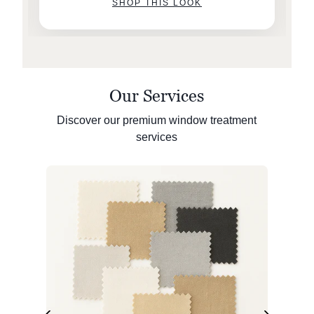
SHOP THIS LOOK
Our Services
Discover our premium window treatment
services