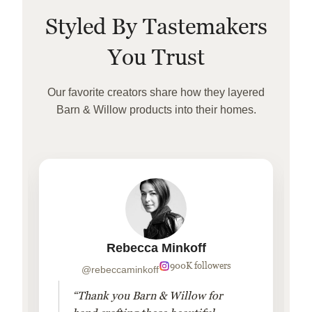
Styled By Tastemakers
You Trust
Our favorite creators share how they layered
Barn & Willow products into their homes.
Rebecca Minkoff
900K followers
@rebeccaminkoff
“Thank you Barn & Willow for