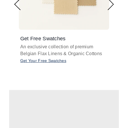
Get Free Swatches
Find 
An exclusive collection of premium
Get pr
Belgian Flax Linens & Organic Cottons
shades
with o
Get Your Free Swatches
Take O