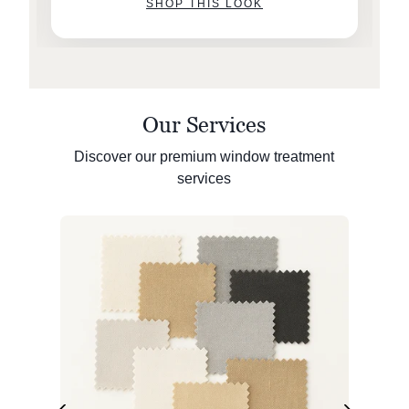
SHOP THIS LOOK
Our Services
Discover our premium window treatment
services