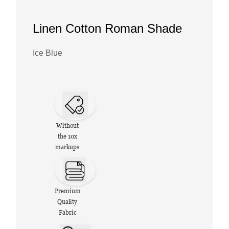
Linen Cotton Roman Shade
Ice Blue
Without
the 10x
markups
Premium
Quality
Fabric