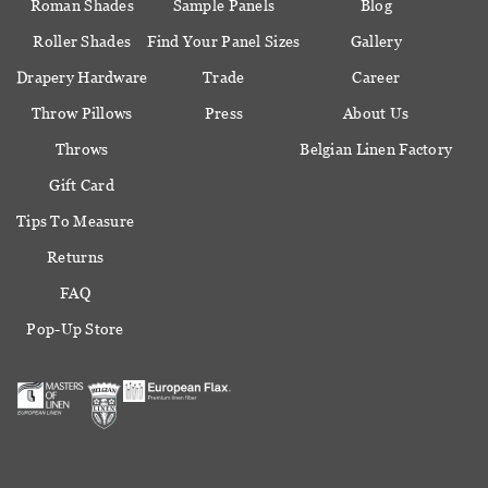
Roman Shades
Sample Panels
Blog
Roller Shades
Find Your Panel Sizes
Gallery
Drapery Hardware
Trade
Career
Throw Pillows
Press
About Us
Throws
Belgian Linen Factory
Gift Card
Tips To Measure
Returns
FAQ
Pop-Up Store