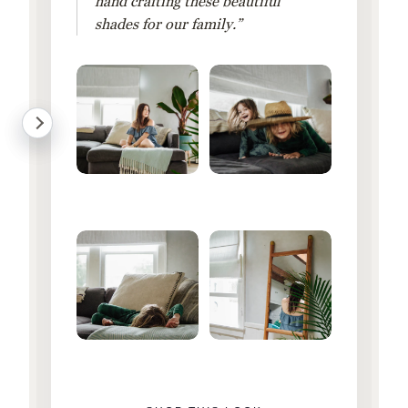
hand crafting these beautiful
shades for our family.”