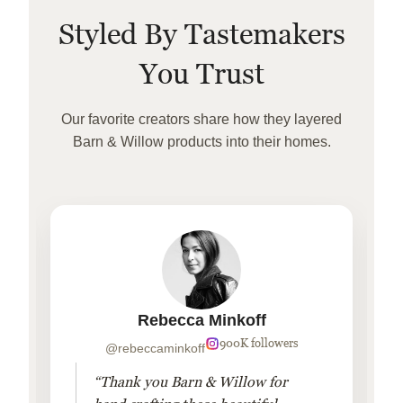
Styled By Tastemakers
You Trust
Our favorite creators share how they layered
Barn & Willow products into their homes.
Rebecca Minkoff
900K followers
@rebeccaminkoff
“Thank you Barn & Willow for