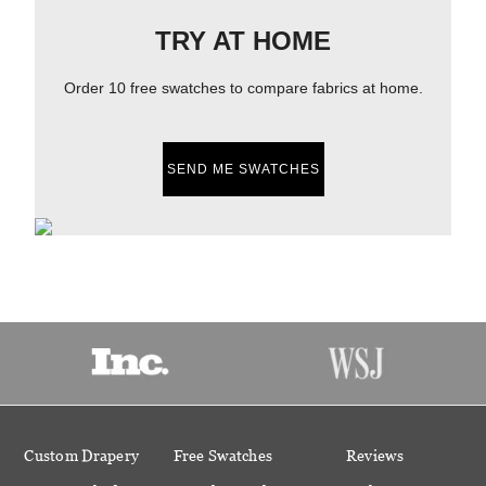
TRY AT HOME
Order 10 free swatches to compare fabrics at home.
SEND ME SWATCHES
Custom Drapery
Free Swatches
Reviews