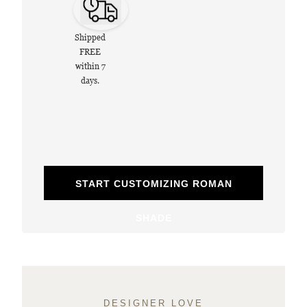
Shipped
FREE
within 7
days.
START CUSTOMIZING ROMAN
SHADE
DESIGNER LOVE