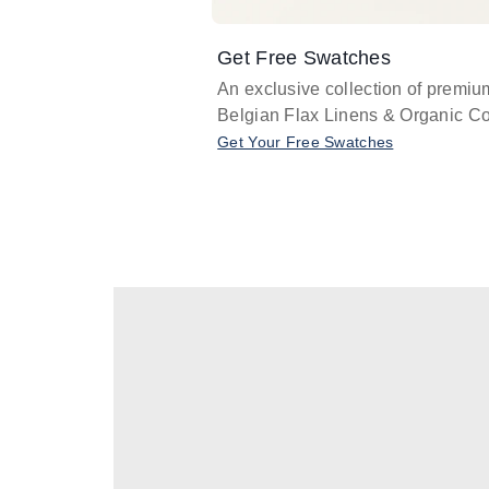
Get Free Swatches
An exclusive collection of premiu
Belgian Flax Linens & Organic Co
Get Your Free Swatches