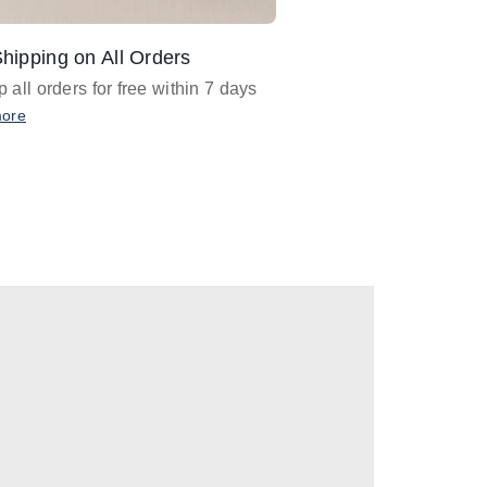
hipping on All Orders
Design Assistance
 all orders for free within 7 days
Email
designer@barnan
any design assistance
more
Email Now