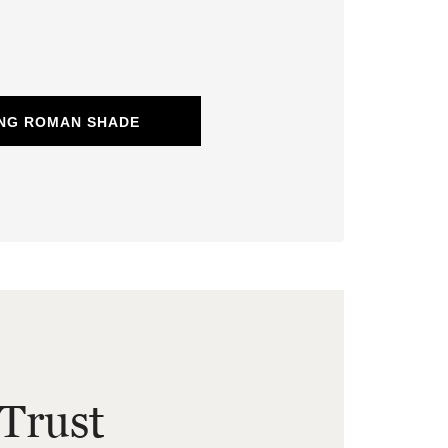
ING ROMAN SHADE
Trust