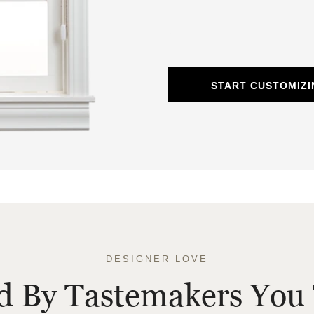
START CUSTOMIZ
DESIGNER LOVE
ed By Tastemakers You 