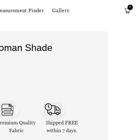
0
easurement Finder
Gallery
Roman Shade
remium Quality
Shipped FREE
Fabric
within 7 days.