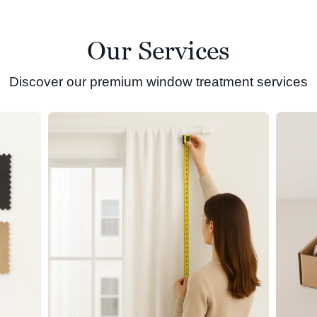
Our Services
Discover our premium window treatment services