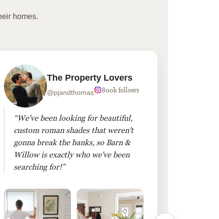
heir homes.
The Property Lovers
800k folloers
@pjandthomas
“We've been looking for beautiful,
“To cr
custom roman shades that weren't
living
gonna break the banks, so Barn &
Linen 
Willow is exactly who we've been
added 
searching for!”
finis
them!