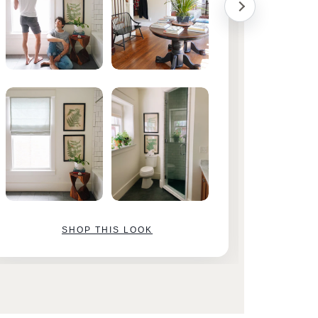
SHOP THIS LOOK