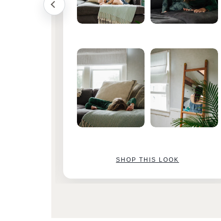
SHOP THIS LOOK