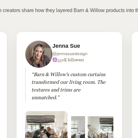
te creators share how they layered Barn & Willow products into t
Jenna Sue
@jennasuedesign
550K followers
“Barn & Willow's custom curtains
transformed our living room. The
textures and trims are
unmatched.”