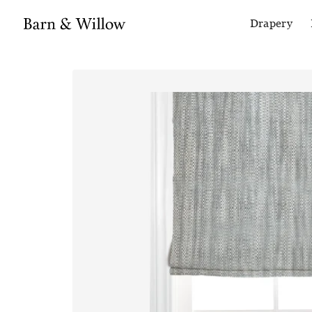
Drapery