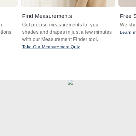
Find Measurements
Free S
m
Get precise measurements for your
We ship
ttons
shades and drapes in just a few minutes
Learn 
with our Measurement Finder tool.
Take Our Measurement Quiz