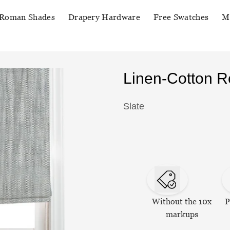
Roman Shades
Drapery Hardware
Free Swatches
M
Linen-Cotton 
Slate
Without the 10x
P
markups