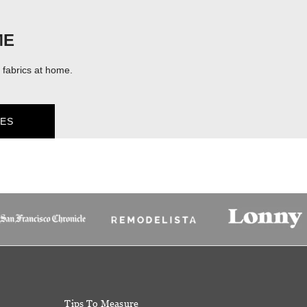
ME
fabrics at home.
ES
Tips To Measure