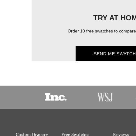
TRY AT HO
Order 10 free swatches to compare 
SEND ME SWATCH
Custom Drapery
Free Swatches
Reviews