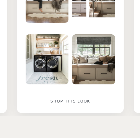
SHOP THIS LOOK