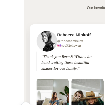
Our favori
Rebecca Minkoff
@rebeccaminkoff
 followers
900K followers
 drapes
“Thank you Barn & Willow for
hout
hand crafting these beautiful
shades for our family.”