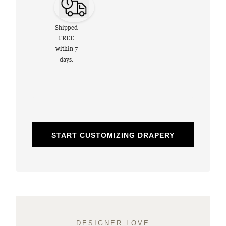
Shipped
FREE
within 7
days.
START CUSTOMIZING DRAPERY
DESIGNER LOVE