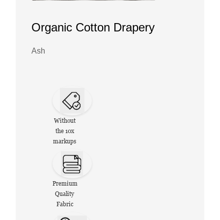
Organic Cotton Drapery
Ash
Without
the 10x
markups
Premium
Quality
Fabric