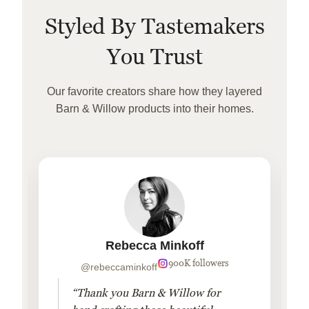
Styled By Tastemakers
You Trust
Our favorite creators share how they layered
Barn & Willow products into their homes.
Rebecca Minkoff
900K followers
@rebeccaminkoff
“Thank you Barn & Willow for