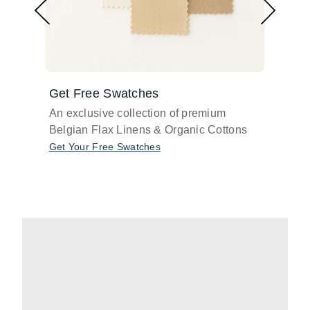
Get Free Swatches
Find 
An exclusive collection of premium
Get pr
Belgian Flax Linens & Organic Cottons
shades
with o
Get Your Free Swatches
Take O