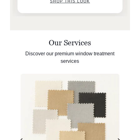
SHOP THIS LOOK
Our Services
Discover our premium window treatment
services