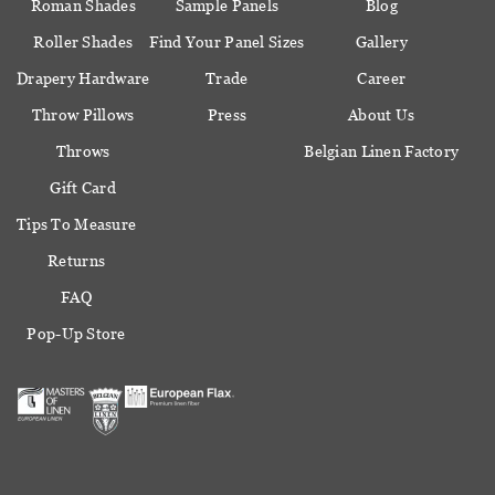
Roman Shades
Sample Panels
Blog
Roller Shades
Find Your Panel Sizes
Gallery
Drapery Hardware
Trade
Career
Throw Pillows
Press
About Us
Throws
Belgian Linen Factory
Gift Card
Tips To Measure
Returns
FAQ
Pop-Up Store