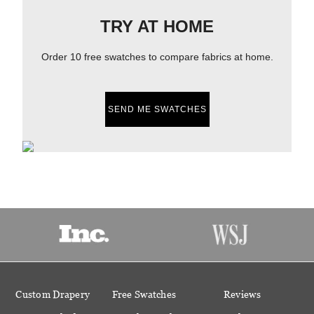
TRY AT HOME
Order 10 free swatches to compare fabrics at home.
SEND ME SWATCHES
Custom Drapery
Free Swatches
Reviews