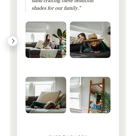
hand crafting these beautiful
shades for our family.”