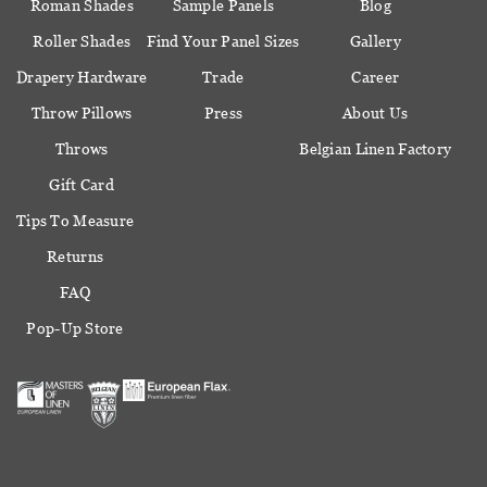
Roman Shades
Sample Panels
Blog
Roller Shades
Find Your Panel Sizes
Gallery
Drapery Hardware
Trade
Career
Throw Pillows
Press
About Us
Throws
Belgian Linen Factory
Gift Card
Tips To Measure
Returns
FAQ
Pop-Up Store