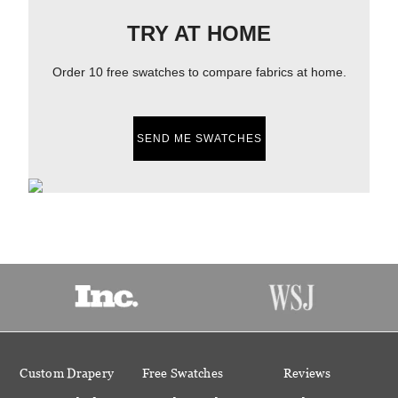
TRY AT HOME
Order 10 free swatches to compare fabrics at home.
SEND ME SWATCHES
Custom Drapery
Free Swatches
Reviews