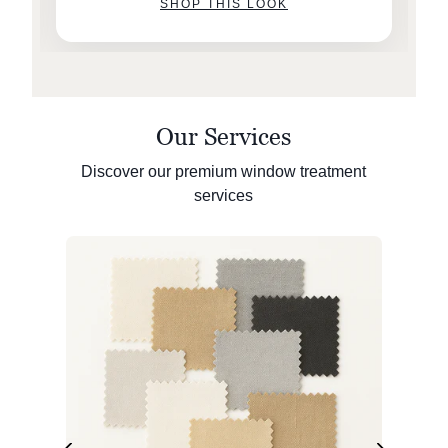
SHOP THIS LOOK
Our Services
Discover our premium window treatment
services