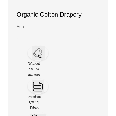
Organic Cotton Drapery
Ash
Without
the 10x
markups
Premium
Quality
Fabric