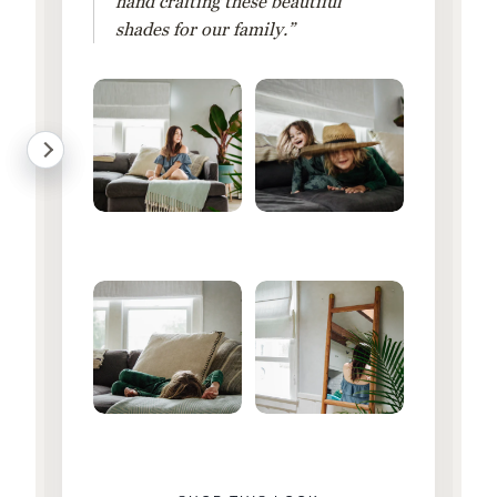
hand crafting these beautiful
shades for our family.”