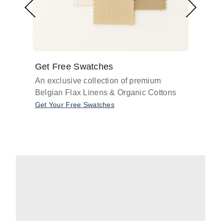
Get Free Swatches
Find 
An exclusive collection of premium
Get pr
Belgian Flax Linens & Organic Cottons
shades
with o
Get Your Free Swatches
Take O