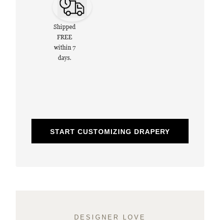
Shipped
FREE
within 7
days.
START CUSTOMIZING DRAPERY
DESIGNER LOVE