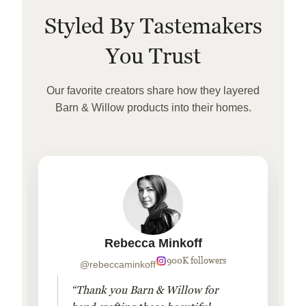
Styled By Tastemakers
You Trust
Our favorite creators share how they layered
Barn & Willow products into their homes.
Rebecca Minkoff
900K followers
@rebeccaminkoff
“Thank you Barn & Willow for