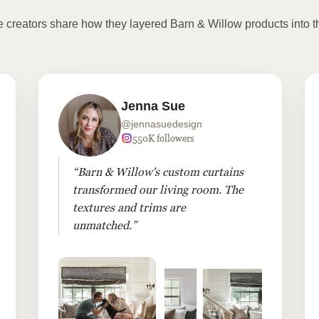
te creators share how they layered Barn & Willow products into t
Jenna Sue
@jennasuedesign
550K followers
“Barn & Willow's custom curtains
transformed our living room. The
textures and trims are
unmatched.”