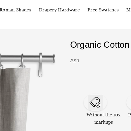
Roman Shades
Drapery Hardware
Free Swatches
M
Organic Cotton
Ash
Without the 10x
P
markups