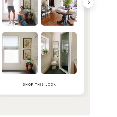
SHOP THIS LOOK