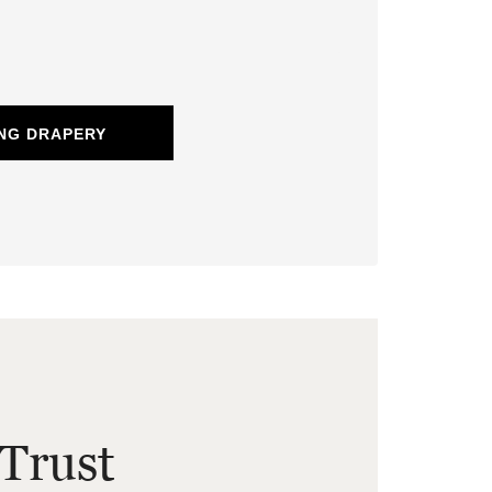
NG DRAPERY
Trust