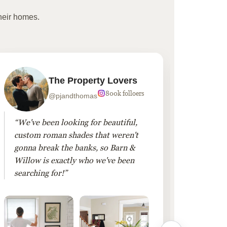
heir homes.
The Property Lovers
800k folloers
@pjandthomas
“We've been looking for beautiful,
“To cr
custom roman shades that weren't
living
gonna break the banks, so Barn &
Linen 
Willow is exactly who we've been
added 
searching for!”
finis
them!