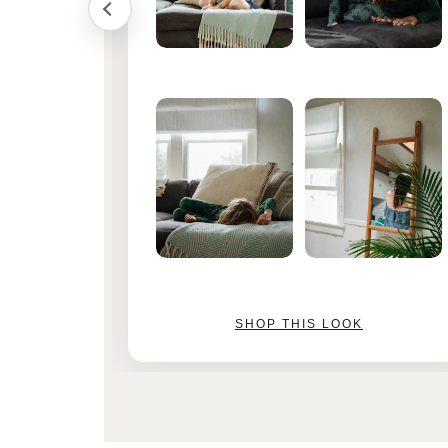
SHOP THIS LOOK