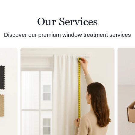
Our Services
Discover our premium window treatment services