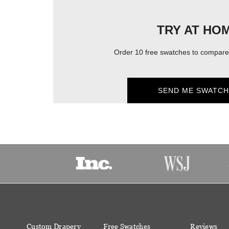
TRY AT HO
Order 10 free swatches to compare 
SEND ME SWATCH
Custom Drapery
Free Swatches
Reviews