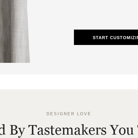
START CUSTOMIZI
DESIGNER LOVE
ed By Tastemakers You 