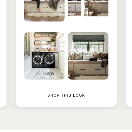
SHOP THIS LOOK