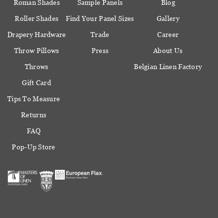
Roman Shades
Sample Panels
Blog
Roller Shades
Find Your Panel Sizes
Gallery
Drapery Hardware
Trade
Career
Throw Pillows
Press
About Us
Throws
Belgian Linen Factory
Gift Card
Tips To Measure
Returns
FAQ
Pop-Up Store