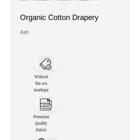
Organic Cotton Drapery
Ash
Without
the 10x
markups
Premium
Quality
Fabric