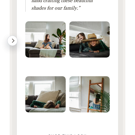
hand crafting these beautiful
shades for our family.”