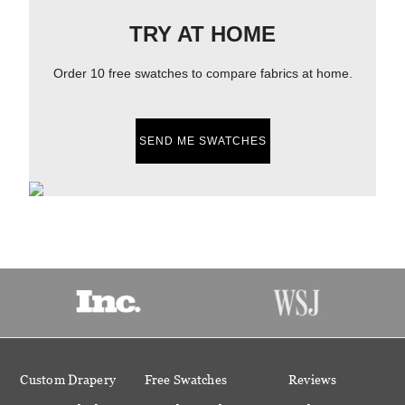
TRY AT HOME
Order 10 free swatches to compare fabrics at home.
SEND ME SWATCHES
Custom Drapery
Free Swatches
Reviews