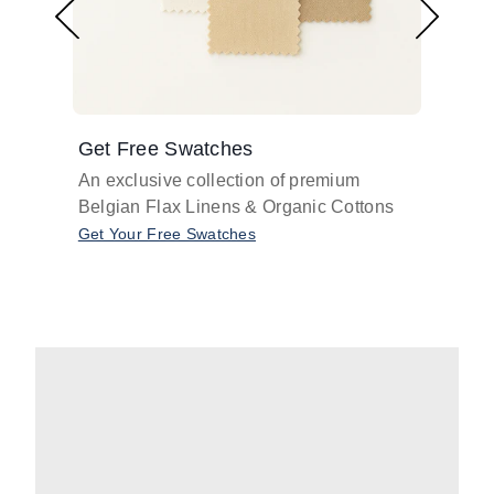
Get Free Swatches
Find 
An exclusive collection of premium
Get pr
Belgian Flax Linens & Organic Cottons
shades
with o
Get Your Free Swatches
Take O