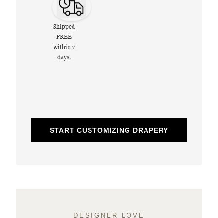
Shipped
FREE
within 7
days.
START CUSTOMIZING DRAPERY
DESIGNER LOVE