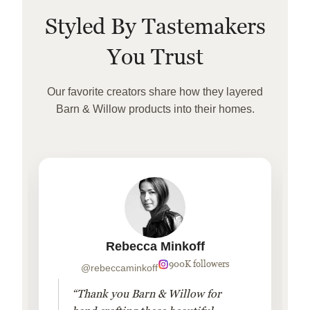
Styled By Tastemakers
You Trust
Our favorite creators share how they layered
Barn & Willow products into their homes.
Rebecca Minkoff
900K followers
@rebeccaminkoff
“Thank you Barn & Willow for