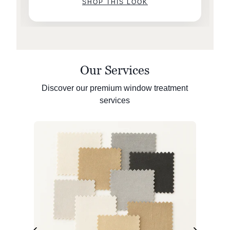
SHOP THIS LOOK
Our Services
Discover our premium window treatment
services