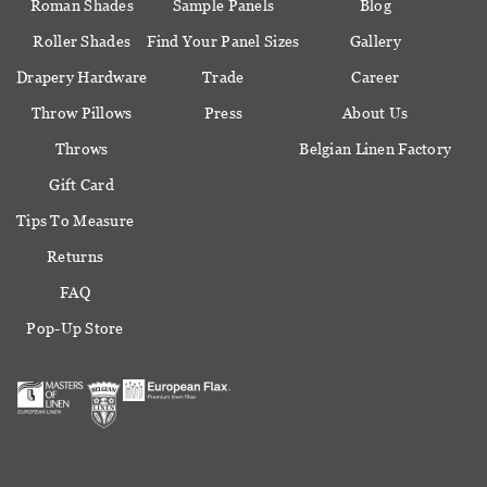
Roman Shades
Sample Panels
Blog
Roller Shades
Find Your Panel Sizes
Gallery
Drapery Hardware
Trade
Career
Throw Pillows
Press
About Us
Throws
Belgian Linen Factory
Gift Card
Tips To Measure
Returns
FAQ
Pop-Up Store