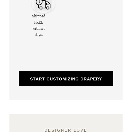
Shipped
FREE
within 7
days.
START CUSTOMIZING DRAPERY
DESIGNER LOVE