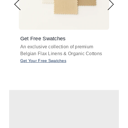
Get Free Swatches
Find 
An exclusive collection of premium
Get pr
Belgian Flax Linens & Organic Cottons
shades
with o
Get Your Free Swatches
Take O