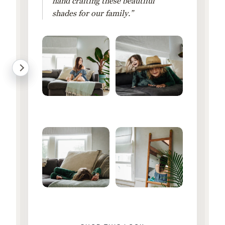
hand crafting these beautiful
shades for our family.”