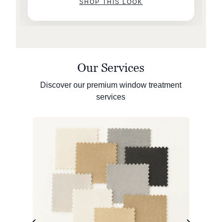
SHOP THIS LOOK
Our Services
Discover our premium window treatment
services