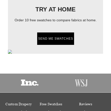
TRY AT HOME
Order 10 free swatches to compare fabrics at home.
SEND ME SWATCHES
Custom Drapery
Free Swatches
Reviews