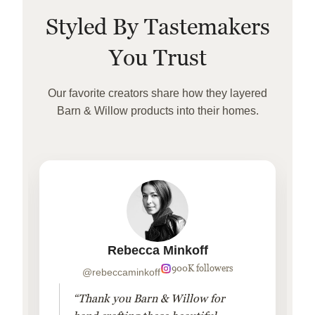
Styled By Tastemakers
You Trust
Our favorite creators share how they layered
Barn & Willow products into their homes.
Rebecca Minkoff
900K followers
@rebeccaminkoff
“Thank you Barn & Willow for