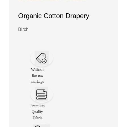
Organic Cotton Drapery
Birch
Without
the 10x
markups
Premium
Quality
Fabric