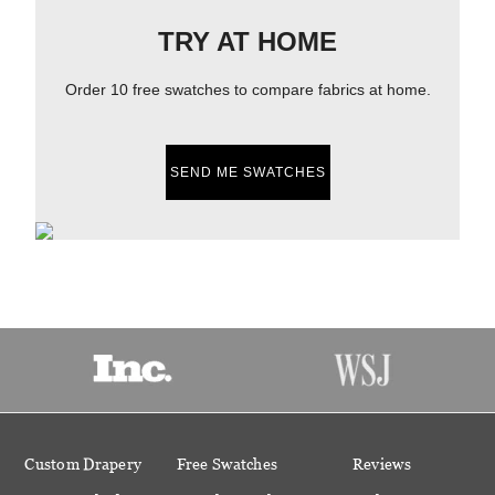
TRY AT HOME
Order 10 free swatches to compare fabrics at home.
SEND ME SWATCHES
Custom Drapery
Free Swatches
Reviews