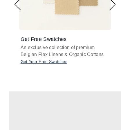
Get Free Swatches
Find 
An exclusive collection of premium
Get pr
Belgian Flax Linens & Organic Cottons
shades
with o
Get Your Free Swatches
Take O