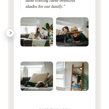
hand crafting these beautiful
shades for our family.”