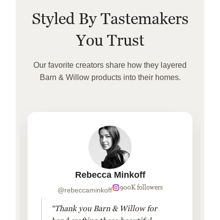
Styled By Tastemakers
You Trust
Our favorite creators share how they layered
Barn & Willow products into their homes.
Rebecca Minkoff
900K followers
@rebeccaminkoff
“Thank you Barn & Willow for