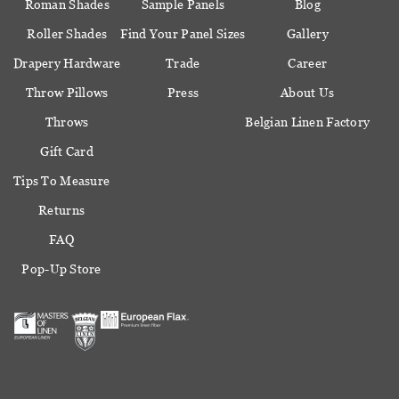
Roman Shades
Sample Panels
Blog
Roller Shades
Find Your Panel Sizes
Gallery
Drapery Hardware
Trade
Career
Throw Pillows
Press
About Us
Throws
Belgian Linen Factory
Gift Card
Tips To Measure
Returns
FAQ
Pop-Up Store