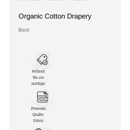
Organic Cotton Drapery
Birch
Without
the 10x
markups
Premium
Quality
Fabric