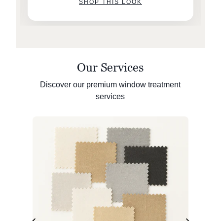
SHOP THIS LOOK
Our Services
Discover our premium window treatment
services