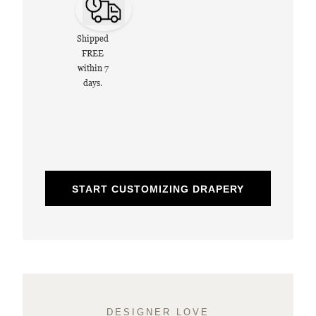
Shipped
FREE
within 7
days.
START CUSTOMIZING DRAPERY
DESIGNER LOVE