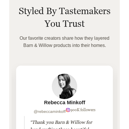
Styled By Tastemakers
You Trust
Our favorite creators share how they layered
Barn & Willow products into their homes.
Rebecca Minkoff
900K followers
@rebeccaminkoff
“Thank you Barn & Willow for