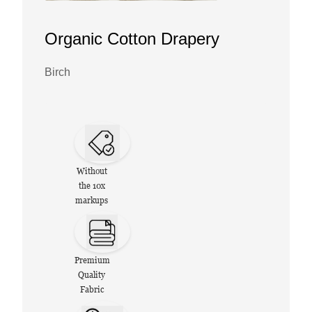
Organic Cotton Drapery
Birch
Without
the 10x
markups
Premium
Quality
Fabric