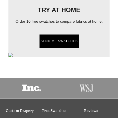
TRY AT HOME
Order 10 free swatches to compare fabrics at home.
SEND ME SWATCHES
Custom Drapery
Free Swatches
Reviews