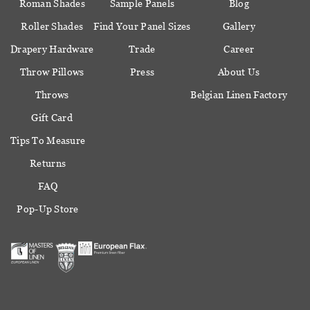
Roman Shades
Sample Panels
Blog
Roller Shades
Find Your Panel Sizes
Gallery
Drapery Hardware
Trade
Career
Throw Pillows
Press
About Us
Throws
Belgian Linen Factory
Gift Card
Tips To Measure
Returns
FAQ
Pop-Up Store