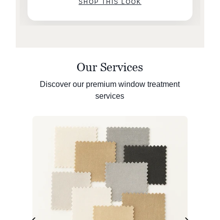
SHOP THIS LOOK
Our Services
Discover our premium window treatment
services