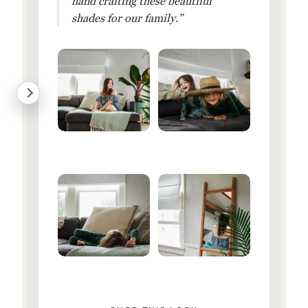
hand crafting these beautiful
shades for our family.”