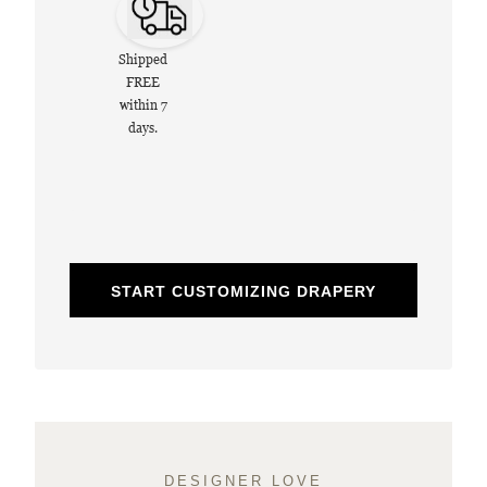
Shipped
FREE
within 7
days.
START CUSTOMIZING DRAPERY
DESIGNER LOVE