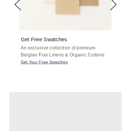
Get Free Swatches
Find 
An exclusive collection of premium
Get pr
Belgian Flax Linens & Organic Cottons
shades
with o
Get Your Free Swatches
Take O