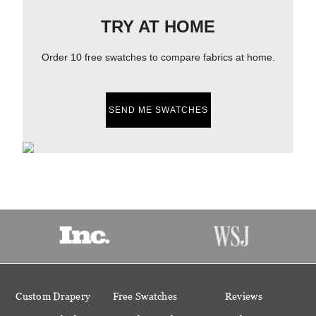
TRY AT HOME
Order 10 free swatches to compare fabrics at home.
SEND ME SWATCHES
Custom Drapery
Free Swatches
Reviews