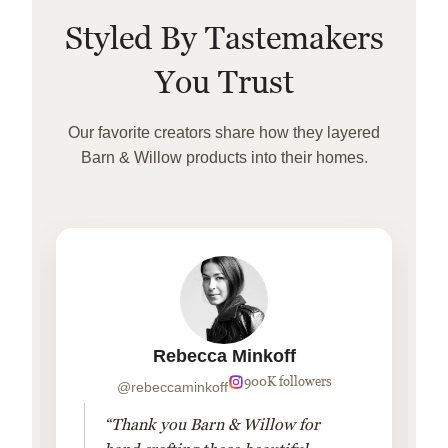
Styled By Tastemakers
You Trust
Our favorite creators share how they layered
Barn & Willow products into their homes.
Rebecca Minkoff
900K followers
@rebeccaminkoff
“Thank you Barn & Willow for