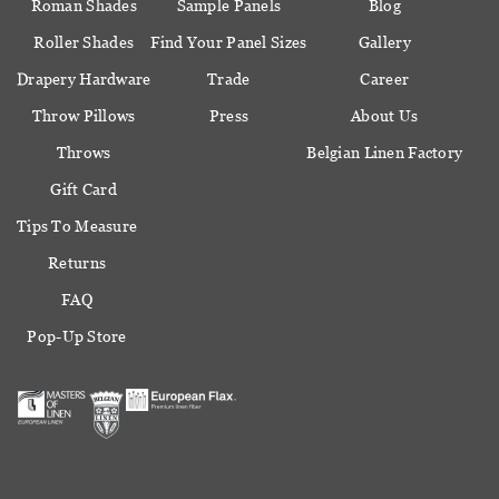
Roman Shades
Sample Panels
Blog
Roller Shades
Find Your Panel Sizes
Gallery
Drapery Hardware
Trade
Career
Throw Pillows
Press
About Us
Throws
Belgian Linen Factory
Gift Card
Tips To Measure
Returns
FAQ
Pop-Up Store