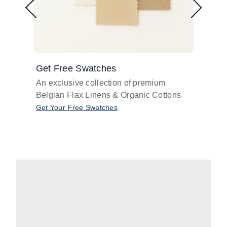
Get Free Swatches
Find 
An exclusive collection of premium
Get pr
Belgian Flax Linens & Organic Cottons
shades
with o
Get Your Free Swatches
Take O