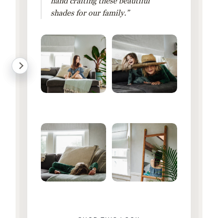
hand crafting these beautiful
shades for our family.”