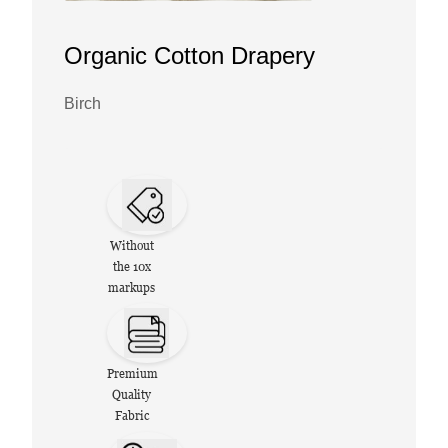
Organic Cotton Drapery
Birch
Without
the 10x
markups
Premium
Quality
Fabric