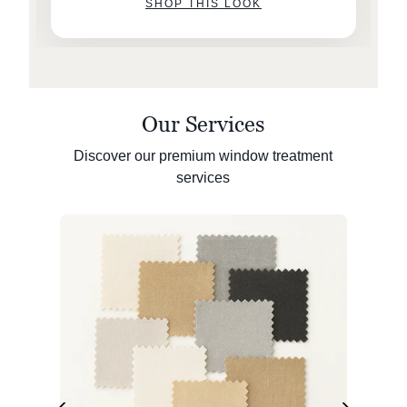
SHOP THIS LOOK
Our Services
Discover our premium window treatment
services