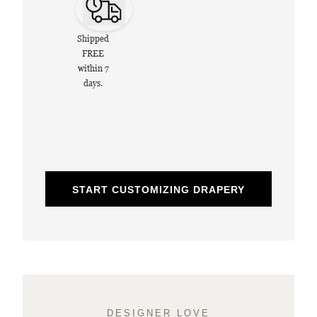
Shipped
FREE
within 7
days.
START CUSTOMIZING DRAPERY
DESIGNER LOVE