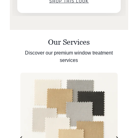
SHOP THIS LOOK
Our Services
Discover our premium window treatment
services