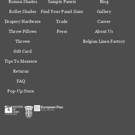
Roman Shades
Sample Panels
Blog
Roller Shades
Find Your Panel Sizes
Gallery
Drapery Hardware
Trade
Career
Throw Pillows
Press
About Us
Throws
Belgian Linen Factory
Gift Card
Tips To Measure
Returns
FAQ
Pop-Up Store