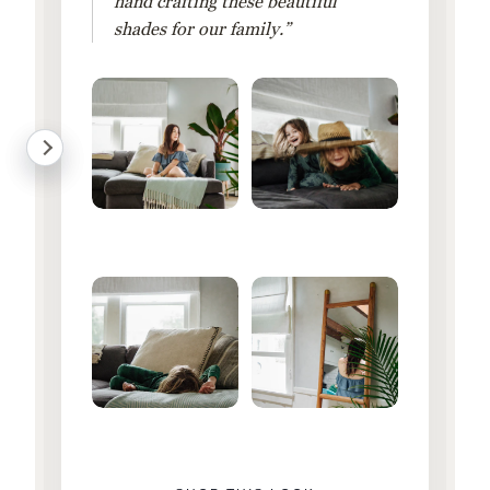
hand crafting these beautiful
shades for our family.”