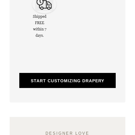
Shipped
FREE
within 7
days.
START CUSTOMIZING DRAPERY
DESIGNER LOVE