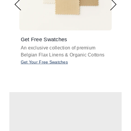
Get Free Swatches
Find 
An exclusive collection of premium
Get pr
Belgian Flax Linens & Organic Cottons
shades
with o
Get Your Free Swatches
Take O