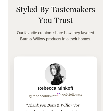
Styled By Tastemakers
You Trust
Our favorite creators share how they layered
Barn & Willow products into their homes.
Rebecca Minkoff
900K followers
@rebeccaminkoff
“Thank you Barn & Willow for