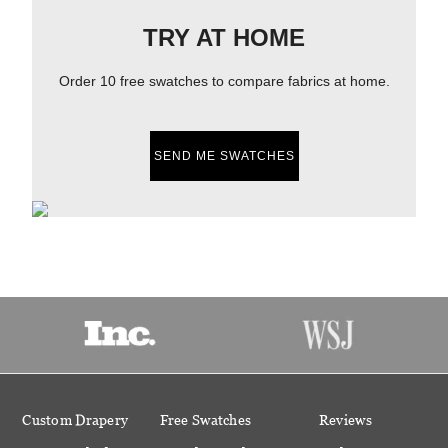
TRY AT HOME
Order 10 free swatches to compare fabrics at home.
SEND ME SWATCHES
Custom Drapery
Free Swatches
Reviews