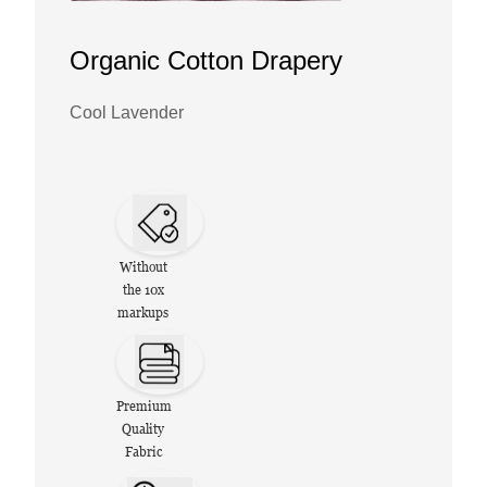
Organic Cotton Drapery
Cool Lavender
Without
the 10x
markups
Premium
Quality
Fabric