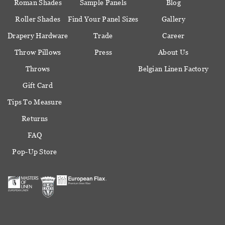
Roman Shades
Sample Panels
Blog
Roller Shades
Find Your Panel Sizes
Gallery
Drapery Hardware
Trade
Career
Throw Pillows
Press
About Us
Throws
Belgian Linen Factory
Gift Card
Tips To Measure
Returns
FAQ
Pop-Up Store