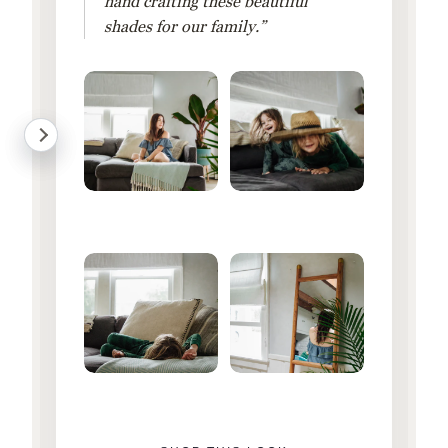
hand crafting these beautiful
shades for our family.”