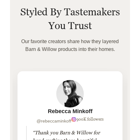
Styled By Tastemakers
You Trust
Our favorite creators share how they layered
Barn & Willow products into their homes.
Rebecca Minkoff
900K followers
@rebeccaminkoff
“Thank you Barn & Willow for