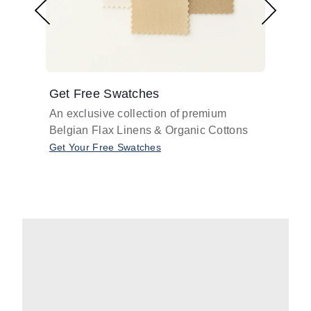
Get Free Swatches
Find 
An exclusive collection of premium
Get pr
Belgian Flax Linens & Organic Cottons
shades
with o
Get Your Free Swatches
Take O