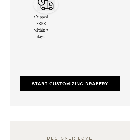
Shipped
FREE
within 7
days.
START CUSTOMIZING DRAPERY
DESIGNER LOVE