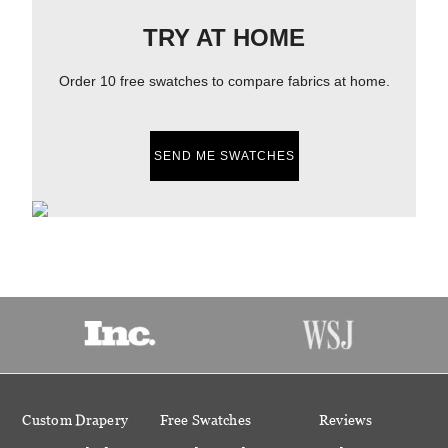
TRY AT HOME
Order 10 free swatches to compare fabrics at home.
SEND ME SWATCHES
Custom Drapery
Free Swatches
Reviews