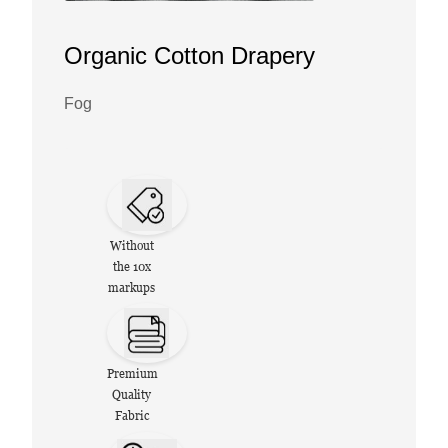
Organic Cotton Drapery
Fog
Without
the 10x
markups
Premium
Quality
Fabric