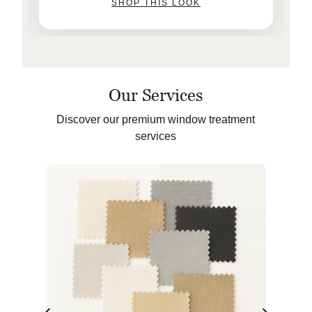
SHOP THIS LOOK
Our Services
Discover our premium window treatment
services