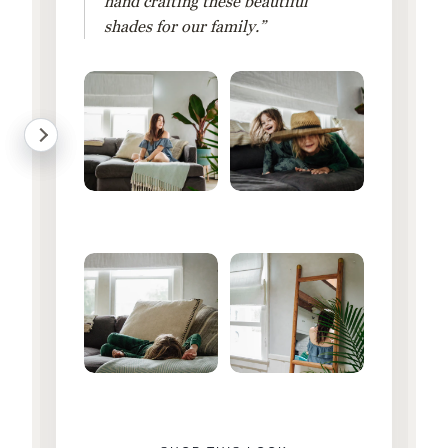
hand crafting these beautiful
shades for our family.”