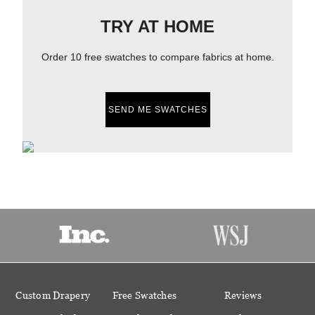
TRY AT HOME
Order 10 free swatches to compare fabrics at home.
SEND ME SWATCHES
Custom Drapery
Free Swatches
Reviews