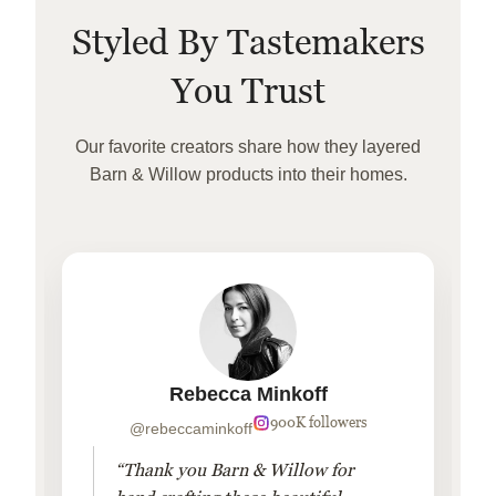
Styled By Tastemakers
You Trust
Our favorite creators share how they layered
Barn & Willow products into their homes.
Rebecca Minkoff
900K followers
@rebeccaminkoff
“Thank you Barn & Willow for