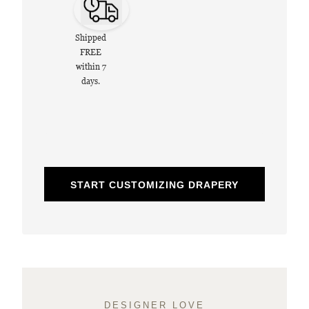
Shipped
FREE
within 7
days.
START CUSTOMIZING DRAPERY
DESIGNER LOVE