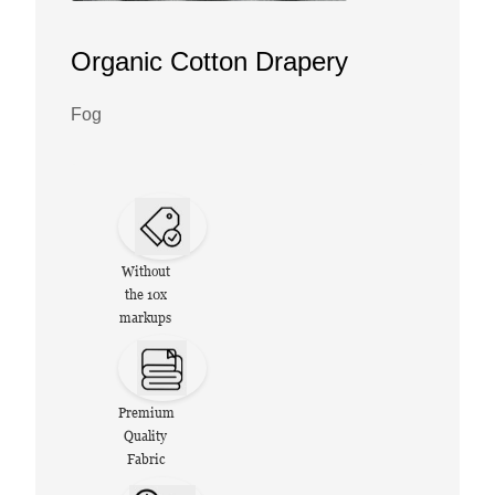
Organic Cotton Drapery
Fog
Without
the 10x
markups
Premium
Quality
Fabric