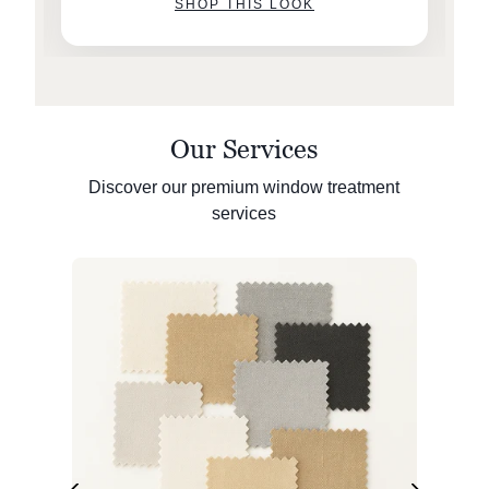
SHOP THIS LOOK
Our Services
Discover our premium window treatment
services