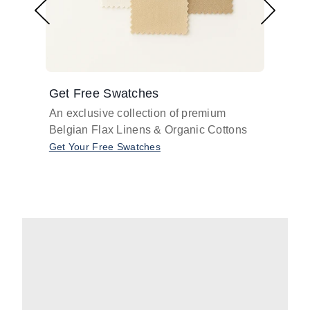
Get Free Swatches
Find 
An exclusive collection of premium
Get pr
Belgian Flax Linens & Organic Cottons
shades
with o
Get Your Free Swatches
Take O