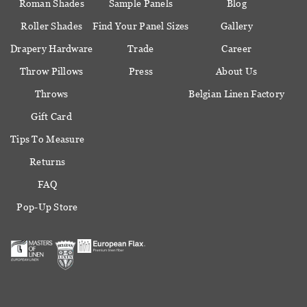
Roman Shades
Sample Panels
Blog
Roller Shades
Find Your Panel Sizes
Gallery
Drapery Hardware
Trade
Career
Throw Pillows
Press
About Us
Throws
Belgian Linen Factory
Gift Card
Tips To Measure
Returns
FAQ
Pop-Up Store