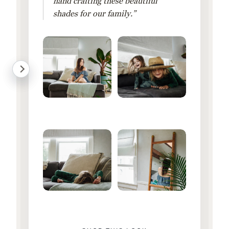
hand crafting these beautiful
shades for our family.”