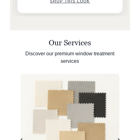
SHOP THIS LOOK
Our Services
Discover our premium window treatment
services