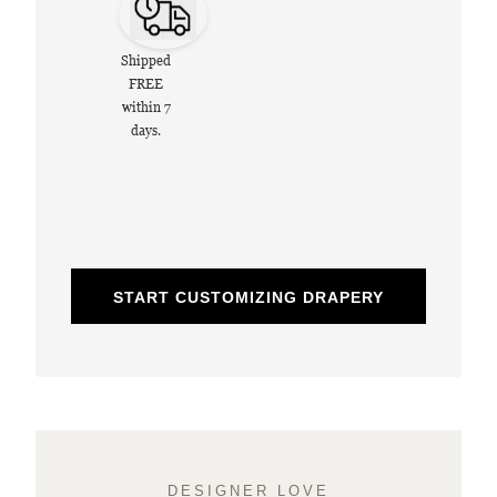
Shipped
FREE
within 7
days.
START CUSTOMIZING DRAPERY
DESIGNER LOVE