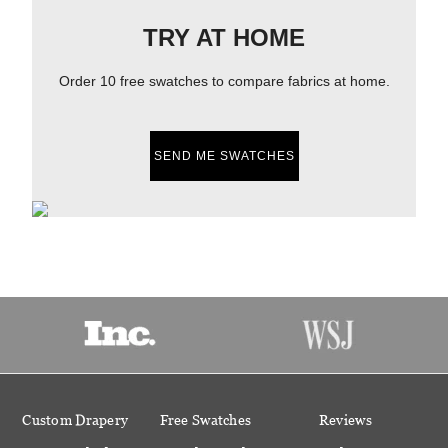
TRY AT HOME
Order 10 free swatches to compare fabrics at home.
SEND ME SWATCHES
Custom Drapery
Free Swatches
Reviews