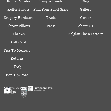
Roman Shades
Sample Panels
Blog
Roller Shades
Find Your Panel Sizes
Gallery
Drapery Hardware
Trade
Career
Throw Pillows
Press
About Us
Throws
Belgian Linen Factory
Gift Card
Tips To Measure
Returns
FAQ
Pop-Up Store