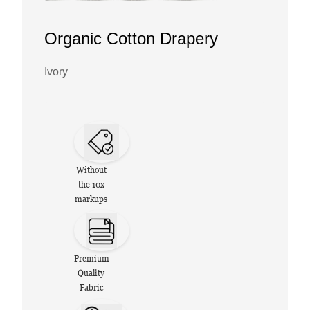
Organic Cotton Drapery
Ivory
Without
the 10x
markups
Premium
Quality
Fabric