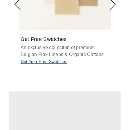
Get Free Swatches
Find 
An exclusive collection of premium
Get pr
Belgian Flax Linens & Organic Cottons
shades
with o
Get Your Free Swatches
Take O