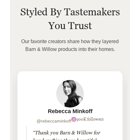
Styled By Tastemakers
You Trust
Our favorite creators share how they layered
Barn & Willow products into their homes.
Rebecca Minkoff
900K followers
@rebeccaminkoff
“Thank you Barn & Willow for