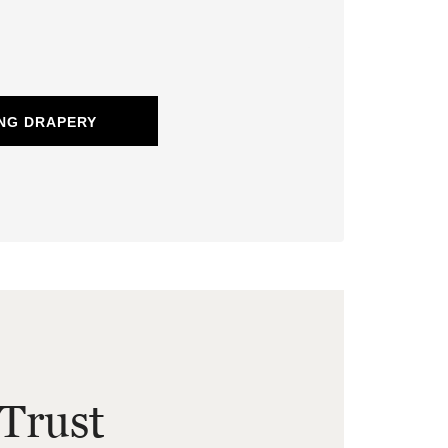
NG DRAPERY
Trust