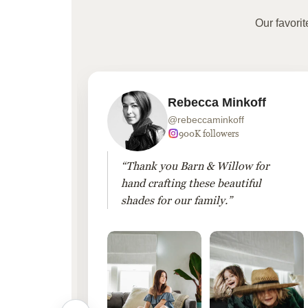
Our favori
Rebecca Minkoff
@rebeccaminkoff
 followers
900K followers
 drapes
“Thank you Barn & Willow for
hout
hand crafting these beautiful
shades for our family.”