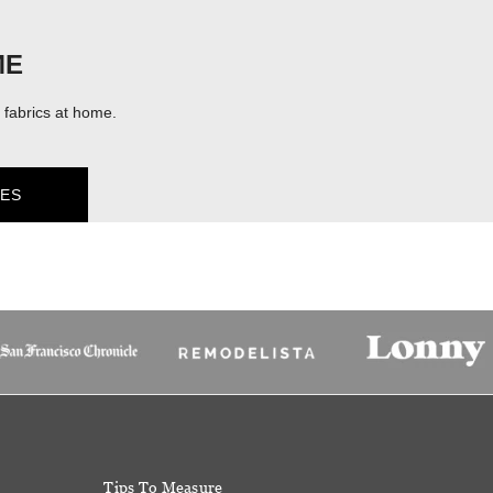
ME
fabrics at home.
ES
Tips To Measure