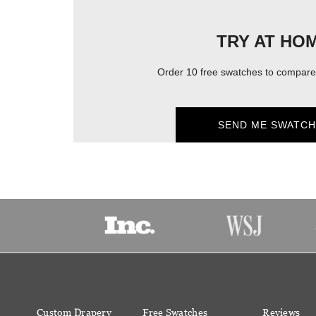
TRY AT HO
Order 10 free swatches to compare 
SEND ME SWATCH
Custom Drapery
Free Swatches
Reviews