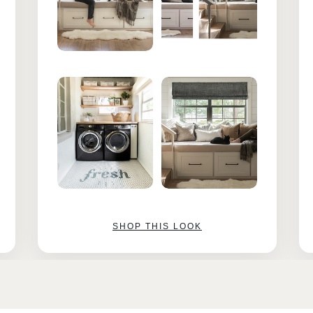
SHOP THIS LOOK