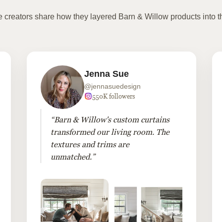
te creators share how they layered Barn & Willow products into t
Jenna Sue
@jennasuedesign
550K followers
“Barn & Willow's custom curtains
transformed our living room. The
textures and trims are
unmatched.”