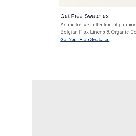
Get Free Swatches
An exclusive collection of premiu
Belgian Flax Linens & Organic Co
Get Your Free Swatches