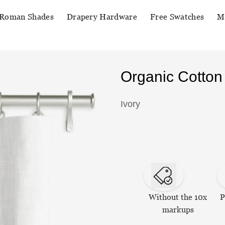
Roman Shades
Drapery Hardware
Free Swatches
M
Organic Cotton
Ivory
Without the 10x
P
markups