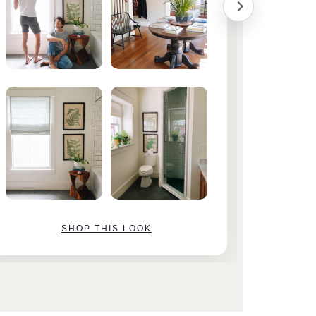
SHOP THIS LOOK