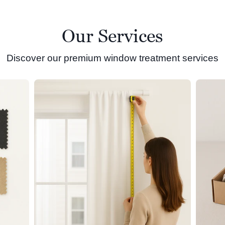
Our Services
Discover our premium window treatment services