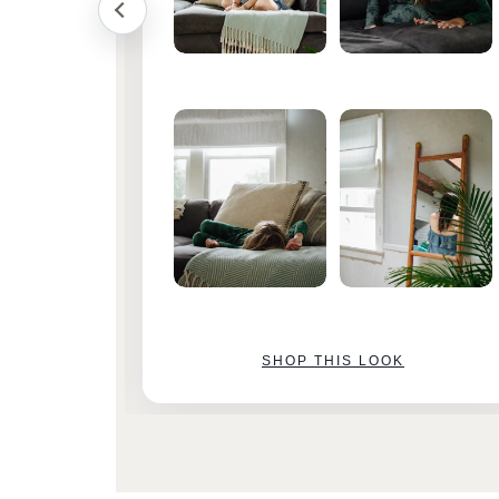
SHOP THIS LOOK