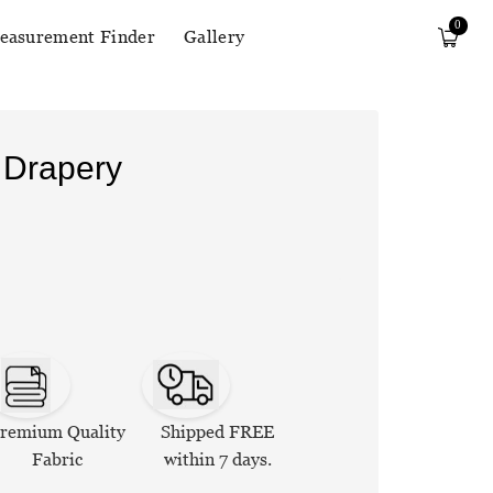
0
easurement Finder
Gallery
 Drapery
remium Quality
Shipped FREE
Fabric
within 7 days.