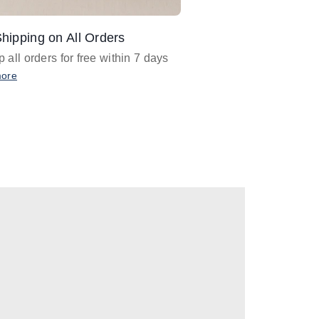
hipping on All Orders
Design Assistance
 all orders for free within 7 days
Email
designer@barnan
any design assistance
more
Email Now