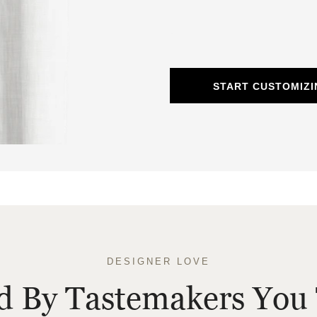
START CUSTOMIZI
DESIGNER LOVE
ed By Tastemakers You 