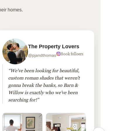
heir homes.
The Property Lovers
800k folloers
@pjandthomas
“We've been looking for beautiful,
“To cr
custom roman shades that weren't
living
gonna break the banks, so Barn &
Linen 
Willow is exactly who we've been
added 
searching for!”
finis
them!