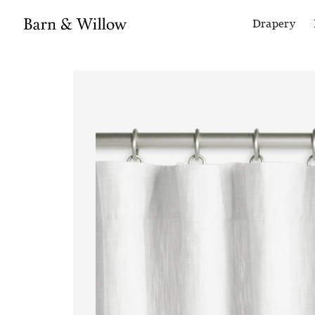
Drapery