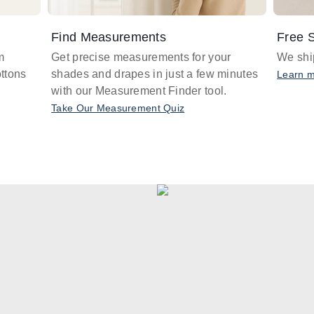
Find Measurements
Free S
m
Get precise measurements for your
We ship
ttons
shades and drapes in just a few minutes
Learn 
with our Measurement Finder tool.
Take Our Measurement Quiz