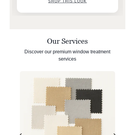
SHOP THIS LOOK
Our Services
Discover our premium window treatment
services