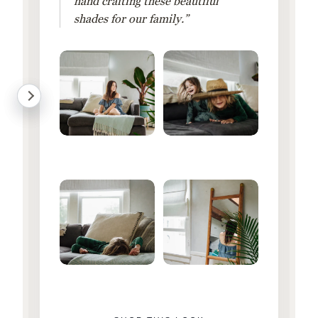
hand crafting these beautiful
shades for our family.”