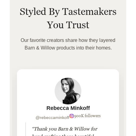
Styled By Tastemakers
You Trust
Our favorite creators share how they layered
Barn & Willow products into their homes.
Rebecca Minkoff
900K followers
@rebeccaminkoff
“Thank you Barn & Willow for