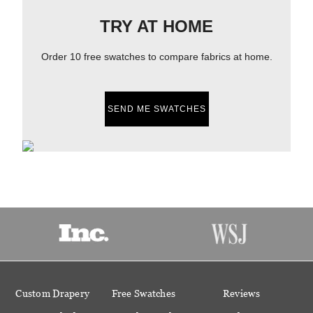
TRY AT HOME
Order 10 free swatches to compare fabrics at home.
SEND ME SWATCHES
Custom Drapery
Free Swatches
Reviews