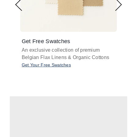
Get Free Swatches
Find 
An exclusive collection of premium
Get pr
Belgian Flax Linens & Organic Cottons
shades
with o
Get Your Free Swatches
Take O