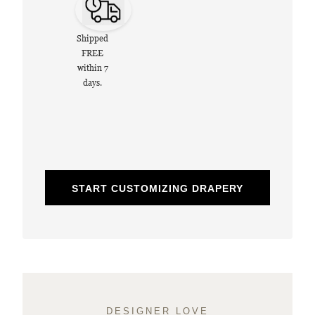
Shipped
FREE
within 7
days.
START CUSTOMIZING DRAPERY
DESIGNER LOVE