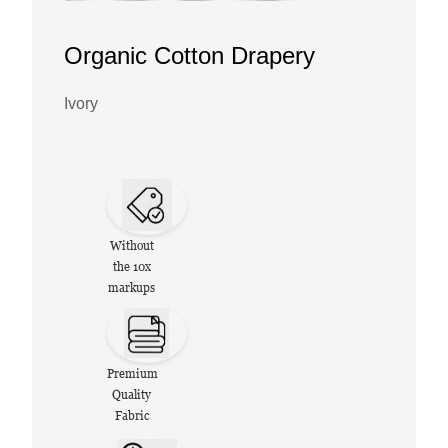
Organic Cotton Drapery
Ivory
Without
the 10x
markups
Premium
Quality
Fabric