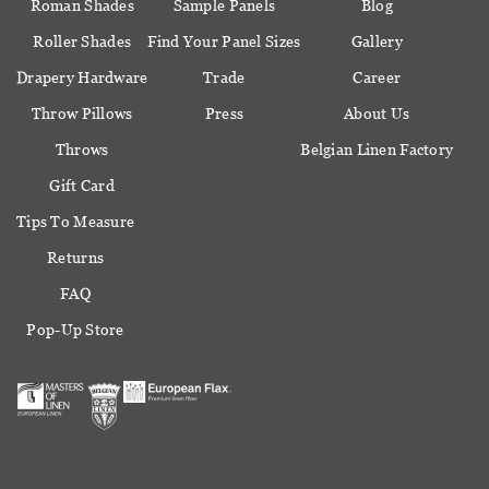
Roman Shades
Sample Panels
Blog
Roller Shades
Find Your Panel Sizes
Gallery
Drapery Hardware
Trade
Career
Throw Pillows
Press
About Us
Throws
Belgian Linen Factory
Gift Card
Tips To Measure
Returns
FAQ
Pop-Up Store