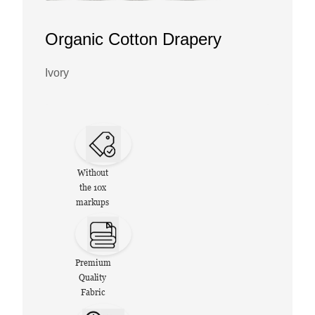
Organic Cotton Drapery
Ivory
Without
the 10x
markups
Premium
Quality
Fabric