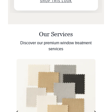
SHOP THIS LOOK
Our Services
Discover our premium window treatment
services