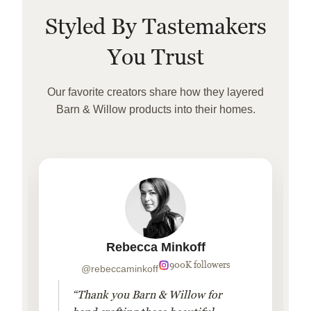
Styled By Tastemakers
You Trust
Our favorite creators share how they layered
Barn & Willow products into their homes.
Rebecca Minkoff
900K followers
@rebeccaminkoff
“Thank you Barn & Willow for