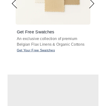
Get Free Swatches
Find 
An exclusive collection of premium
Get pr
Belgian Flax Linens & Organic Cottons
shades
with o
Get Your Free Swatches
Take O