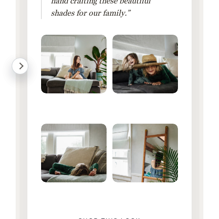
hand crafting these beautiful
shades for our family.”