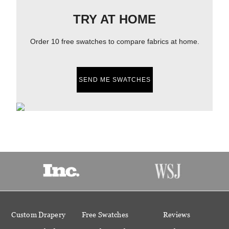
TRY AT HOME
Order 10 free swatches to compare fabrics at home.
SEND ME SWATCHES
Custom Drapery
Free Swatches
Reviews