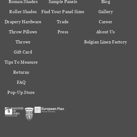
Roman Shades
Sample Panels
Blog
Roller Shades
Find Your Panel Sizes
Gallery
Drapery Hardware
Trade
Career
Throw Pillows
Press
About Us
Throws
Belgian Linen Factory
Gift Card
Tips To Measure
Returns
FAQ
Pop-Up Store