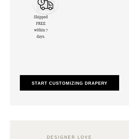
Shipped
FREE
within 7
days.
START CUSTOMIZING DRAPERY
DESIGNER LOVE