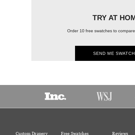
TRY AT HO
Order 10 free swatches to compare 
SEND ME SWATCH
Custom Drapery
Free Swatches
Reviews