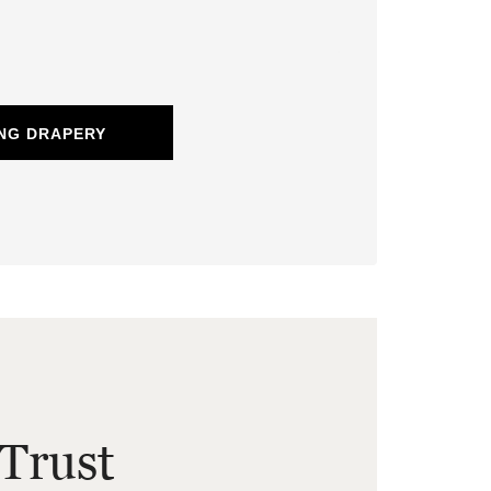
NG DRAPERY
Trust