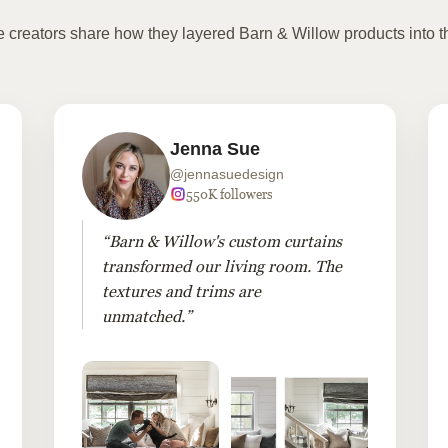
te creators share how they layered Barn & Willow products into t
Jenna Sue
@jennasuedesign
550K followers
“Barn & Willow's custom curtains
transformed our living room. The
textures and trims are
unmatched.”