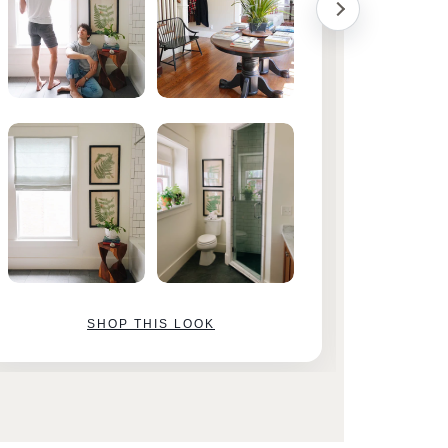
SHOP THIS LOOK