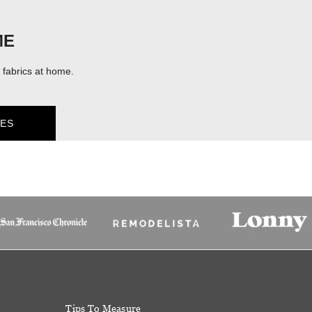
ME
fabrics at home.
ES
Tips To Measure