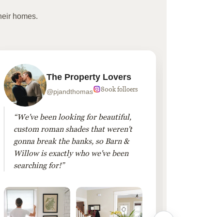
heir homes.
The Property Lovers
800k folloers
@pjandthomas
“We've been looking for beautiful,
“To cr
custom roman shades that weren't
living
gonna break the banks, so Barn &
Linen 
Willow is exactly who we've been
added 
searching for!”
finis
them!