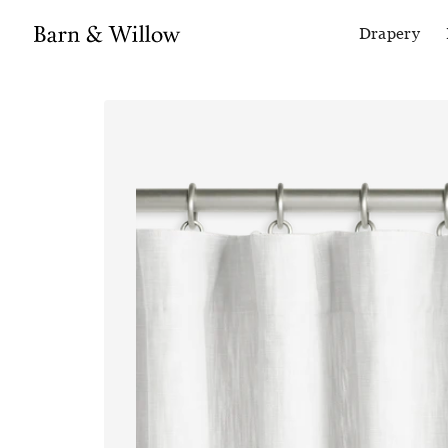
Drapery