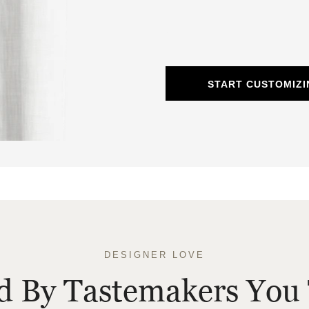
START CUSTOMIZI
DESIGNER LOVE
ed By Tastemakers You 