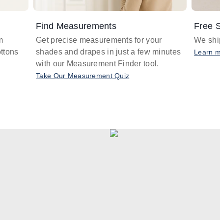
Find Measurements
Free S
m
Get precise measurements for your
We ship
ttons
shades and drapes in just a few minutes
Learn 
with our Measurement Finder tool.
Take Our Measurement Quiz