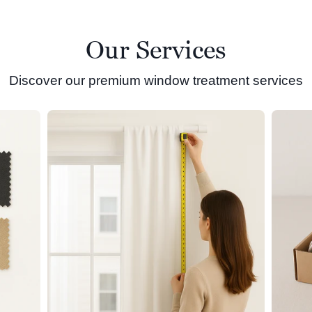
Our Services
Discover our premium window treatment services