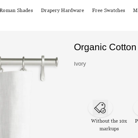
Roman Shades
Drapery Hardware
Free Swatches
M
Organic Cotton
Ivory
Without the 10x
P
markups