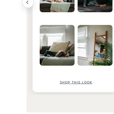
SHOP THIS LOOK