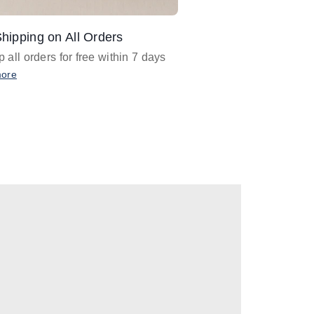
hipping on All Orders
Design Assistance
 all orders for free within 7 days
Email
designer@barnan
any design assistance
more
Email Now