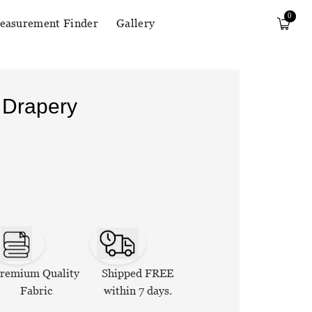
0
easurement Finder
Gallery
 Drapery
remium Quality
Shipped FREE
Fabric
within 7 days.