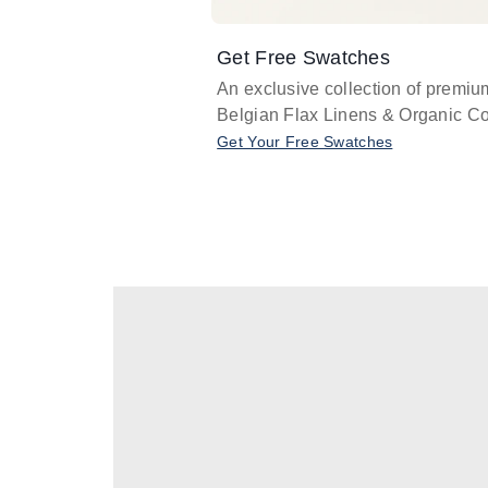
Get Free Swatches
An exclusive collection of premiu
Belgian Flax Linens & Organic Co
Get Your Free Swatches