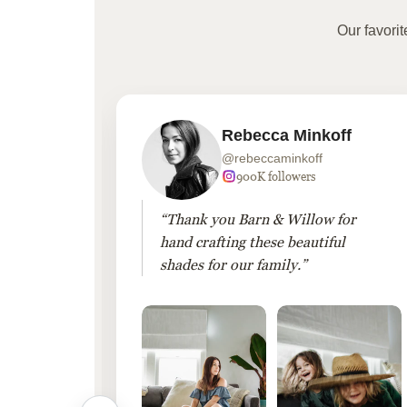
Our favori
Rebecca Minkoff
@rebeccaminkoff
 followers
900K followers
 drapes
“Thank you Barn & Willow for
hout
hand crafting these beautiful
shades for our family.”