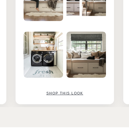
SHOP THIS LOOK