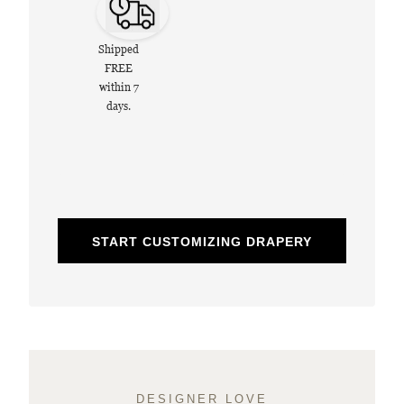
Shipped
FREE
within 7
days.
START CUSTOMIZING DRAPERY
DESIGNER LOVE