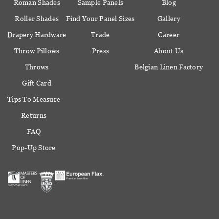
Roman Shades
Sample Panels
Blog
Roller Shades
Find Your Panel Sizes
Gallery
Drapery Hardware
Trade
Career
Throw Pillows
Press
About Us
Throws
Belgian Linen Factory
Gift Card
Tips To Measure
Returns
FAQ
Pop-Up Store