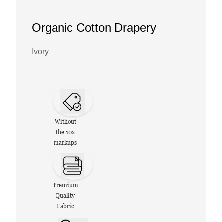
Organic Cotton Drapery
Ivory
Without
the 10x
markups
Premium
Quality
Fabric