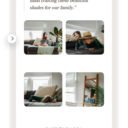
hand crafting these beautiful
shades for our family.”