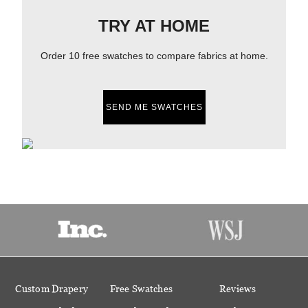
TRY AT HOME
Order 10 free swatches to compare fabrics at home.
SEND ME SWATCHES
Custom Drapery
Free Swatches
Reviews