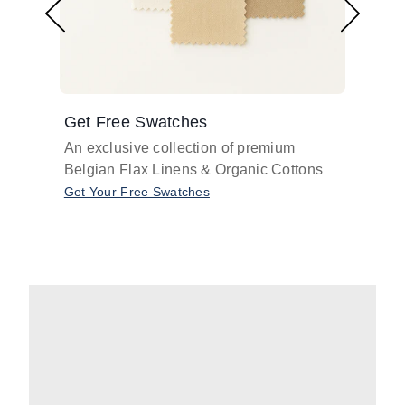
Get Free Swatches
Find 
An exclusive collection of premium
Get pr
Belgian Flax Linens & Organic Cottons
shades
with o
Get Your Free Swatches
Take O