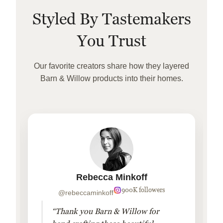
Styled By Tastemakers
You Trust
Our favorite creators share how they layered
Barn & Willow products into their homes.
Rebecca Minkoff
900K followers
@rebeccaminkoff
“Thank you Barn & Willow for