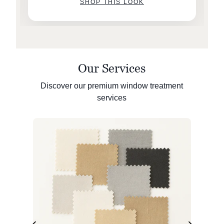
SHOP THIS LOOK
Our Services
Discover our premium window treatment
services