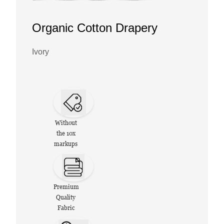
Organic Cotton Drapery
Ivory
Without
the 10x
markups
Premium
Quality
Fabric