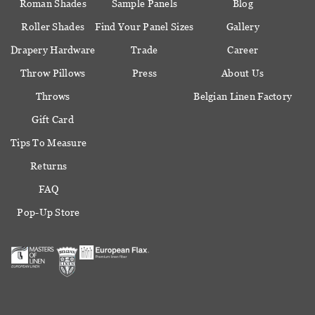
Roman Shades
Sample Panels
Blog
Roller Shades
Find Your Panel Sizes
Gallery
Drapery Hardware
Trade
Career
Throw Pillows
Press
About Us
Throws
Belgian Linen Factory
Gift Card
Tips To Measure
Returns
FAQ
Pop-Up Store