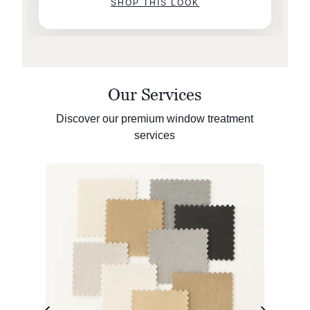
SHOP THIS LOOK
Our Services
Discover our premium window treatment
services