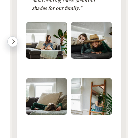
hand crafting these beautiful
shades for our family.”