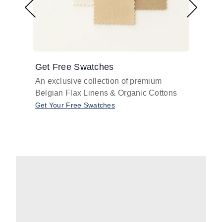
Get Free Swatches
Find 
An exclusive collection of premium
Get pr
Belgian Flax Linens & Organic Cottons
shades
with o
Get Your Free Swatches
Take O