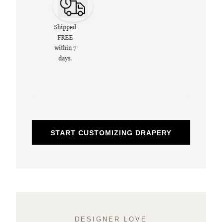
Shipped
FREE
within 7
days.
START CUSTOMIZING DRAPERY
DESIGNER LOVE