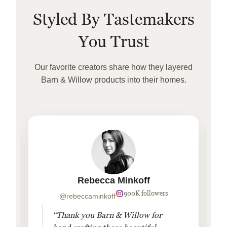
Styled By Tastemakers
You Trust
Our favorite creators share how they layered
Barn & Willow products into their homes.
Rebecca Minkoff
900K followers
@rebeccaminkoff
“Thank you Barn & Willow for