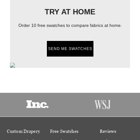
TRY AT HOME
Order 10 free swatches to compare fabrics at home.
SEND ME SWATCHES
Custom Drapery
Free Swatches
Reviews