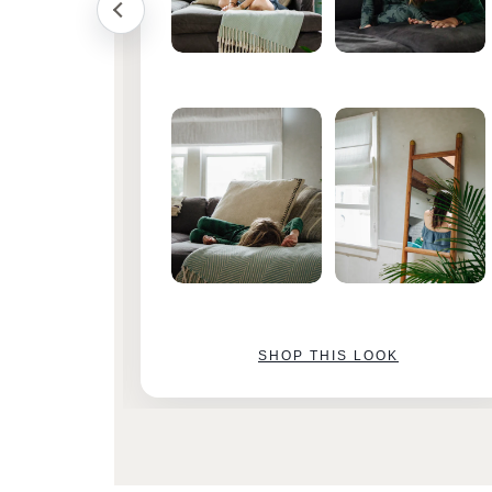
SHOP THIS LOOK