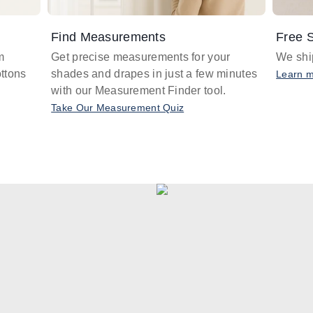
Find Measurements
Free S
m
Get precise measurements for your
We ship
ttons
shades and drapes in just a few minutes
Learn 
with our Measurement Finder tool.
Take Our Measurement Quiz