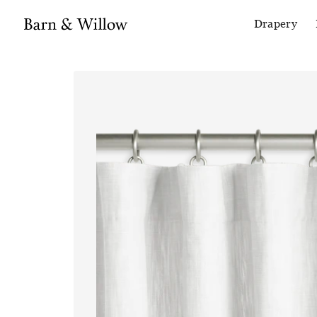
Drapery