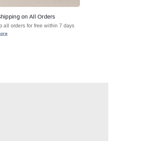
hipping on All Orders
Design Assistance
 all orders for free within 7 days
Email
designer@barnan
any design assistance
more
Email Now