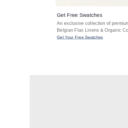
Get Free Swatches
An exclusive collection of premiu
Belgian Flax Linens & Organic Co
Get Your Free Swatches