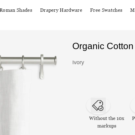
Roman Shades
Drapery Hardware
Free Swatches
M
Organic Cotton
Ivory
Without the 10x
P
markups