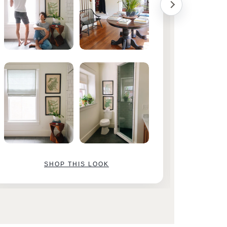
SHOP THIS LOOK