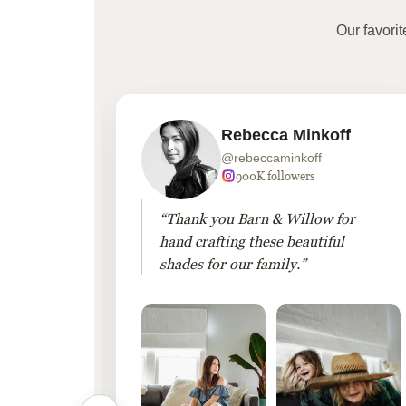
Our favori
Rebecca Minkoff
@rebeccaminkoff
 followers
900K followers
 drapes
“Thank you Barn & Willow for
hout
hand crafting these beautiful
shades for our family.”