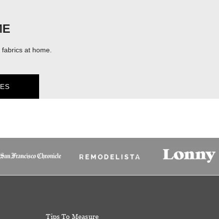
ME
fabrics at home.
ES
Tips To Measure