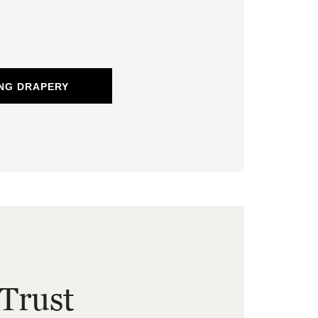
NG DRAPERY
Trust