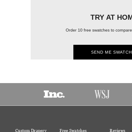
TRY AT HO
Order 10 free swatches to compare 
SEND ME SWATCH
Custom Drapery
Free Swatches
Reviews