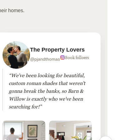
heir homes.
The Property Lovers
800k folloers
@pjandthomas
“We've been looking for beautiful,
“To cr
custom roman shades that weren't
living
gonna break the banks, so Barn &
Linen 
Willow is exactly who we've been
added 
searching for!”
finis
them!