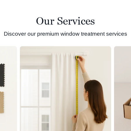
Our Services
Discover our premium window treatment services