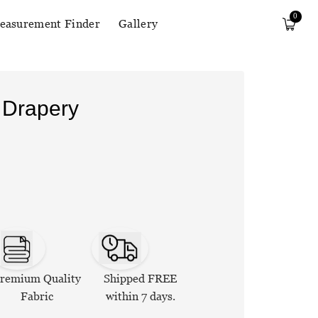
0
easurement Finder
Gallery
 Drapery
remium Quality
Shipped FREE
Fabric
within 7 days.