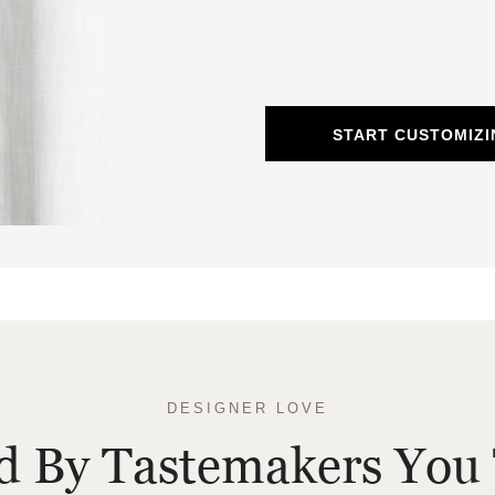
START CUSTOMIZI
DESIGNER LOVE
ed By Tastemakers You 