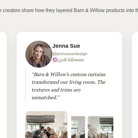
te creators share how they layered Barn & Willow products into t
Jenna Sue
@jennasuedesign
550K followers
“Barn & Willow's custom curtains
transformed our living room. The
textures and trims are
unmatched.”