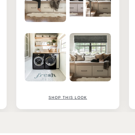
SHOP THIS LOOK